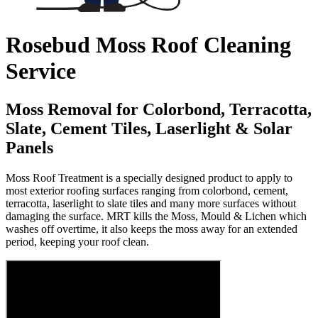
Rosebud Moss Roof Cleaning
Service
Moss Removal for Colorbond, Terracotta,
Slate, Cement Tiles, Laserlight & Solar
Panels
Moss Roof Treatment is a specially designed product to apply to
most exterior roofing surfaces ranging from colorbond, cement,
terracotta, laserlight to slate tiles and many more surfaces without
damaging the surface. MRT kills the Moss, Mould & Lichen which
washes off overtime, it also keeps the moss away for an extended
period, keeping your roof clean.