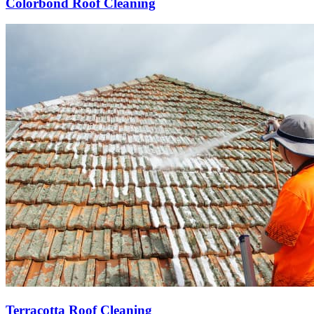
Colorbond Roof Cleaning
Terracotta Roof Cleaning