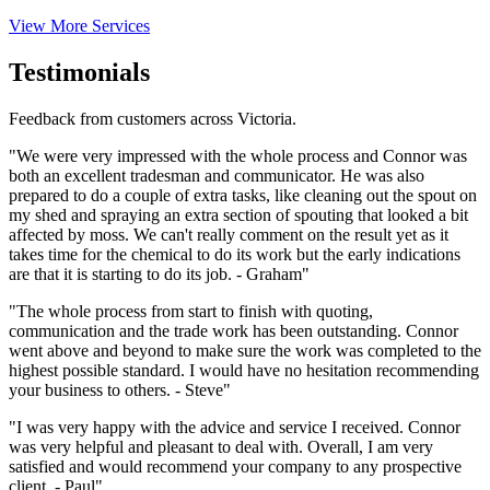
View More Services
Testimonials
Feedback from customers across Victoria.
"We were very impressed with the whole process and Connor was
both an excellent tradesman and communicator. He was also
prepared to do a couple of extra tasks, like cleaning out the spout on
my shed and spraying an extra section of spouting that looked a bit
affected by moss. We can't really comment on the result yet as it
takes time for the chemical to do its work but the early indications
are that it is starting to do its job. - Graham"
"The whole process from start to finish with quoting,
communication and the trade work has been outstanding. Connor
went above and beyond to make sure the work was completed to the
highest possible standard. I would have no hesitation recommending
your business to others. - Steve"
"I was very happy with the advice and service I received. Connor
was very helpful and pleasant to deal with. Overall, I am very
satisfied and would recommend your company to any prospective
client. - Paul"