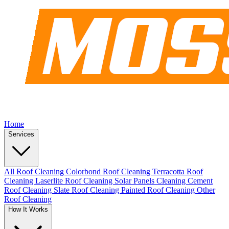
Home
Services
All Roof Cleaning
Colorbond Roof Cleaning
Terracotta Roof
Cleaning
Laserlite Roof Cleaning
Solar Panels Cleaning
Cement
Roof Cleaning
Slate Roof Cleaning
Painted Roof Cleaning
Other
Roof Cleaning
How It Works