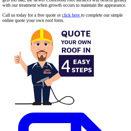
with our treatment when growth occurs to maintain the appearance.
Call us today for a free quote or
click here
to complete our simple
online quote your own roof form.