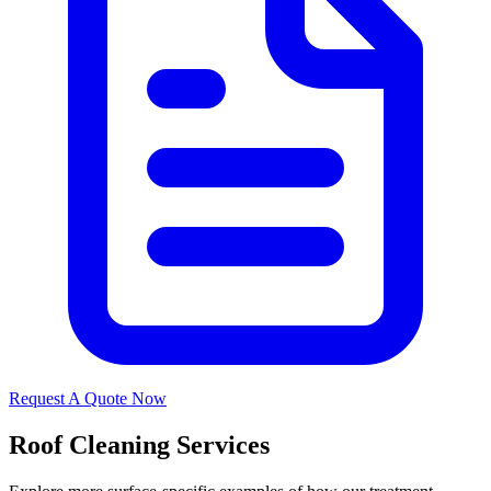
Request A Quote Now
Roof Cleaning Services