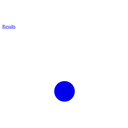
Results