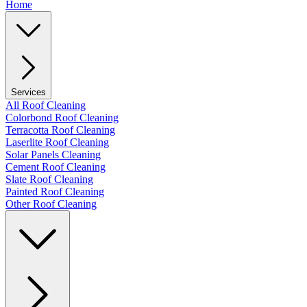
Home
Services
All Roof Cleaning
Colorbond Roof Cleaning
Terracotta Roof Cleaning
Laserlite Roof Cleaning
Solar Panels Cleaning
Cement Roof Cleaning
Slate Roof Cleaning
Painted Roof Cleaning
Other Roof Cleaning