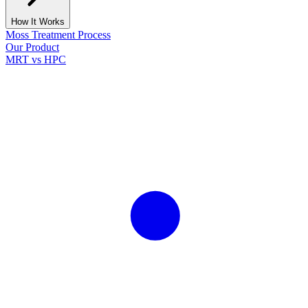
How It Works
Moss Treatment Process
Our Product
MRT vs HPC