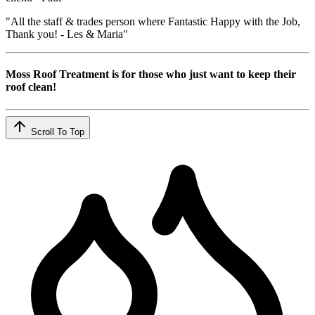
"All the staff & trades person where Fantastic Happy with the Job,
Thank you! - Les & Maria"
Moss Roof Treatment is for those who just want to keep their
roof clean!
Scroll To Top