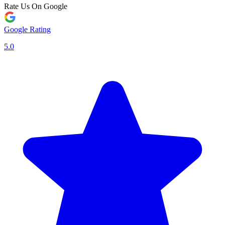
Rate Us On Google
Google Rating
5.0