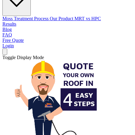
Moss Treatment Process
Our Product
MRT vs HPC
Results
Blog
FAQ
Free Quote
Login
Toggle Display Mode