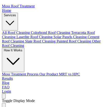
Moss Roof Treatment
Home
Services
All Roof Cleaning
Colorbond Roof Cleaning
Terracotta Roof
Cleaning
Laserlite Roof Cleaning
Solar Panels Cleaning
Cement
Roof Cleaning
Slate Roof Cleaning
Painted Roof Cleaning
Other
Roof Cleaning
How It Works
Moss Treatment Process
Our Product
MRT vs HPC
Results
Blog
FAQ
Login
Toggle Display Mode