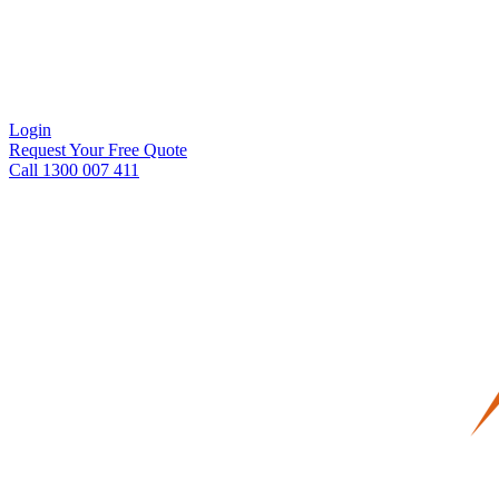
Login
Request Your Free Quote
Call 1300 007 411