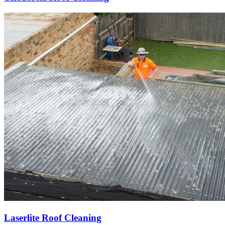
Laserlite Roof Cleaning