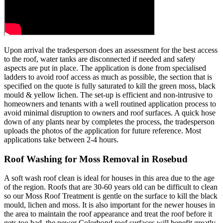
Upon arrival the tradesperson does an assessment for the best access
to the roof, water tanks are disconnected if needed and safety
aspects are put in place. The application is done from specialised
ladders to avoid roof access as much as possible, the section that is
specified on the quote is fully saturated to kill the green moss, black
mould & yellow lichen. The set-up is efficient and non-intrusive to
homeowners and tenants with a well routined application process to
avoid minimal disruption to owners and roof surfaces. A quick hose
down of any plants near by completes the process, the tradesperson
uploads the photos of the application for future reference. Most
applications take between 2-4 hours.
Roof Washing for Moss Removal in Rosebud
A soft wash roof clean is ideal for houses in this area due to the age
of the region. Roofs that are 30-60 years old can be difficult to clean
so our Moss Roof Treatment is gentle on the surface to kill the black
mould, lichen and moss. It is also important for the newer houses in
the area to maintain the roof appearance and treat the roof before it
gets too bad, the newer Colorbond roof surfaces will benefit greatly