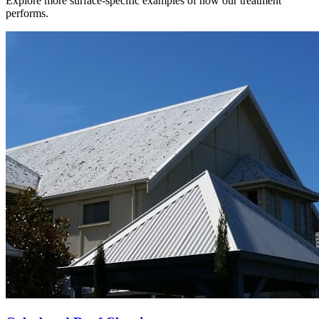
Explore more surface-specific examples of how our treatment
performs.