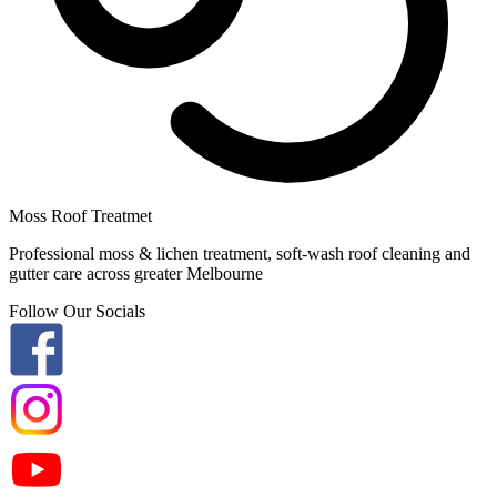
Moss Roof Treatmet
Professional moss & lichen treatment, soft-wash roof cleaning and
gutter care across greater Melbourne
Follow Our Socials