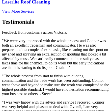
Laserlite Roof Cleaning
View More Services
Testimonials
Feedback from customers across Victoria.
"We were very impressed with the whole process and Connor was
both an excellent tradesman and communicator. He was also
prepared to do a couple of extra tasks, like cleaning out the spout on
my shed and spraying an extra section of spouting that looked a bit
affected by moss. We can't really comment on the result yet as it
takes time for the chemical to do its work but the early indications
are that it is starting to do its job. - Graham"
"The whole process from start to finish with quoting,
communication and the trade work has been outstanding. Connor
went above and beyond to make sure the work was completed to the
highest possible standard. I would have no hesitation recommending
your business to others. - Steve"
"I was very happy with the advice and service I received. Connor
was very helpful and pleasant to deal with. Overall, I am very