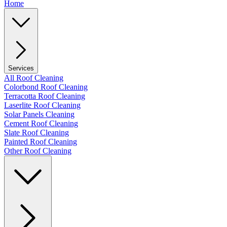
Home
Services
All Roof Cleaning
Colorbond Roof Cleaning
Terracotta Roof Cleaning
Laserlite Roof Cleaning
Solar Panels Cleaning
Cement Roof Cleaning
Slate Roof Cleaning
Painted Roof Cleaning
Other Roof Cleaning