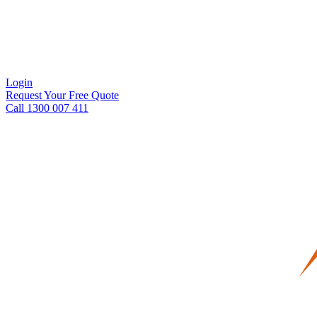
Login
Request Your Free Quote
Call 1300 007 411