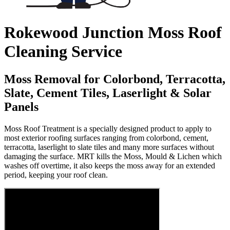
Rokewood Junction Moss Roof
Cleaning Service
Moss Removal for Colorbond, Terracotta,
Slate, Cement Tiles, Laserlight & Solar
Panels
Moss Roof Treatment is a specially designed product to apply to
most exterior roofing surfaces ranging from colorbond, cement,
terracotta, laserlight to slate tiles and many more surfaces without
damaging the surface. MRT kills the Moss, Mould & Lichen which
washes off overtime, it also keeps the moss away for an extended
period, keeping your roof clean.