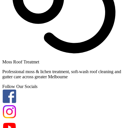
Moss Roof Treatmet
Professional moss & lichen treatment, soft-wash roof cleaning and
gutter care across greater Melbourne
Follow Our Socials