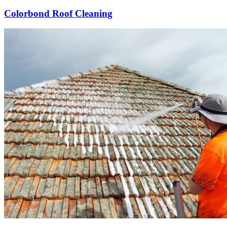
Colorbond Roof Cleaning