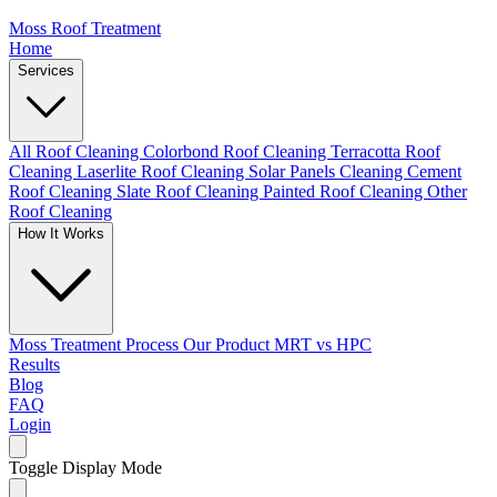
Moss Roof Treatment
Home
Services
All Roof Cleaning
Colorbond Roof Cleaning
Terracotta Roof
Cleaning
Laserlite Roof Cleaning
Solar Panels Cleaning
Cement
Roof Cleaning
Slate Roof Cleaning
Painted Roof Cleaning
Other
Roof Cleaning
How It Works
Moss Treatment Process
Our Product
MRT vs HPC
Results
Blog
FAQ
Login
Toggle Display Mode