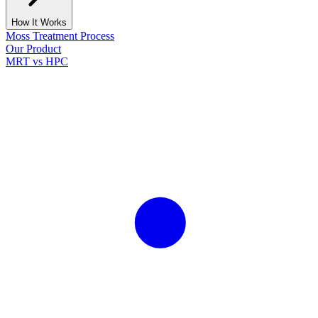
How It Works
Moss Treatment Process
Our Product
MRT vs HPC