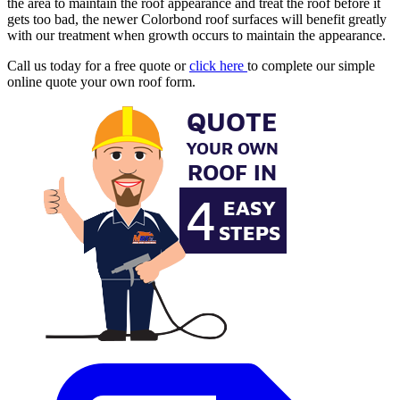
the area to maintain the roof appearance and treat the roof before it
gets too bad, the newer Colorbond roof surfaces will benefit greatly
with our treatment when growth occurs to maintain the appearance.
Call us today for a free quote or
click here
to complete our simple
online quote your own roof form.