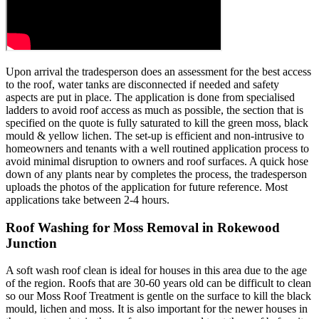
Upon arrival the tradesperson does an assessment for the best access
to the roof, water tanks are disconnected if needed and safety
aspects are put in place. The application is done from specialised
ladders to avoid roof access as much as possible, the section that is
specified on the quote is fully saturated to kill the green moss, black
mould & yellow lichen. The set-up is efficient and non-intrusive to
homeowners and tenants with a well routined application process to
avoid minimal disruption to owners and roof surfaces. A quick hose
down of any plants near by completes the process, the tradesperson
uploads the photos of the application for future reference. Most
applications take between 2-4 hours.
Roof Washing for Moss Removal in Rokewood
Junction
A soft wash roof clean is ideal for houses in this area due to the age
of the region. Roofs that are 30-60 years old can be difficult to clean
so our Moss Roof Treatment is gentle on the surface to kill the black
mould, lichen and moss. It is also important for the newer houses in