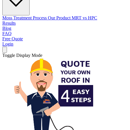
Moss Treatment Process
Our Product
MRT vs HPC
Results
Blog
FAQ
Free Quote
Login
Toggle Display Mode