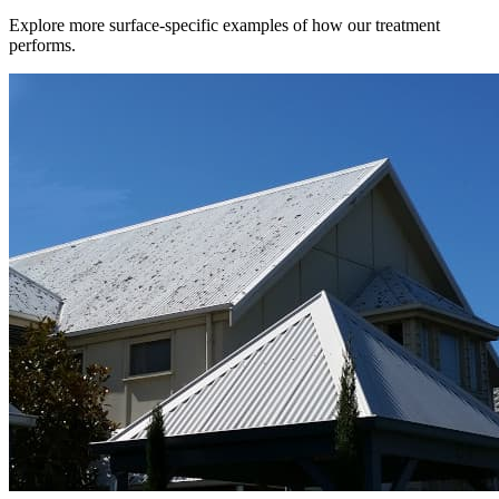
Explore more surface-specific examples of how our treatment
performs.