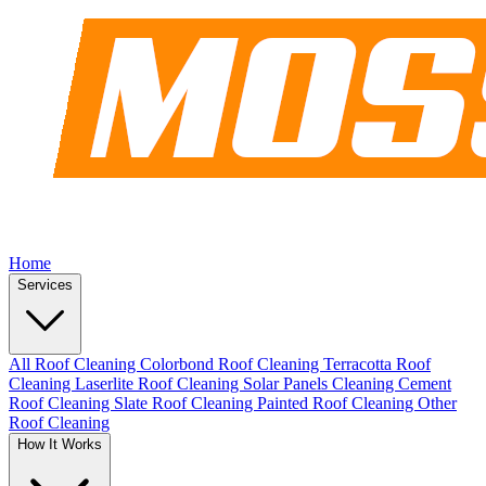
Home
Services
All Roof Cleaning
Colorbond Roof Cleaning
Terracotta Roof
Cleaning
Laserlite Roof Cleaning
Solar Panels Cleaning
Cement
Roof Cleaning
Slate Roof Cleaning
Painted Roof Cleaning
Other
Roof Cleaning
How It Works