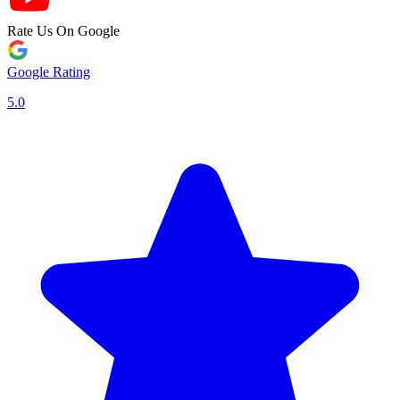
Rate Us On Google
Google Rating
5.0