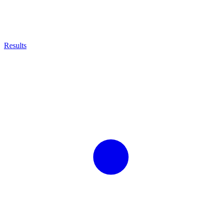
Results