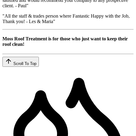
satisfied and would recommend your company to any prospective
client. - Paul"
"All the staff & trades person where Fantastic Happy with the Job,
Thank you! - Les & Maria"
Moss Roof Treatment is for those who just want to keep their
roof clean!
Scroll To Top