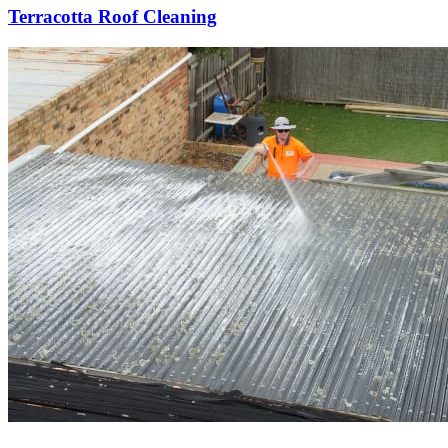
Terracotta Roof Cleaning