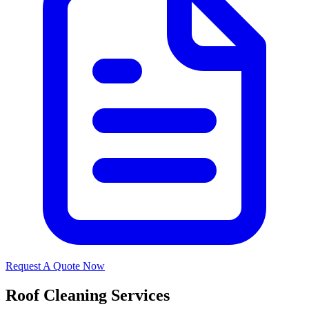
Request A Quote Now
Roof Cleaning Services