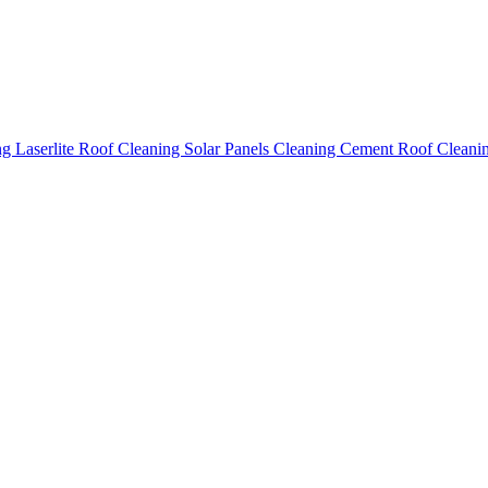
ing
Laserlite Roof Cleaning
Solar Panels Cleaning
Cement Roof Cleani