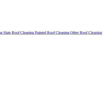
ng
Slate Roof Cleaning
Painted Roof Cleaning
Other Roof Cleaning