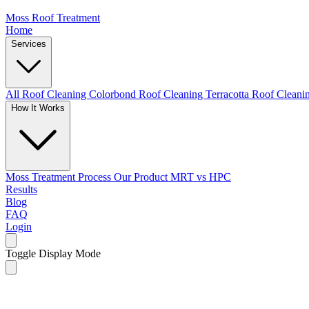
Moss Roof Treatment
Home
Services
All Roof Cleaning
Colorbond Roof Cleaning
Terracotta Roof Clean
How It Works
Moss Treatment Process
Our Product
MRT vs HPC
Results
Blog
FAQ
Login
Toggle Display Mode