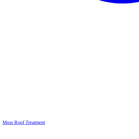
Moss Roof Treatment