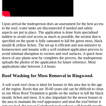
Upon arrival the tradesperson does an assessment for the best access
to the roof, water tanks are disconnected if needed and safety
aspects are put in place. The application is done from specialised
ladders to avoid roof access as much as possible, the section that is
specified on the quote is fully saturated to kill the green moss, black
mould & yellow lichen. The set-up is efficient and non-intrusive to
homeowners and tenants with a well routined application process to
avoid minimal disruption to owners and roof surfaces. A quick hose
down of any plants near by completes the process, the tradesperson
uploads the photos of the application for future reference. Most
applications take between 2-4 hours.
Roof Washing for Moss Removal in Ringwood.
A soft wash roof clean is ideal for houses in this area due to the age
of the region. Roofs that are 30-60 years old can be difficult to clean
so our Moss Roof Treatment is gentle on the surface to kill the black
mould, lichen and moss. It is also important for the newer houses in
the area to maintain the roof appearance and treat the roof before it
gets too bad, the newer Colorbond roof surfaces will benefit greatly