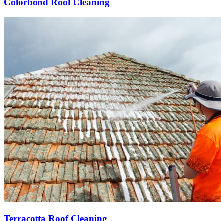
Colorbond Roof Cleaning
Terracotta Roof Cleaning