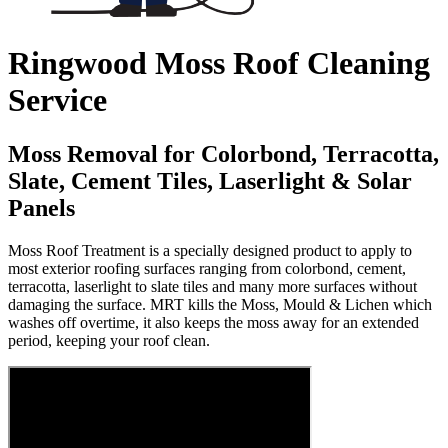
Ringwood Moss Roof Cleaning
Service
Moss Removal for Colorbond, Terracotta,
Slate, Cement Tiles, Laserlight & Solar
Panels
Moss Roof Treatment is a specially designed product to apply to
most exterior roofing surfaces ranging from colorbond, cement,
terracotta, laserlight to slate tiles and many more surfaces without
damaging the surface. MRT kills the Moss, Mould & Lichen which
washes off overtime, it also keeps the moss away for an extended
period, keeping your roof clean.