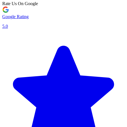
Rate Us On Google
Google Rating
5.0