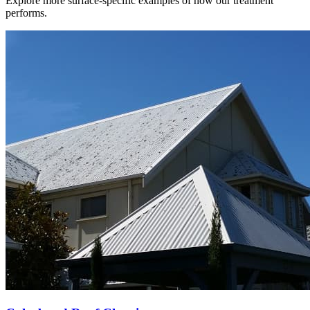
Explore more surface-specific examples of how our treatment
performs.