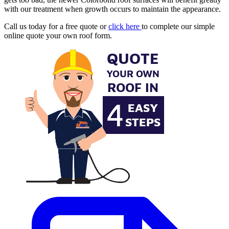
with our treatment when growth occurs to maintain the appearance.
Call us today for a free quote or
click here
to complete our simple
online quote your own roof form.