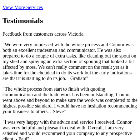
View More Services
Testimonials
Feedback from customers across Victoria.
"We were very impressed with the whole process and Connor was
both an excellent tradesman and communicator. He was also
prepared to do a couple of extra tasks, like cleaning out the spout on
my shed and spraying an extra section of spouting that looked a bit
affected by moss. We can't really comment on the result yet as it
takes time for the chemical to do its work but the early indications
are that it is starting to do its job. - Graham"
"The whole process from start to finish with quoting,
communication and the trade work has been outstanding. Connor
went above and beyond to make sure the work was completed to the
highest possible standard. I would have no hesitation recommending
your business to others. - Steve"
"I was very happy with the advice and service I received. Connor
was very helpful and pleasant to deal with. Overall, I am very
satisfied and would recommend your company to any prospective
client. - Paul"