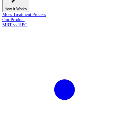
How It Works
Moss Treatment Process
Our Product
MRT vs HPC