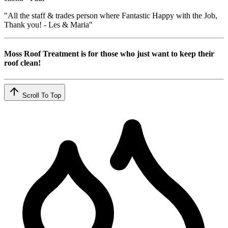
"All the staff & trades person where Fantastic Happy with the Job,
Thank you! - Les & Maria"
Moss Roof Treatment is for those who just want to keep their
roof clean!
Scroll To Top