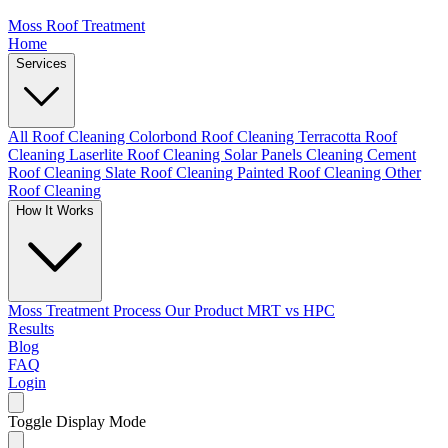
Moss Roof Treatment
Home
Services
All Roof Cleaning
Colorbond Roof Cleaning
Terracotta Roof
Cleaning
Laserlite Roof Cleaning
Solar Panels Cleaning
Cement
Roof Cleaning
Slate Roof Cleaning
Painted Roof Cleaning
Other
Roof Cleaning
How It Works
Moss Treatment Process
Our Product
MRT vs HPC
Results
Blog
FAQ
Login
Toggle Display Mode