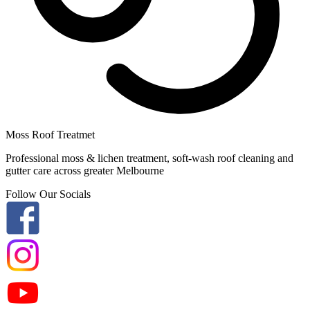
Moss Roof Treatmet
Professional moss & lichen treatment, soft-wash roof cleaning and
gutter care across greater Melbourne
Follow Our Socials