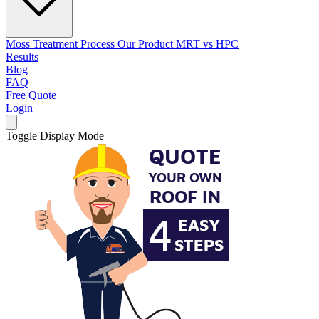
Moss Treatment Process
Our Product
MRT vs HPC
Results
Blog
FAQ
Free Quote
Login
Toggle Display Mode