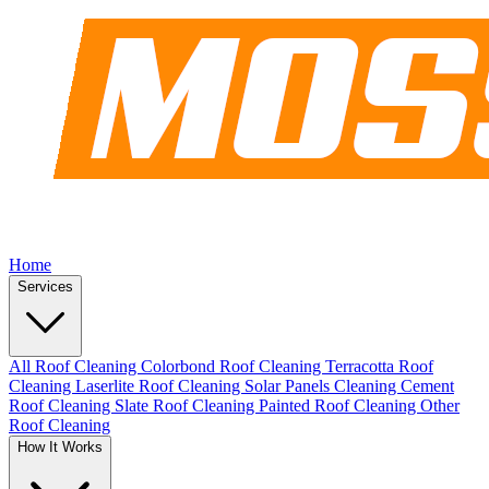
Home
Services
All Roof Cleaning
Colorbond Roof Cleaning
Terracotta Roof
Cleaning
Laserlite Roof Cleaning
Solar Panels Cleaning
Cement
Roof Cleaning
Slate Roof Cleaning
Painted Roof Cleaning
Other
Roof Cleaning
How It Works