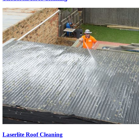
Laserlite Roof Cleaning