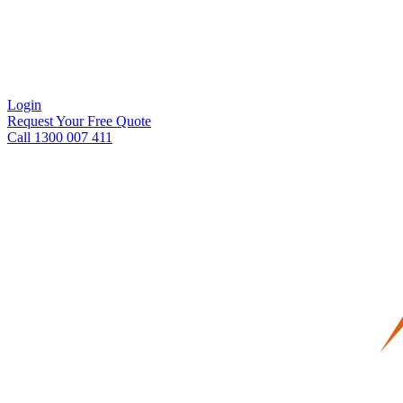
Login
Request Your Free Quote
Call 1300 007 411