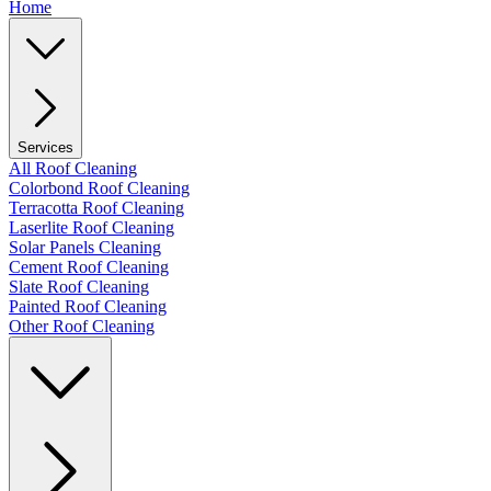
Home
Services
All Roof Cleaning
Colorbond Roof Cleaning
Terracotta Roof Cleaning
Laserlite Roof Cleaning
Solar Panels Cleaning
Cement Roof Cleaning
Slate Roof Cleaning
Painted Roof Cleaning
Other Roof Cleaning