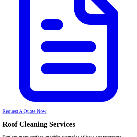
Request A Quote Now
Roof Cleaning Services