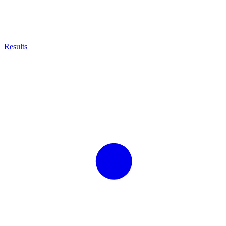
Results