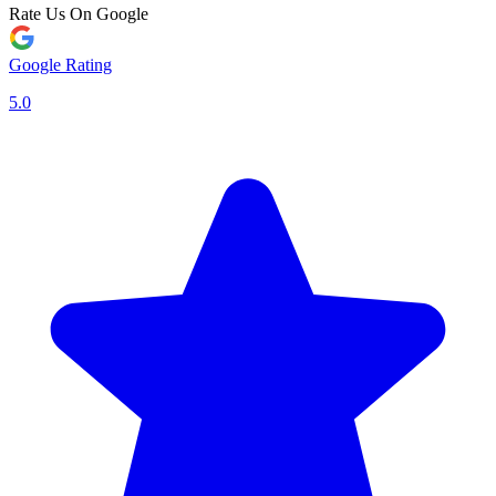
Rate Us On Google
Google Rating
5.0