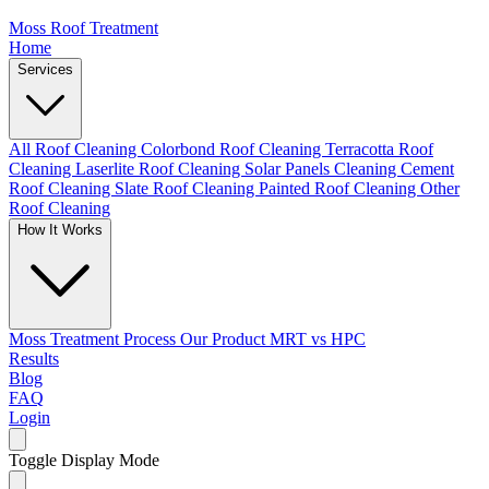
Moss Roof Treatment
Home
Services
All Roof Cleaning
Colorbond Roof Cleaning
Terracotta Roof
Cleaning
Laserlite Roof Cleaning
Solar Panels Cleaning
Cement
Roof Cleaning
Slate Roof Cleaning
Painted Roof Cleaning
Other
Roof Cleaning
How It Works
Moss Treatment Process
Our Product
MRT vs HPC
Results
Blog
FAQ
Login
Toggle Display Mode