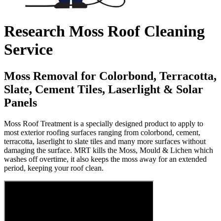
Research Moss Roof Cleaning
Service
Moss Removal for Colorbond, Terracotta,
Slate, Cement Tiles, Laserlight & Solar
Panels
Moss Roof Treatment is a specially designed product to apply to
most exterior roofing surfaces ranging from colorbond, cement,
terracotta, laserlight to slate tiles and many more surfaces without
damaging the surface. MRT kills the Moss, Mould & Lichen which
washes off overtime, it also keeps the moss away for an extended
period, keeping your roof clean.