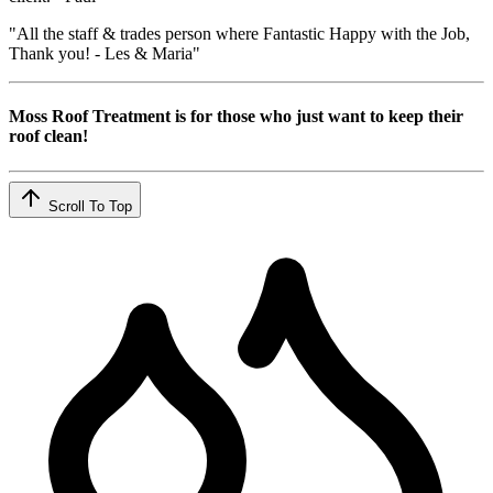
"All the staff & trades person where Fantastic Happy with the Job,
Thank you! - Les & Maria"
Moss Roof Treatment is for those who just want to keep their
roof clean!
Scroll To Top