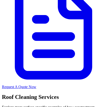
Request A Quote Now
Roof Cleaning Services