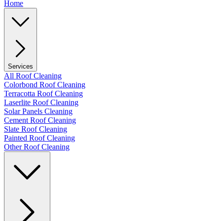
Home
Services
All Roof Cleaning
Colorbond Roof Cleaning
Terracotta Roof Cleaning
Laserlite Roof Cleaning
Solar Panels Cleaning
Cement Roof Cleaning
Slate Roof Cleaning
Painted Roof Cleaning
Other Roof Cleaning