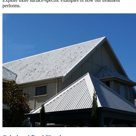
Explore more surface-specific examples of how our treatment
performs.