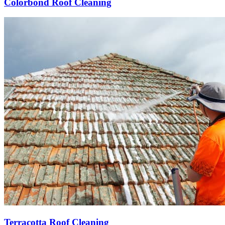
Colorbond Roof Cleaning
Terracotta Roof Cleaning