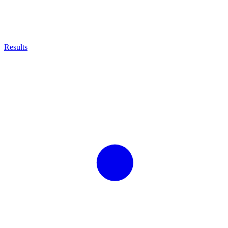
Results