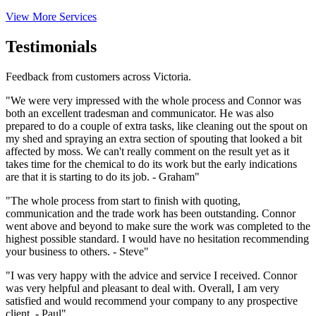
View More Services
Testimonials
Feedback from customers across Victoria.
"We were very impressed with the whole process and Connor was
both an excellent tradesman and communicator. He was also
prepared to do a couple of extra tasks, like cleaning out the spout on
my shed and spraying an extra section of spouting that looked a bit
affected by moss. We can't really comment on the result yet as it
takes time for the chemical to do its work but the early indications
are that it is starting to do its job. - Graham"
"The whole process from start to finish with quoting,
communication and the trade work has been outstanding. Connor
went above and beyond to make sure the work was completed to the
highest possible standard. I would have no hesitation recommending
your business to others. - Steve"
"I was very happy with the advice and service I received. Connor
was very helpful and pleasant to deal with. Overall, I am very
satisfied and would recommend your company to any prospective
client. - Paul"