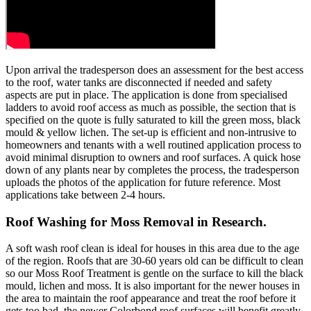
Upon arrival the tradesperson does an assessment for the best access
to the roof, water tanks are disconnected if needed and safety
aspects are put in place. The application is done from specialised
ladders to avoid roof access as much as possible, the section that is
specified on the quote is fully saturated to kill the green moss, black
mould & yellow lichen. The set-up is efficient and non-intrusive to
homeowners and tenants with a well routined application process to
avoid minimal disruption to owners and roof surfaces. A quick hose
down of any plants near by completes the process, the tradesperson
uploads the photos of the application for future reference. Most
applications take between 2-4 hours.
Roof Washing for Moss Removal in Research.
A soft wash roof clean is ideal for houses in this area due to the age
of the region. Roofs that are 30-60 years old can be difficult to clean
so our Moss Roof Treatment is gentle on the surface to kill the black
mould, lichen and moss. It is also important for the newer houses in
the area to maintain the roof appearance and treat the roof before it
gets too bad, the newer Colorbond roof surfaces will benefit greatly