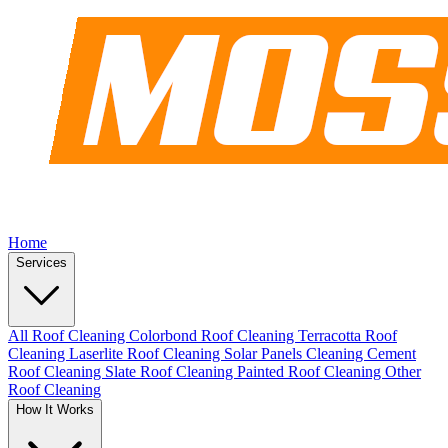
Home
Services
All Roof Cleaning
Colorbond Roof Cleaning
Terracotta Roof
Cleaning
Laserlite Roof Cleaning
Solar Panels Cleaning
Cement
Roof Cleaning
Slate Roof Cleaning
Painted Roof Cleaning
Other
Roof Cleaning
How It Works