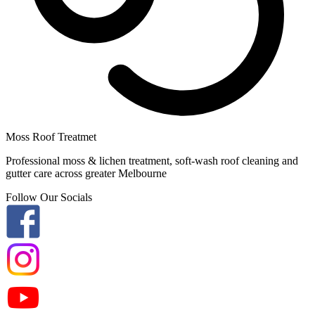
Moss Roof Treatmet
Professional moss & lichen treatment, soft-wash roof cleaning and
gutter care across greater Melbourne
Follow Our Socials