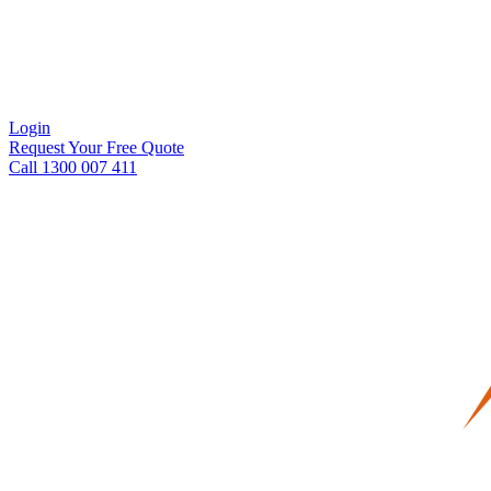
Login
Request Your Free Quote
Call 1300 007 411