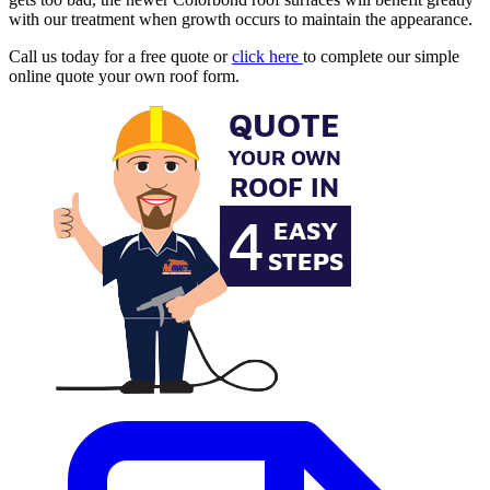
with our treatment when growth occurs to maintain the appearance.
Call us today for a free quote or
click here
to complete our simple
online quote your own roof form.