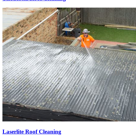
Laserlite Roof Cleaning