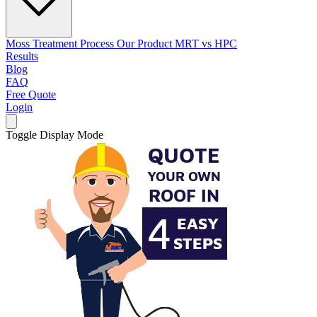
Moss Treatment Process
Our Product
MRT vs HPC
Results
Blog
FAQ
Free Quote
Login
Toggle Display Mode