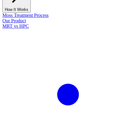
How It Works
Moss Treatment Process
Our Product
MRT vs HPC