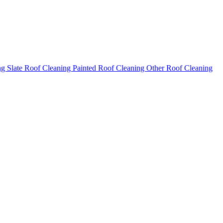
ng
Slate Roof Cleaning
Painted Roof Cleaning
Other Roof Cleaning