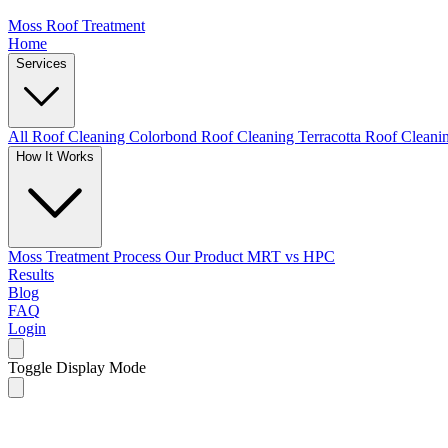
Moss Roof Treatment
Home
Services
All Roof Cleaning
Colorbond Roof Cleaning
Terracotta Roof Clean
How It Works
Moss Treatment Process
Our Product
MRT vs HPC
Results
Blog
FAQ
Login
Toggle Display Mode