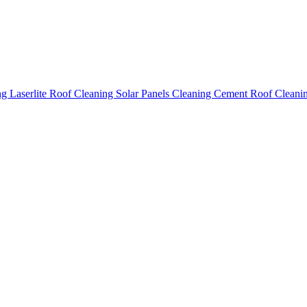
ing
Laserlite Roof Cleaning
Solar Panels Cleaning
Cement Roof Cleani