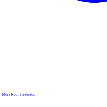
Moss Roof Treatment