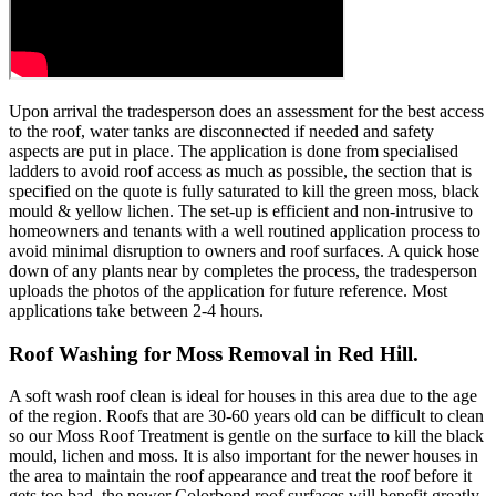
Upon arrival the tradesperson does an assessment for the best access
to the roof, water tanks are disconnected if needed and safety
aspects are put in place. The application is done from specialised
ladders to avoid roof access as much as possible, the section that is
specified on the quote is fully saturated to kill the green moss, black
mould & yellow lichen. The set-up is efficient and non-intrusive to
homeowners and tenants with a well routined application process to
avoid minimal disruption to owners and roof surfaces. A quick hose
down of any plants near by completes the process, the tradesperson
uploads the photos of the application for future reference. Most
applications take between 2-4 hours.
Roof Washing for Moss Removal in Red Hill.
A soft wash roof clean is ideal for houses in this area due to the age
of the region. Roofs that are 30-60 years old can be difficult to clean
so our Moss Roof Treatment is gentle on the surface to kill the black
mould, lichen and moss. It is also important for the newer houses in
the area to maintain the roof appearance and treat the roof before it
gets too bad, the newer Colorbond roof surfaces will benefit greatly