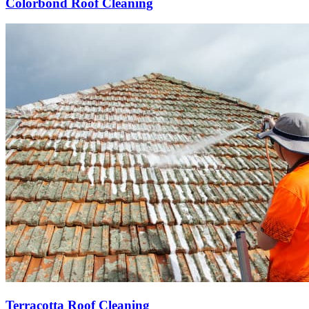
Colorbond Roof Cleaning
Terracotta Roof Cleaning