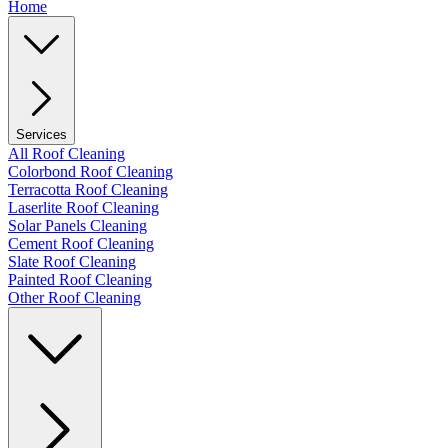
Home
Services
All Roof Cleaning
Colorbond Roof Cleaning
Terracotta Roof Cleaning
Laserlite Roof Cleaning
Solar Panels Cleaning
Cement Roof Cleaning
Slate Roof Cleaning
Painted Roof Cleaning
Other Roof Cleaning