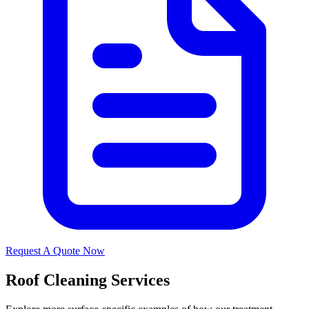
Request A Quote Now
Roof Cleaning Services