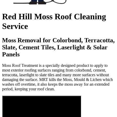
Red Hill Moss Roof Cleaning
Service
Moss Removal for Colorbond, Terracotta,
Slate, Cement Tiles, Laserlight & Solar
Panels
Moss Roof Treatment is a specially designed product to apply to
most exterior roofing surfaces ranging from colorbond, cement,
terracotta, laserlight to slate tiles and many more surfaces without
damaging the surface. MRT kills the Moss, Mould & Lichen which
washes off overtime, it also keeps the moss away for an extended
period, keeping your roof clean.