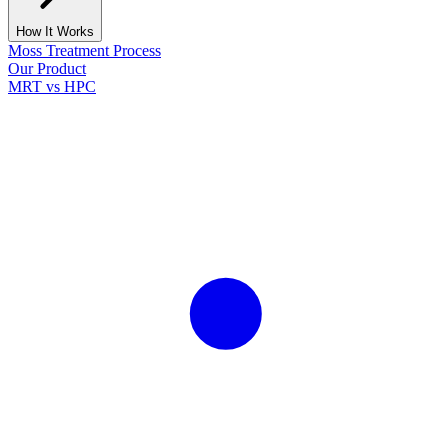
How It Works
Moss Treatment Process
Our Product
MRT vs HPC