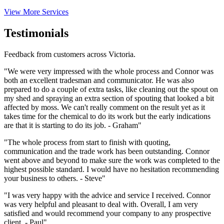
View More Services
Testimonials
Feedback from customers across Victoria.
"We were very impressed with the whole process and Connor was
both an excellent tradesman and communicator. He was also
prepared to do a couple of extra tasks, like cleaning out the spout on
my shed and spraying an extra section of spouting that looked a bit
affected by moss. We can't really comment on the result yet as it
takes time for the chemical to do its work but the early indications
are that it is starting to do its job. - Graham"
"The whole process from start to finish with quoting,
communication and the trade work has been outstanding. Connor
went above and beyond to make sure the work was completed to the
highest possible standard. I would have no hesitation recommending
your business to others. - Steve"
"I was very happy with the advice and service I received. Connor
was very helpful and pleasant to deal with. Overall, I am very
satisfied and would recommend your company to any prospective
client. - Paul"