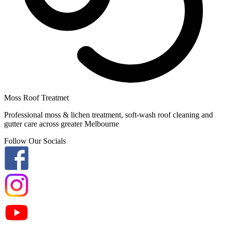
Moss Roof Treatmet
Professional moss & lichen treatment, soft-wash roof cleaning and
gutter care across greater Melbourne
Follow Our Socials