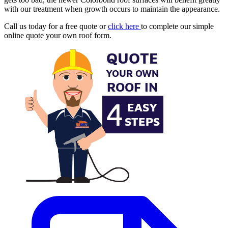
with our treatment when growth occurs to maintain the appearance.
Call us today for a free quote or
click here
to complete our simple
online quote your own roof form.