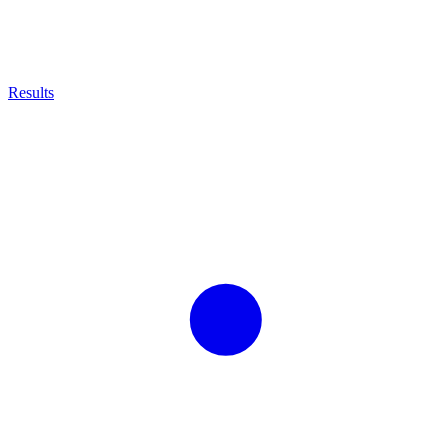
Results