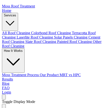
Moss Roof Treatment
Home
Services
All Roof Cleaning
Colorbond Roof Cleaning
Terracotta Roof
Cleaning
Laserlite Roof Cleaning
Solar Panels Cleaning
Cement
Roof Cleaning
Slate Roof Cleaning
Painted Roof Cleaning
Other
Roof Cleaning
How It Works
Moss Treatment Process
Our Product
MRT vs HPC
Results
Blog
FAQ
Login
Toggle Display Mode