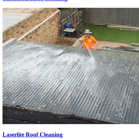
Laserlite Roof Cleaning