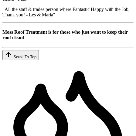
"All the staff & trades person where Fantastic Happy with the Job,
Thank you! - Les & Maria"
Moss Roof Treatment is for those who just want to keep their
roof clean!
Scroll To Top