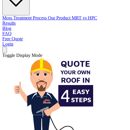
Moss Treatment Process
Our Product
MRT vs HPC
Results
Blog
FAQ
Free Quote
Login
Toggle Display Mode