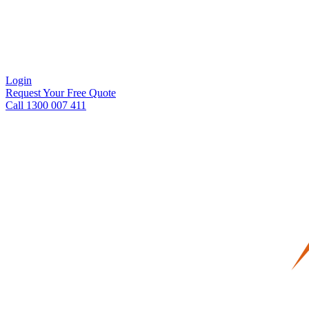
Login
Request Your Free Quote
Call 1300 007 411