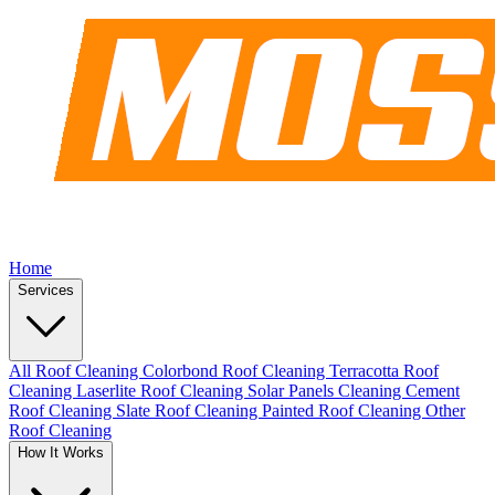
Home
Services
All Roof Cleaning
Colorbond Roof Cleaning
Terracotta Roof
Cleaning
Laserlite Roof Cleaning
Solar Panels Cleaning
Cement
Roof Cleaning
Slate Roof Cleaning
Painted Roof Cleaning
Other
Roof Cleaning
How It Works