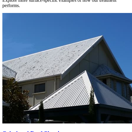
Explore more surface-specific examples of how our treatment
performs.