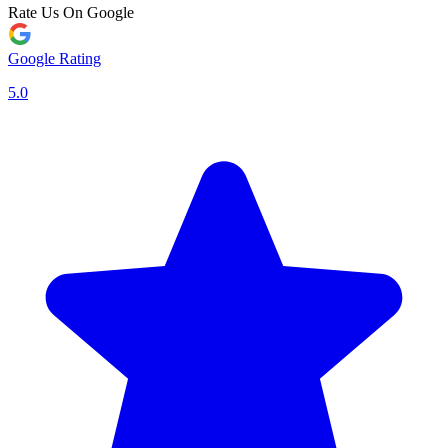
Rate Us On Google
Google Rating
5.0