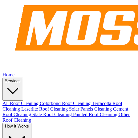
Home
Services
All Roof Cleaning
Colorbond Roof Cleaning
Terracotta Roof
Cleaning
Laserlite Roof Cleaning
Solar Panels Cleaning
Cement
Roof Cleaning
Slate Roof Cleaning
Painted Roof Cleaning
Other
Roof Cleaning
How It Works