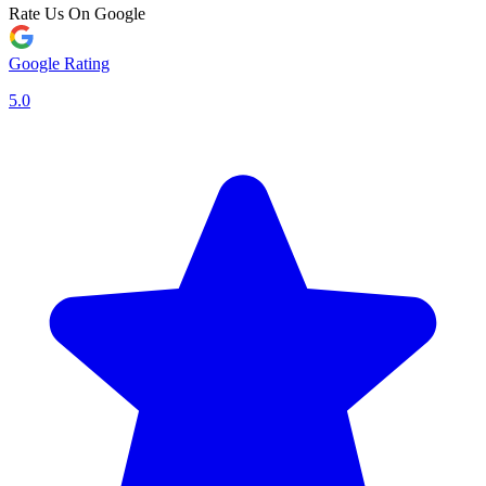
Rate Us On Google
Google Rating
5.0