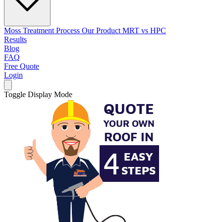
Moss Treatment Process
Our Product
MRT vs HPC
Results
Blog
FAQ
Free Quote
Login
Toggle Display Mode