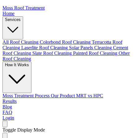
Moss Roof Treatment
Home
Services
All Roof Cleaning
Colorbond Roof Cleaning
Terracotta Roof
Cleaning
Laserlite Roof Cleaning
Solar Panels Cleaning
Cement
Roof Cleaning
Slate Roof Cleaning
Painted Roof Cleaning
Other
Roof Cleaning
How It Works
Moss Treatment Process
Our Product
MRT vs HPC
Results
Blog
FAQ
Login
Toggle Display Mode