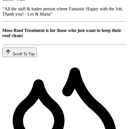
"All the staff & trades person where Fantastic Happy with the Job,
Thank you! - Les & Maria"
Moss Roof Treatment is for those who just want to keep their
roof clean!
Scroll To Top