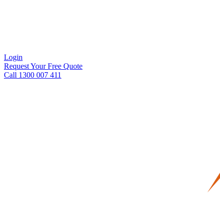
Login
Request Your Free Quote
Call 1300 007 411