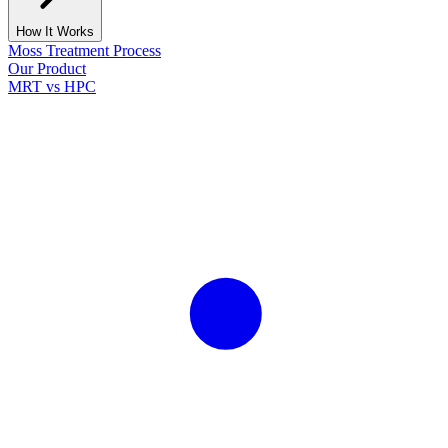
How It Works
Moss Treatment Process
Our Product
MRT vs HPC