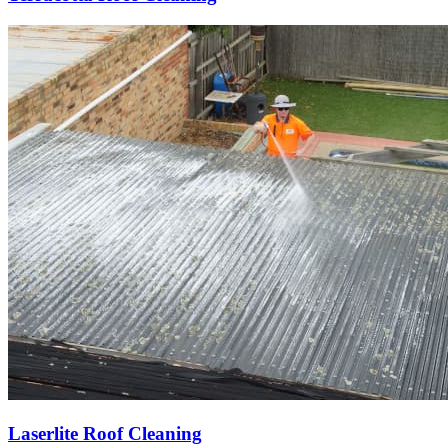
Laserlite Roof Cleaning