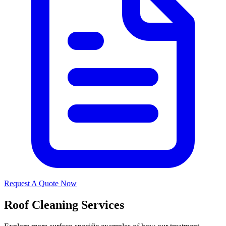
Request A Quote Now
Roof Cleaning Services