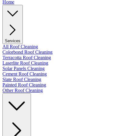
Home
Services
All Roof Cleaning
Colorbond Roof Cleaning
Terracotta Roof Cleaning
Laserlite Roof Cleaning
Solar Panels Cleaning
Cement Roof Cleaning
Slate Roof Cleaning
Painted Roof Cleaning
Other Roof Cleaning