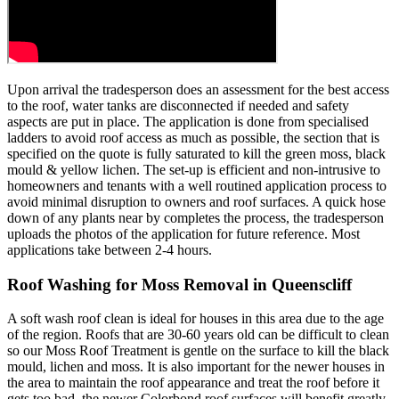
Upon arrival the tradesperson does an assessment for the best access
to the roof, water tanks are disconnected if needed and safety
aspects are put in place. The application is done from specialised
ladders to avoid roof access as much as possible, the section that is
specified on the quote is fully saturated to kill the green moss, black
mould & yellow lichen. The set-up is efficient and non-intrusive to
homeowners and tenants with a well routined application process to
avoid minimal disruption to owners and roof surfaces. A quick hose
down of any plants near by completes the process, the tradesperson
uploads the photos of the application for future reference. Most
applications take between 2-4 hours.
Roof Washing for Moss Removal in Queenscliff
A soft wash roof clean is ideal for houses in this area due to the age
of the region. Roofs that are 30-60 years old can be difficult to clean
so our Moss Roof Treatment is gentle on the surface to kill the black
mould, lichen and moss. It is also important for the newer houses in
the area to maintain the roof appearance and treat the roof before it
gets too bad, the newer Colorbond roof surfaces will benefit greatly