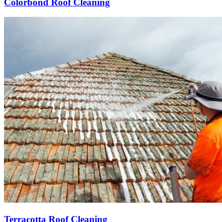
Colorbond Roof Cleaning
Terracotta Roof Cleaning