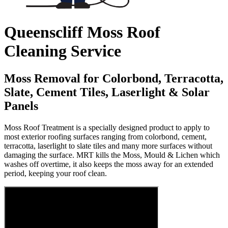
Queenscliff Moss Roof
Cleaning Service
Moss Removal for Colorbond, Terracotta,
Slate, Cement Tiles, Laserlight & Solar
Panels
Moss Roof Treatment is a specially designed product to apply to
most exterior roofing surfaces ranging from colorbond, cement,
terracotta, laserlight to slate tiles and many more surfaces without
damaging the surface. MRT kills the Moss, Mould & Lichen which
washes off overtime, it also keeps the moss away for an extended
period, keeping your roof clean.