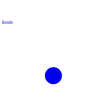
Results