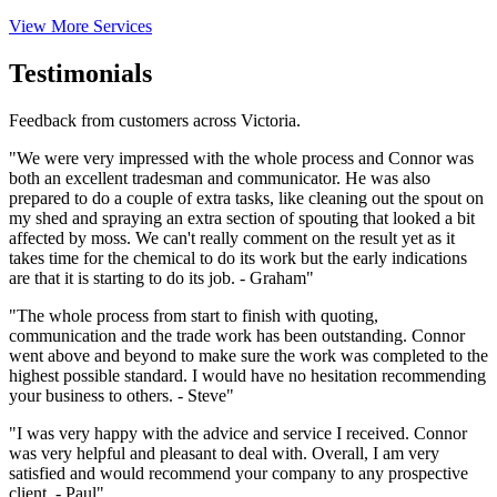
View More Services
Testimonials
Feedback from customers across Victoria.
"We were very impressed with the whole process and Connor was
both an excellent tradesman and communicator. He was also
prepared to do a couple of extra tasks, like cleaning out the spout on
my shed and spraying an extra section of spouting that looked a bit
affected by moss. We can't really comment on the result yet as it
takes time for the chemical to do its work but the early indications
are that it is starting to do its job. - Graham"
"The whole process from start to finish with quoting,
communication and the trade work has been outstanding. Connor
went above and beyond to make sure the work was completed to the
highest possible standard. I would have no hesitation recommending
your business to others. - Steve"
"I was very happy with the advice and service I received. Connor
was very helpful and pleasant to deal with. Overall, I am very
satisfied and would recommend your company to any prospective
client. - Paul"