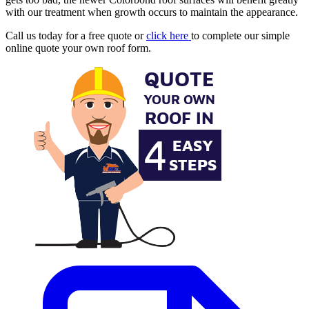
with our treatment when growth occurs to maintain the appearance.
Call us today for a free quote or
click here
to complete our simple
online quote your own roof form.