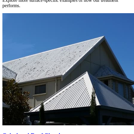
Explore more surface-specific examples of how our treatment
performs.