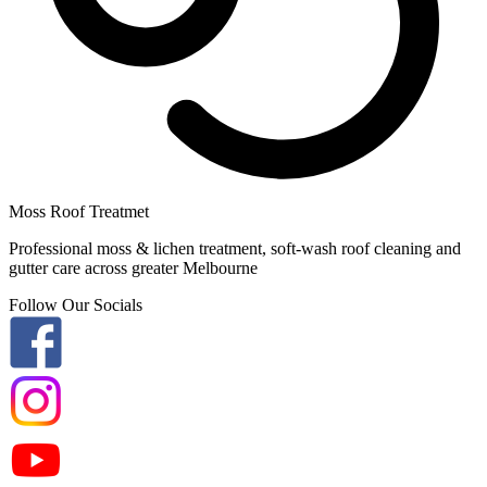
Moss Roof Treatmet
Professional moss & lichen treatment, soft-wash roof cleaning and
gutter care across greater Melbourne
Follow Our Socials