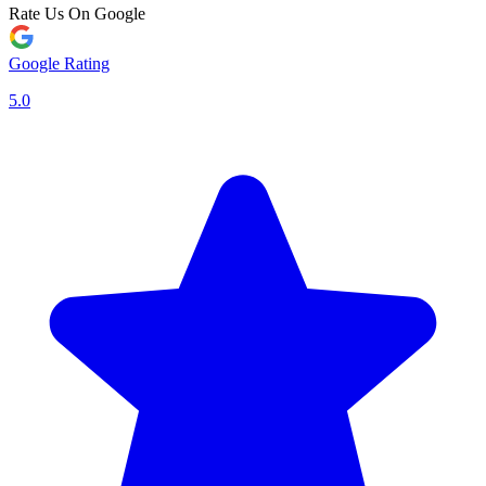
Rate Us On Google
Google Rating
5.0