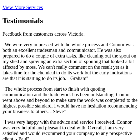
View More Services
Testimonials
Feedback from customers across Victoria.
"We were very impressed with the whole process and Connor was
both an excellent tradesman and communicator. He was also
prepared to do a couple of extra tasks, like cleaning out the spout on
my shed and spraying an extra section of spouting that looked a bit
affected by moss. We can't really comment on the result yet as it
takes time for the chemical to do its work but the early indications
are that it is starting to do its job. - Graham"
"The whole process from start to finish with quoting,
communication and the trade work has been outstanding. Connor
went above and beyond to make sure the work was completed to the
highest possible standard. I would have no hesitation recommending
your business to others. - Steve"
"I was very happy with the advice and service I received. Connor
was very helpful and pleasant to deal with. Overall, I am very
satisfied and would recommend your company to any prospective
client. - Paul"