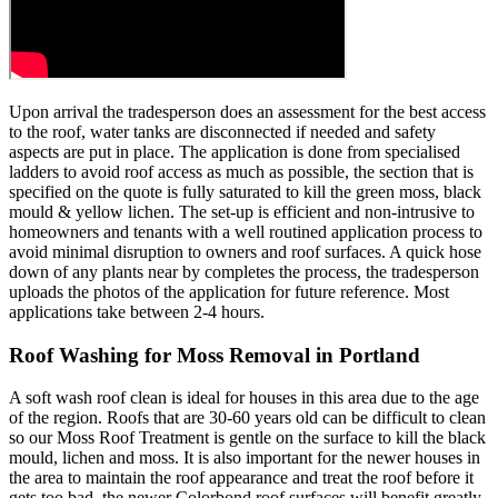
Upon arrival the tradesperson does an assessment for the best access
to the roof, water tanks are disconnected if needed and safety
aspects are put in place. The application is done from specialised
ladders to avoid roof access as much as possible, the section that is
specified on the quote is fully saturated to kill the green moss, black
mould & yellow lichen. The set-up is efficient and non-intrusive to
homeowners and tenants with a well routined application process to
avoid minimal disruption to owners and roof surfaces. A quick hose
down of any plants near by completes the process, the tradesperson
uploads the photos of the application for future reference. Most
applications take between 2-4 hours.
Roof Washing for Moss Removal in Portland
A soft wash roof clean is ideal for houses in this area due to the age
of the region. Roofs that are 30-60 years old can be difficult to clean
so our Moss Roof Treatment is gentle on the surface to kill the black
mould, lichen and moss. It is also important for the newer houses in
the area to maintain the roof appearance and treat the roof before it
gets too bad, the newer Colorbond roof surfaces will benefit greatly