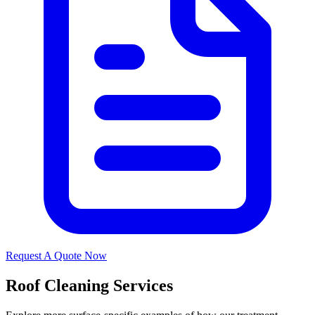
Request A Quote Now
Roof Cleaning Services