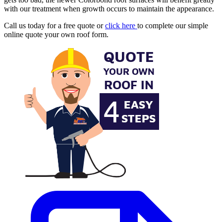
with our treatment when growth occurs to maintain the appearance.
Call us today for a free quote or
click here
to complete our simple
online quote your own roof form.