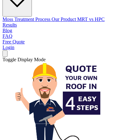
Moss Treatment Process
Our Product
MRT vs HPC
Results
Blog
FAQ
Free Quote
Login
Toggle Display Mode