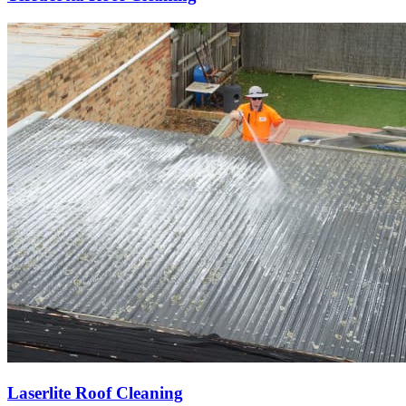
Laserlite Roof Cleaning