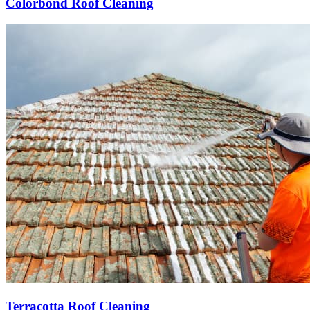
Colorbond Roof Cleaning
Terracotta Roof Cleaning