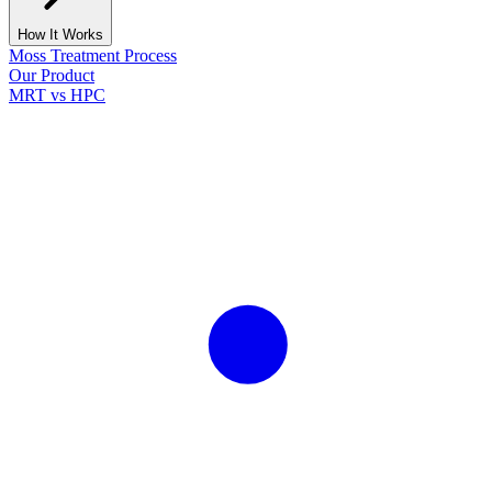
How It Works
Moss Treatment Process
Our Product
MRT vs HPC