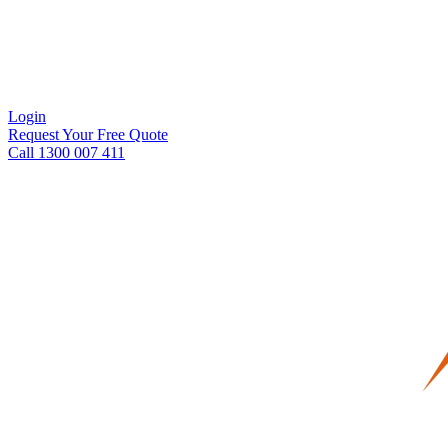
Login
Request Your Free Quote
Call 1300 007 411