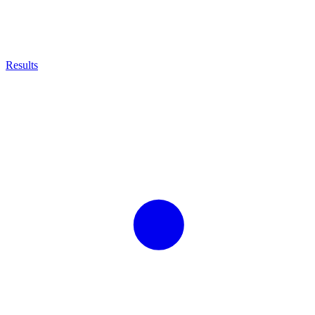
Results