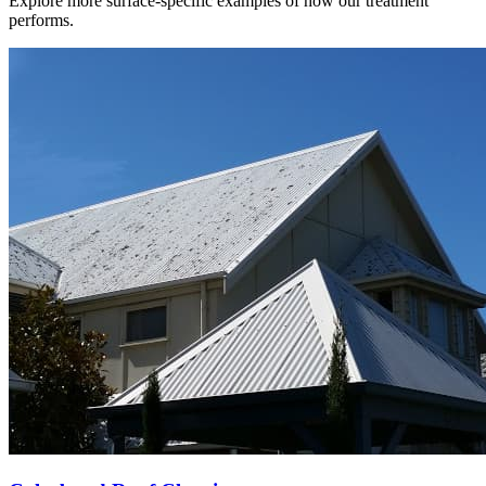
Explore more surface-specific examples of how our treatment
performs.