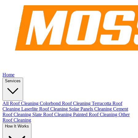
Home
Services
All Roof Cleaning
Colorbond Roof Cleaning
Terracotta Roof
Cleaning
Laserlite Roof Cleaning
Solar Panels Cleaning
Cement
Roof Cleaning
Slate Roof Cleaning
Painted Roof Cleaning
Other
Roof Cleaning
How It Works