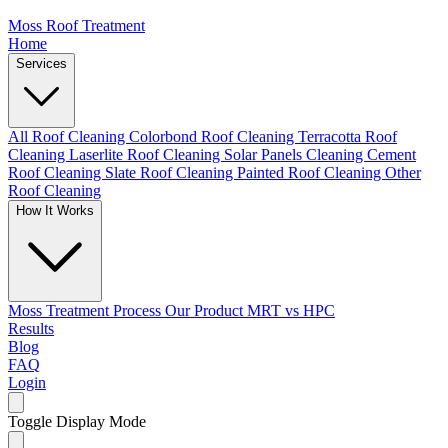
Moss Roof Treatment
Home
Services
All Roof Cleaning
Colorbond Roof Cleaning
Terracotta Roof
Cleaning
Laserlite Roof Cleaning
Solar Panels Cleaning
Cement
Roof Cleaning
Slate Roof Cleaning
Painted Roof Cleaning
Other
Roof Cleaning
How It Works
Moss Treatment Process
Our Product
MRT vs HPC
Results
Blog
FAQ
Login
Toggle Display Mode