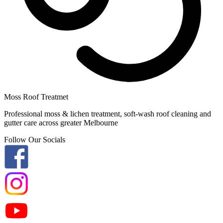
Moss Roof Treatmet
Professional moss & lichen treatment, soft-wash roof cleaning and
gutter care across greater Melbourne
Follow Our Socials