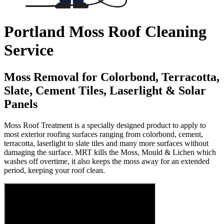
Portland Moss Roof Cleaning
Service
Moss Removal for Colorbond, Terracotta,
Slate, Cement Tiles, Laserlight & Solar
Panels
Moss Roof Treatment is a specially designed product to apply to
most exterior roofing surfaces ranging from colorbond, cement,
terracotta, laserlight to slate tiles and many more surfaces without
damaging the surface. MRT kills the Moss, Mould & Lichen which
washes off overtime, it also keeps the moss away for an extended
period, keeping your roof clean.