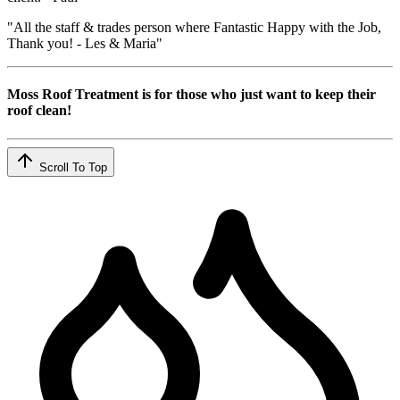
"All the staff & trades person where Fantastic Happy with the Job,
Thank you! - Les & Maria"
Moss Roof Treatment is for those who just want to keep their
roof clean!
Scroll To Top