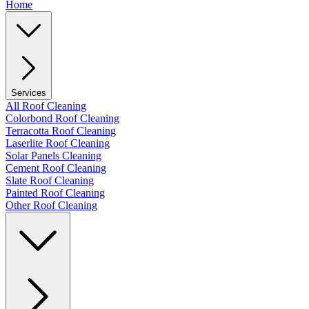
Home
Services
All Roof Cleaning
Colorbond Roof Cleaning
Terracotta Roof Cleaning
Laserlite Roof Cleaning
Solar Panels Cleaning
Cement Roof Cleaning
Slate Roof Cleaning
Painted Roof Cleaning
Other Roof Cleaning