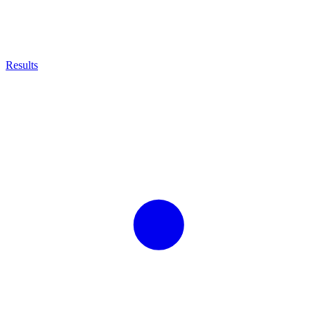
Results