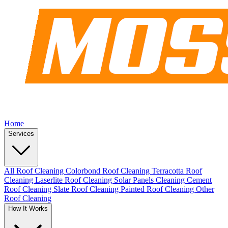
Home
Services
All Roof Cleaning
Colorbond Roof Cleaning
Terracotta Roof
Cleaning
Laserlite Roof Cleaning
Solar Panels Cleaning
Cement
Roof Cleaning
Slate Roof Cleaning
Painted Roof Cleaning
Other
Roof Cleaning
How It Works