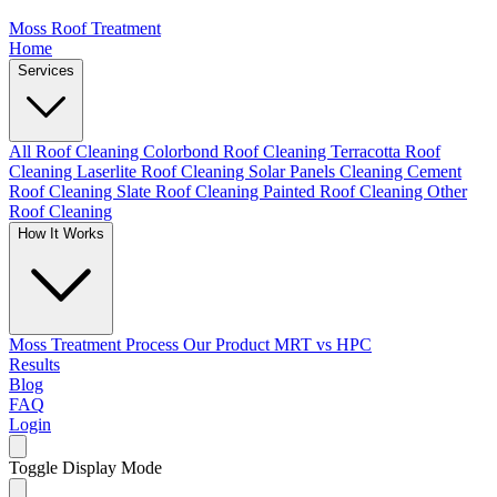
Moss Roof Treatment
Home
Services
All Roof Cleaning
Colorbond Roof Cleaning
Terracotta Roof
Cleaning
Laserlite Roof Cleaning
Solar Panels Cleaning
Cement
Roof Cleaning
Slate Roof Cleaning
Painted Roof Cleaning
Other
Roof Cleaning
How It Works
Moss Treatment Process
Our Product
MRT vs HPC
Results
Blog
FAQ
Login
Toggle Display Mode