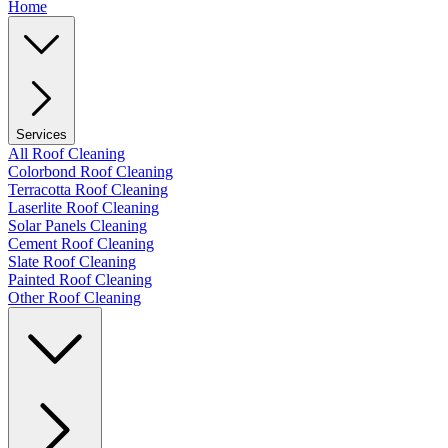
Home
Services
All Roof Cleaning
Colorbond Roof Cleaning
Terracotta Roof Cleaning
Laserlite Roof Cleaning
Solar Panels Cleaning
Cement Roof Cleaning
Slate Roof Cleaning
Painted Roof Cleaning
Other Roof Cleaning