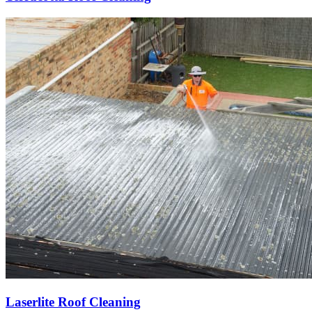
Laserlite Roof Cleaning