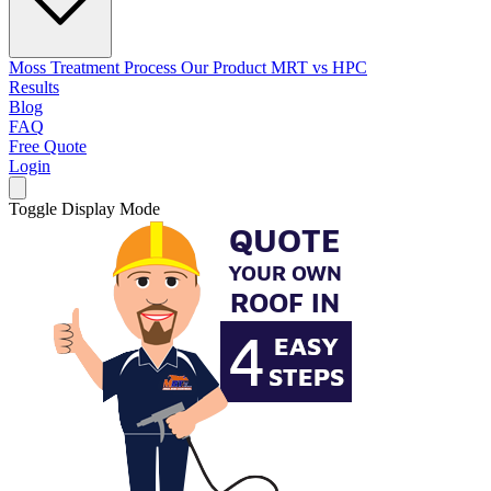
Moss Treatment Process
Our Product
MRT vs HPC
Results
Blog
FAQ
Free Quote
Login
Toggle Display Mode