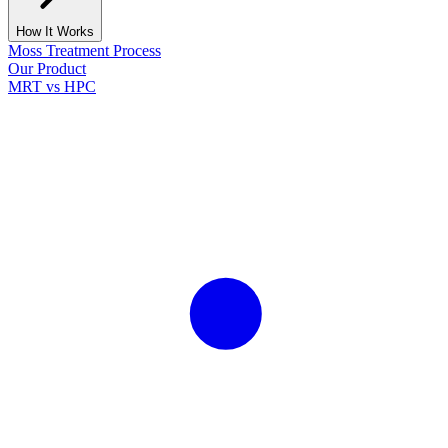
How It Works
Moss Treatment Process
Our Product
MRT vs HPC