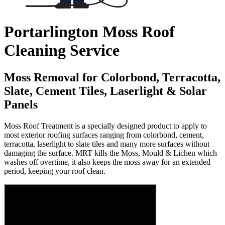
Portarlington Moss Roof
Cleaning Service
Moss Removal for Colorbond, Terracotta,
Slate, Cement Tiles, Laserlight & Solar
Panels
Moss Roof Treatment is a specially designed product to apply to
most exterior roofing surfaces ranging from colorbond, cement,
terracotta, laserlight to slate tiles and many more surfaces without
damaging the surface. MRT kills the Moss, Mould & Lichen which
washes off overtime, it also keeps the moss away for an extended
period, keeping your roof clean.