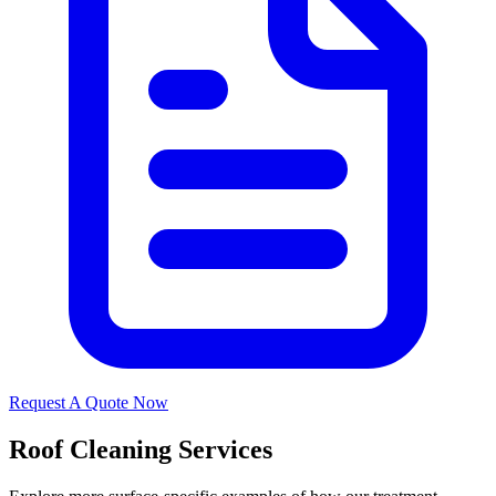
Request A Quote Now
Roof Cleaning Services