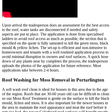
Upon arrival the tradesperson does an assessment for the best access
to the roof, water tanks are disconnected if needed and safety
aspects are put in place. The application is done from specialised
ladders to avoid roof access as much as possible, the section that is
specified on the quote is fully saturated to kill the green moss, black
mould & yellow lichen. The set-up is efficient and non-intrusive to
homeowners and tenants with a well routined application process to
avoid minimal disruption to owners and roof surfaces. A quick hose
down of any plants near by completes the process, the tradesperson
uploads the photos of the application for future reference. Most
applications take between 2-4 hours.
Roof Washing for Moss Removal in Portarlington
A soft wash roof clean is ideal for houses in this area due to the age
of the region. Roofs that are 30-60 years old can be difficult to clean
so our Moss Roof Treatment is gentle on the surface to kill the black
mould, lichen and moss. It is also important for the newer houses in
the area to maintain the roof appearance and treat the roof before it
gets too bad, the newer Colorbond roof surfaces will benefit greatly