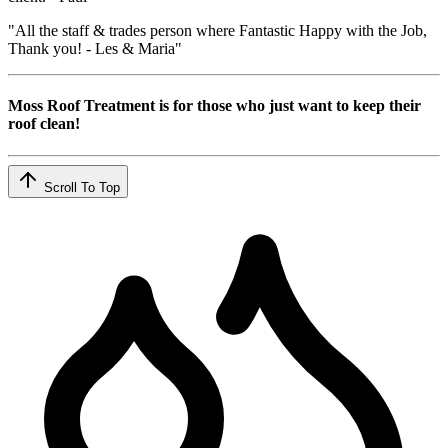
"All the staff & trades person where Fantastic Happy with the Job,
Thank you! - Les & Maria"
Moss Roof Treatment is for those who just want to keep their
roof clean!
Scroll To Top