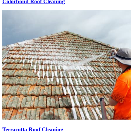
Colorbond Roof Cleaning
Terracotta Roof Cleaning