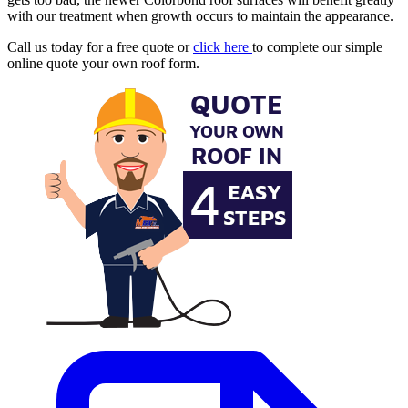
with our treatment when growth occurs to maintain the appearance.
Call us today for a free quote or
click here
to complete our simple
online quote your own roof form.