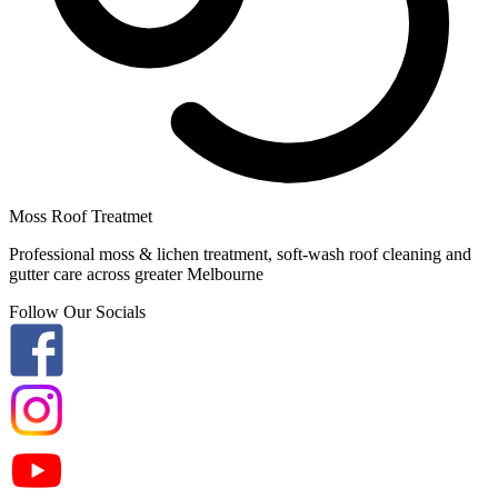
Moss Roof Treatmet
Professional moss & lichen treatment, soft-wash roof cleaning and
gutter care across greater Melbourne
Follow Our Socials