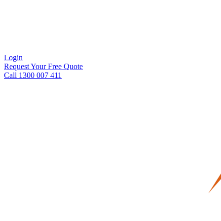
Login
Request Your Free Quote
Call 1300 007 411