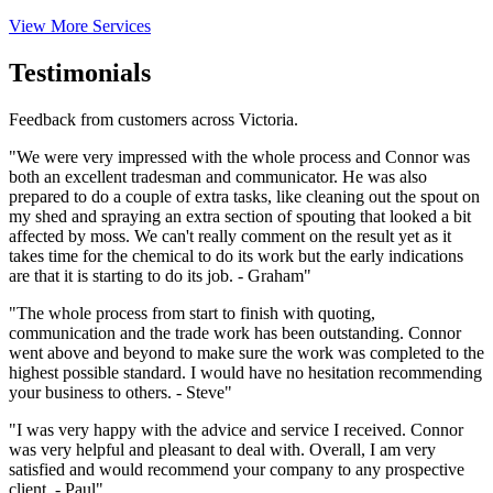
View More Services
Testimonials
Feedback from customers across Victoria.
"We were very impressed with the whole process and Connor was
both an excellent tradesman and communicator. He was also
prepared to do a couple of extra tasks, like cleaning out the spout on
my shed and spraying an extra section of spouting that looked a bit
affected by moss. We can't really comment on the result yet as it
takes time for the chemical to do its work but the early indications
are that it is starting to do its job. - Graham"
"The whole process from start to finish with quoting,
communication and the trade work has been outstanding. Connor
went above and beyond to make sure the work was completed to the
highest possible standard. I would have no hesitation recommending
your business to others. - Steve"
"I was very happy with the advice and service I received. Connor
was very helpful and pleasant to deal with. Overall, I am very
satisfied and would recommend your company to any prospective
client. - Paul"