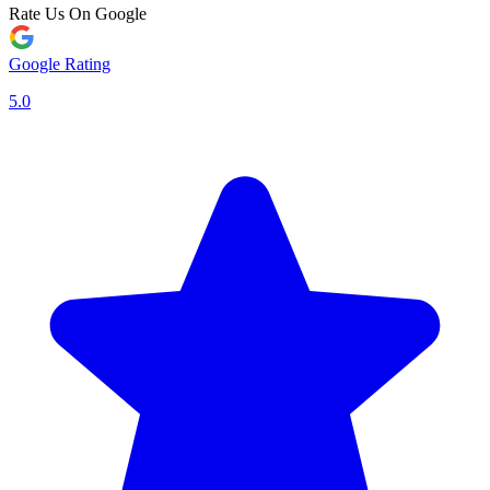
Rate Us On Google
Google Rating
5.0