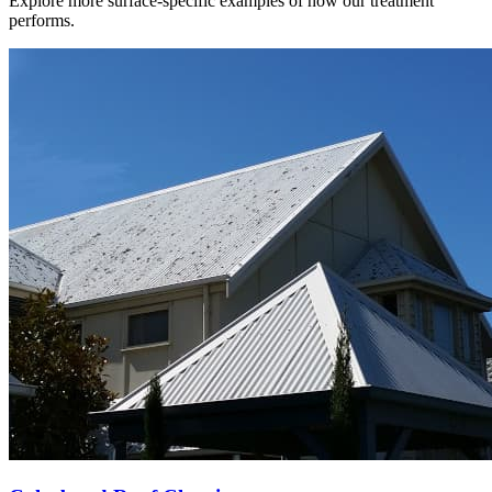
Explore more surface-specific examples of how our treatment
performs.