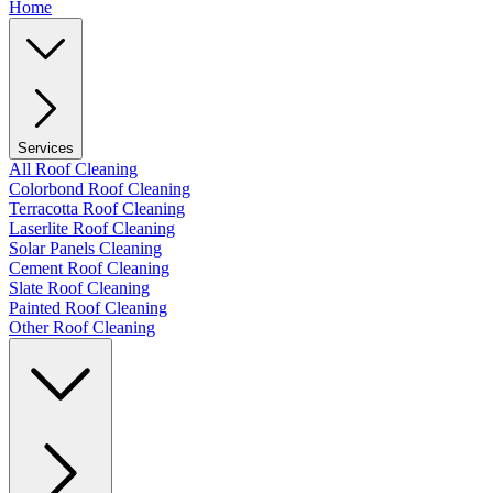
Home
Services
All Roof Cleaning
Colorbond Roof Cleaning
Terracotta Roof Cleaning
Laserlite Roof Cleaning
Solar Panels Cleaning
Cement Roof Cleaning
Slate Roof Cleaning
Painted Roof Cleaning
Other Roof Cleaning