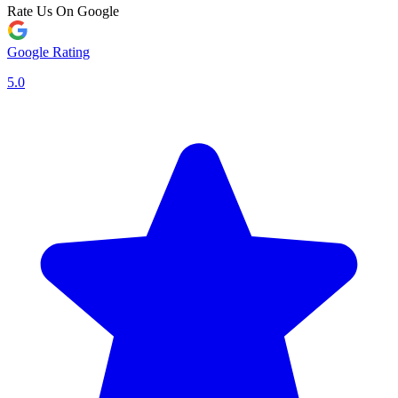
Rate Us On Google
Google Rating
5.0