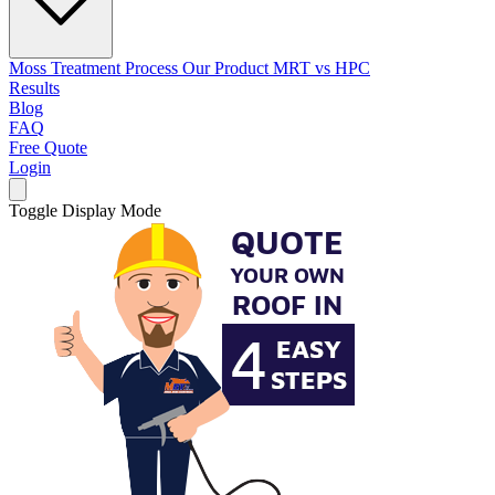
Moss Treatment Process
Our Product
MRT vs HPC
Results
Blog
FAQ
Free Quote
Login
Toggle Display Mode