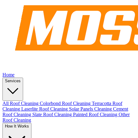
Home
Services
All Roof Cleaning
Colorbond Roof Cleaning
Terracotta Roof
Cleaning
Laserlite Roof Cleaning
Solar Panels Cleaning
Cement
Roof Cleaning
Slate Roof Cleaning
Painted Roof Cleaning
Other
Roof Cleaning
How It Works