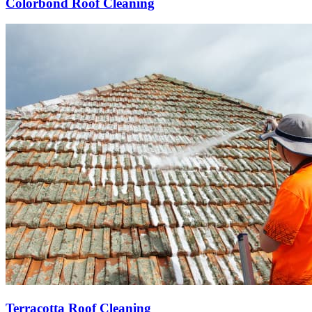
Colorbond Roof Cleaning
Terracotta Roof Cleaning