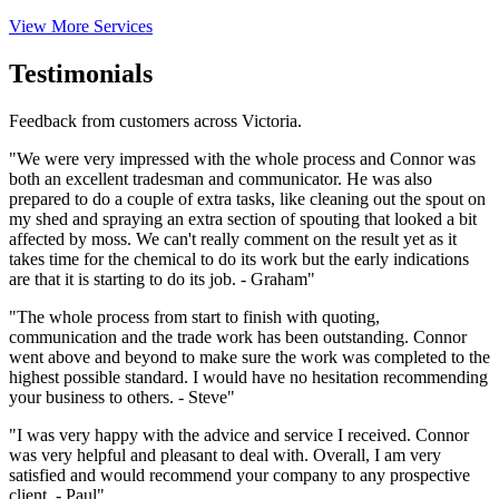
View More Services
Testimonials
Feedback from customers across Victoria.
"We were very impressed with the whole process and Connor was
both an excellent tradesman and communicator. He was also
prepared to do a couple of extra tasks, like cleaning out the spout on
my shed and spraying an extra section of spouting that looked a bit
affected by moss. We can't really comment on the result yet as it
takes time for the chemical to do its work but the early indications
are that it is starting to do its job. - Graham"
"The whole process from start to finish with quoting,
communication and the trade work has been outstanding. Connor
went above and beyond to make sure the work was completed to the
highest possible standard. I would have no hesitation recommending
your business to others. - Steve"
"I was very happy with the advice and service I received. Connor
was very helpful and pleasant to deal with. Overall, I am very
satisfied and would recommend your company to any prospective
client. - Paul"