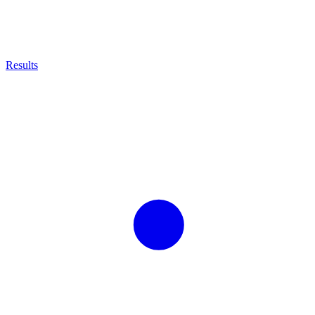
Results