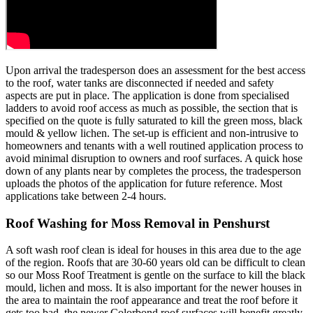
Upon arrival the tradesperson does an assessment for the best access
to the roof, water tanks are disconnected if needed and safety
aspects are put in place. The application is done from specialised
ladders to avoid roof access as much as possible, the section that is
specified on the quote is fully saturated to kill the green moss, black
mould & yellow lichen. The set-up is efficient and non-intrusive to
homeowners and tenants with a well routined application process to
avoid minimal disruption to owners and roof surfaces. A quick hose
down of any plants near by completes the process, the tradesperson
uploads the photos of the application for future reference. Most
applications take between 2-4 hours.
Roof Washing for Moss Removal in Penshurst
A soft wash roof clean is ideal for houses in this area due to the age
of the region. Roofs that are 30-60 years old can be difficult to clean
so our Moss Roof Treatment is gentle on the surface to kill the black
mould, lichen and moss. It is also important for the newer houses in
the area to maintain the roof appearance and treat the roof before it
gets too bad, the newer Colorbond roof surfaces will benefit greatly