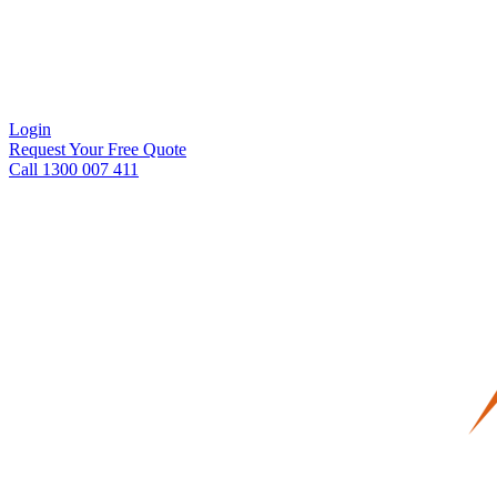
Login
Request Your Free Quote
Call 1300 007 411