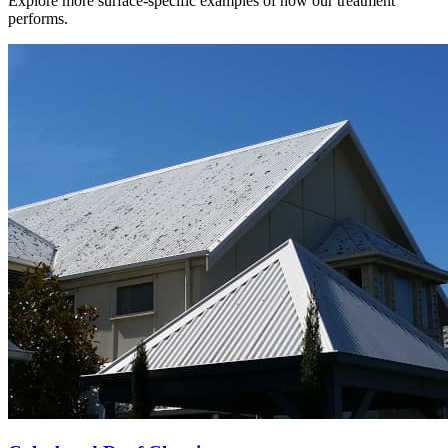
Explore more surface-specific examples of how our treatment
performs.