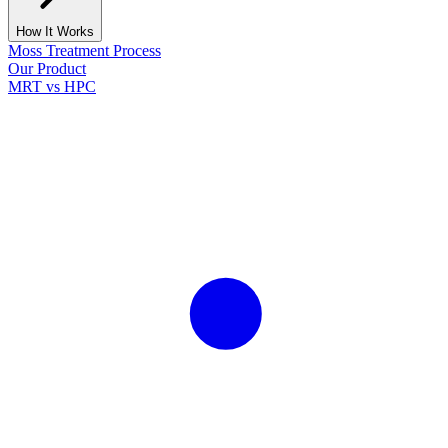
How It Works
Moss Treatment Process
Our Product
MRT vs HPC