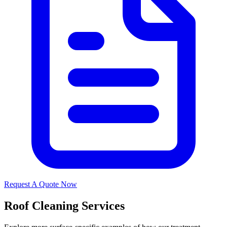
Request A Quote Now
Roof Cleaning Services