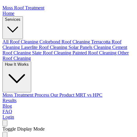
Moss Roof Treatment
Home
Services
All Roof Cleaning
Colorbond Roof Cleaning
Terracotta Roof
Cleaning
Laserlite Roof Cleaning
Solar Panels Cleaning
Cement
Roof Cleaning
Slate Roof Cleaning
Painted Roof Cleaning
Other
Roof Cleaning
How It Works
Moss Treatment Process
Our Product
MRT vs HPC
Results
Blog
FAQ
Login
Toggle Display Mode