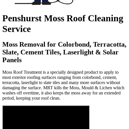
Penshurst Moss Roof Cleaning
Service
Moss Removal for Colorbond, Terracotta,
Slate, Cement Tiles, Laserlight & Solar
Panels
Moss Roof Treatment is a specially designed product to apply to
most exterior roofing surfaces ranging from colorbond, cement,
terracotta, laserlight to slate tiles and many more surfaces without
damaging the surface. MRT kills the Moss, Mould & Lichen which
washes off overtime, it also keeps the moss away for an extended
period, keeping your roof clean.