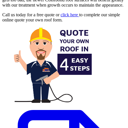
with our treatment when growth occurs to maintain the appearance.
Call us today for a free quote or
click here
to complete our simple
online quote your own roof form.