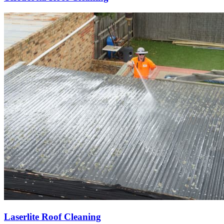
Laserlite Roof Cleaning