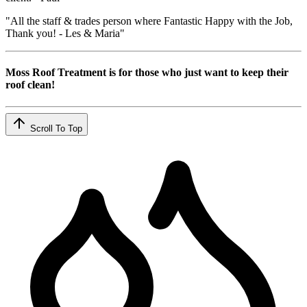
"All the staff & trades person where Fantastic Happy with the Job,
Thank you! - Les & Maria"
Moss Roof Treatment is for those who just want to keep their
roof clean!
Scroll To Top