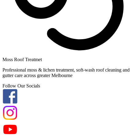
Moss Roof Treatmet
Professional moss & lichen treatment, soft-wash roof cleaning and
gutter care across greater Melbourne
Follow Our Socials