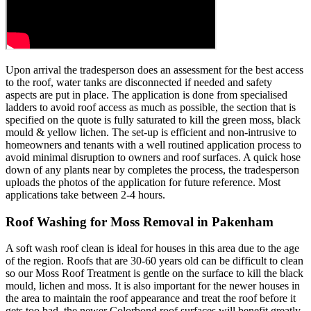
Upon arrival the tradesperson does an assessment for the best access
to the roof, water tanks are disconnected if needed and safety
aspects are put in place. The application is done from specialised
ladders to avoid roof access as much as possible, the section that is
specified on the quote is fully saturated to kill the green moss, black
mould & yellow lichen. The set-up is efficient and non-intrusive to
homeowners and tenants with a well routined application process to
avoid minimal disruption to owners and roof surfaces. A quick hose
down of any plants near by completes the process, the tradesperson
uploads the photos of the application for future reference. Most
applications take between 2-4 hours.
Roof Washing for Moss Removal in Pakenham
A soft wash roof clean is ideal for houses in this area due to the age
of the region. Roofs that are 30-60 years old can be difficult to clean
so our Moss Roof Treatment is gentle on the surface to kill the black
mould, lichen and moss. It is also important for the newer houses in
the area to maintain the roof appearance and treat the roof before it
gets too bad, the newer Colorbond roof surfaces will benefit greatly