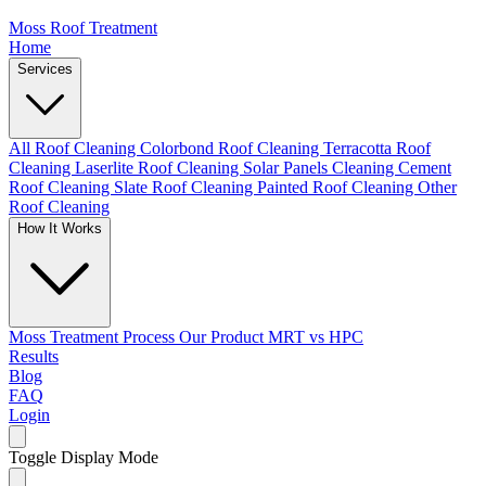
Moss Roof Treatment
Home
Services
All Roof Cleaning
Colorbond Roof Cleaning
Terracotta Roof
Cleaning
Laserlite Roof Cleaning
Solar Panels Cleaning
Cement
Roof Cleaning
Slate Roof Cleaning
Painted Roof Cleaning
Other
Roof Cleaning
How It Works
Moss Treatment Process
Our Product
MRT vs HPC
Results
Blog
FAQ
Login
Toggle Display Mode