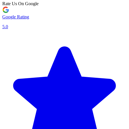
Rate Us On Google
Google Rating
5.0