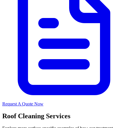
Request A Quote Now
Roof Cleaning Services