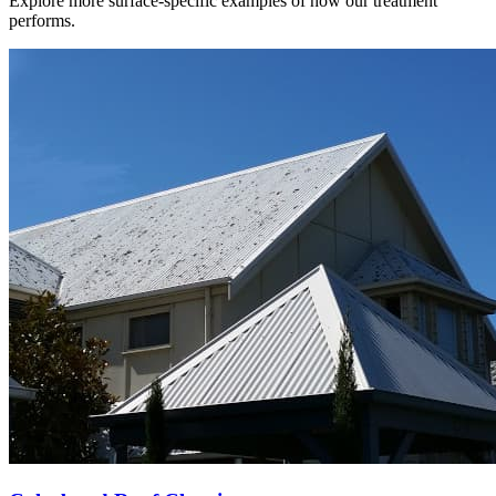
Explore more surface-specific examples of how our treatment
performs.