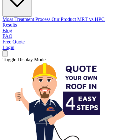
Moss Treatment Process
Our Product
MRT vs HPC
Results
Blog
FAQ
Free Quote
Login
Toggle Display Mode