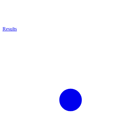
Results