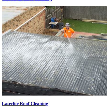
Laserlite Roof Cleaning