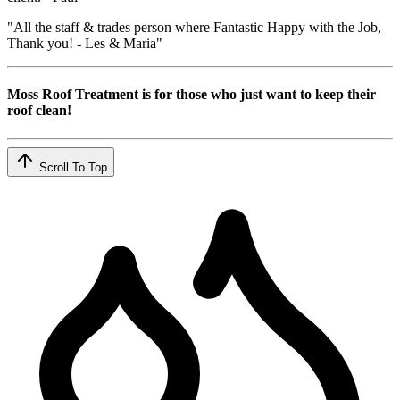
"All the staff & trades person where Fantastic Happy with the Job,
Thank you! - Les & Maria"
Moss Roof Treatment is for those who just want to keep their
roof clean!
Scroll To Top