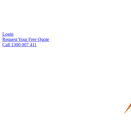
Login
Request Your Free Quote
Call 1300 007 411