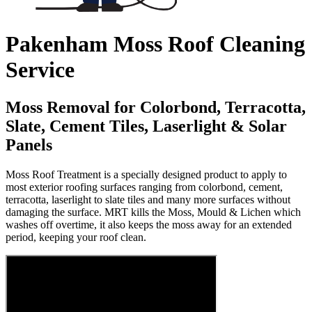
Pakenham Moss Roof Cleaning
Service
Moss Removal for Colorbond, Terracotta,
Slate, Cement Tiles, Laserlight & Solar
Panels
Moss Roof Treatment is a specially designed product to apply to
most exterior roofing surfaces ranging from colorbond, cement,
terracotta, laserlight to slate tiles and many more surfaces without
damaging the surface. MRT kills the Moss, Mould & Lichen which
washes off overtime, it also keeps the moss away for an extended
period, keeping your roof clean.