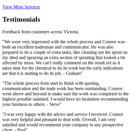
View More Services
Testimonials
Feedback from customers across Victoria.
"We were very impressed with the whole process and Connor was
both an excellent tradesman and communicator. He was also
prepared to do a couple of extra tasks, like cleaning out the spout on
my shed and spraying an extra section of spouting that looked a bit
affected by moss. We can't really comment on the result yet as it
takes time for the chemical to do its work but the early indications
are that it is starting to do its job. - Graham"
"The whole process from start to finish with quoting,
communication and the trade work has been outstanding. Connor
went above and beyond to make sure the work was completed to the
highest possible standard. I would have no hesitation recommending
your business to others. - Steve"
"I was very happy with the advice and service I received. Connor
was very helpful and pleasant to deal with. Overall, I am very
satisfied and would recommend your company to any prospective
client. - Paul"