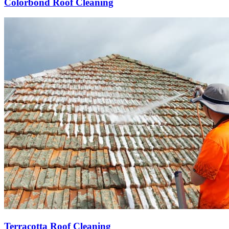
Colorbond Roof Cleaning
Terracotta Roof Cleaning