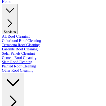
Home
Services
All Roof Cleaning
Colorbond Roof Cleaning
Terracotta Roof Cleaning
Laserlite Roof Cleaning
Solar Panels Cleaning
Cement Roof Cleaning
Slate Roof Cleaning
Painted Roof Cleaning
Other Roof Cleaning