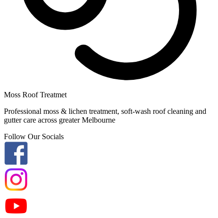
Moss Roof Treatmet
Professional moss & lichen treatment, soft-wash roof cleaning and
gutter care across greater Melbourne
Follow Our Socials