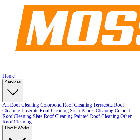
Home
Services
All Roof Cleaning
Colorbond Roof Cleaning
Terracotta Roof
Cleaning
Laserlite Roof Cleaning
Solar Panels Cleaning
Cement
Roof Cleaning
Slate Roof Cleaning
Painted Roof Cleaning
Other
Roof Cleaning
How It Works