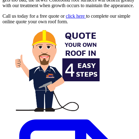
with our treatment when growth occurs to maintain the appearance.
Call us today for a free quote or
click here
to complete our simple
online quote your own roof form.