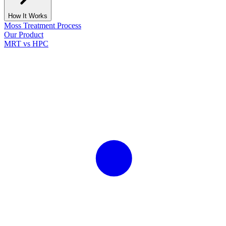
How It Works
Moss Treatment Process
Our Product
MRT vs HPC