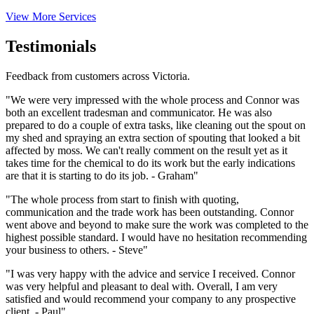
View More Services
Testimonials
Feedback from customers across Victoria.
"We were very impressed with the whole process and Connor was
both an excellent tradesman and communicator. He was also
prepared to do a couple of extra tasks, like cleaning out the spout on
my shed and spraying an extra section of spouting that looked a bit
affected by moss. We can't really comment on the result yet as it
takes time for the chemical to do its work but the early indications
are that it is starting to do its job. - Graham"
"The whole process from start to finish with quoting,
communication and the trade work has been outstanding. Connor
went above and beyond to make sure the work was completed to the
highest possible standard. I would have no hesitation recommending
your business to others. - Steve"
"I was very happy with the advice and service I received. Connor
was very helpful and pleasant to deal with. Overall, I am very
satisfied and would recommend your company to any prospective
client. - Paul"