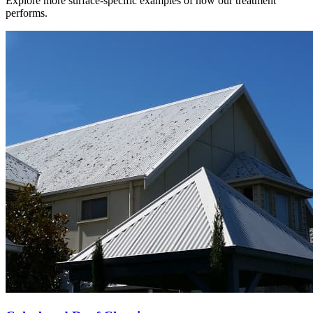
Explore more surface-specific examples of how our treatment
performs.