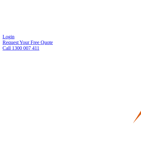
Login
Request Your Free Quote
Call 1300 007 411