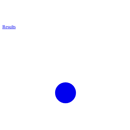
Results