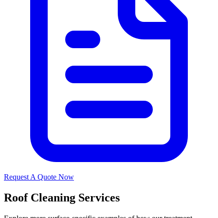
Request A Quote Now
Roof Cleaning Services