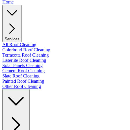
Home
Services
All Roof Cleaning
Colorbond Roof Cleaning
Terracotta Roof Cleaning
Laserlite Roof Cleaning
Solar Panels Cleaning
Cement Roof Cleaning
Slate Roof Cleaning
Painted Roof Cleaning
Other Roof Cleaning