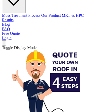
Moss Treatment Process
Our Product
MRT vs HPC
Results
Blog
FAQ
Free Quote
Login
Toggle Display Mode