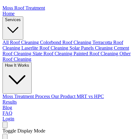
Moss Roof Treatment
Home
Services
All Roof Cleaning
Colorbond Roof Cleaning
Terracotta Roof
Cleaning
Laserlite Roof Cleaning
Solar Panels Cleaning
Cement
Roof Cleaning
Slate Roof Cleaning
Painted Roof Cleaning
Other
Roof Cleaning
How It Works
Moss Treatment Process
Our Product
MRT vs HPC
Results
Blog
FAQ
Login
Toggle Display Mode