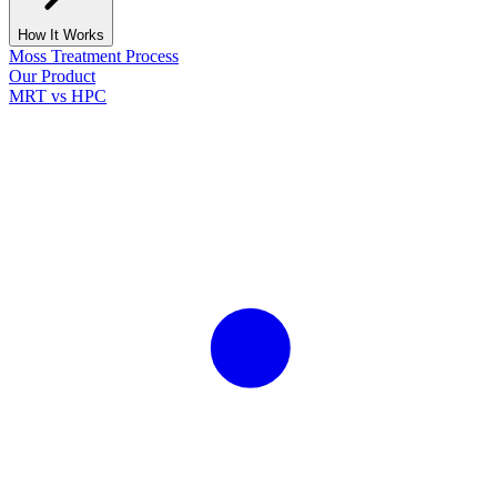
How It Works
Moss Treatment Process
Our Product
MRT vs HPC