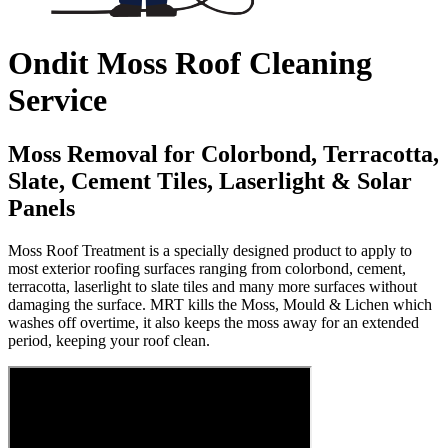
Ondit Moss Roof Cleaning
Service
Moss Removal for Colorbond, Terracotta,
Slate, Cement Tiles, Laserlight & Solar
Panels
Moss Roof Treatment is a specially designed product to apply to
most exterior roofing surfaces ranging from colorbond, cement,
terracotta, laserlight to slate tiles and many more surfaces without
damaging the surface. MRT kills the Moss, Mould & Lichen which
washes off overtime, it also keeps the moss away for an extended
period, keeping your roof clean.