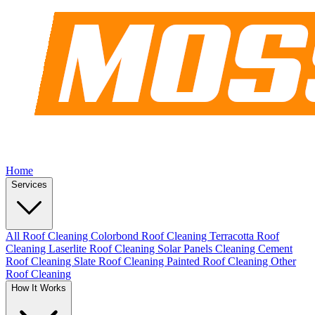
Home
Services
All Roof Cleaning
Colorbond Roof Cleaning
Terracotta Roof
Cleaning
Laserlite Roof Cleaning
Solar Panels Cleaning
Cement
Roof Cleaning
Slate Roof Cleaning
Painted Roof Cleaning
Other
Roof Cleaning
How It Works