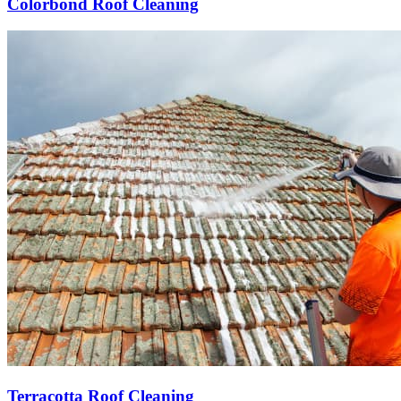
Colorbond Roof Cleaning
Terracotta Roof Cleaning