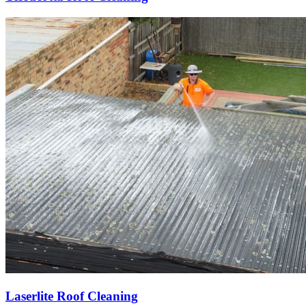
Laserlite Roof Cleaning