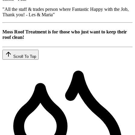
"All the staff & trades person where Fantastic Happy with the Job,
Thank you! - Les & Maria"
Moss Roof Treatment is for those who just want to keep their
roof clean!
Scroll To Top