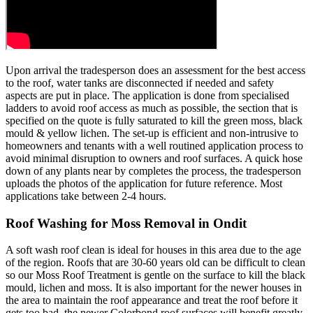
Upon arrival the tradesperson does an assessment for the best access
to the roof, water tanks are disconnected if needed and safety
aspects are put in place. The application is done from specialised
ladders to avoid roof access as much as possible, the section that is
specified on the quote is fully saturated to kill the green moss, black
mould & yellow lichen. The set-up is efficient and non-intrusive to
homeowners and tenants with a well routined application process to
avoid minimal disruption to owners and roof surfaces. A quick hose
down of any plants near by completes the process, the tradesperson
uploads the photos of the application for future reference. Most
applications take between 2-4 hours.
Roof Washing for Moss Removal in Ondit
A soft wash roof clean is ideal for houses in this area due to the age
of the region. Roofs that are 30-60 years old can be difficult to clean
so our Moss Roof Treatment is gentle on the surface to kill the black
mould, lichen and moss. It is also important for the newer houses in
the area to maintain the roof appearance and treat the roof before it
gets too bad, the newer Colorbond roof surfaces will benefit greatly