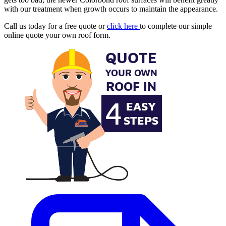
with our treatment when growth occurs to maintain the appearance.
Call us today for a free quote or
click here
to complete our simple
online quote your own roof form.