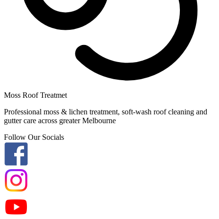
Moss Roof Treatmet
Professional moss & lichen treatment, soft-wash roof cleaning and
gutter care across greater Melbourne
Follow Our Socials