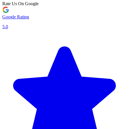
Rate Us On Google
Google Rating
5.0