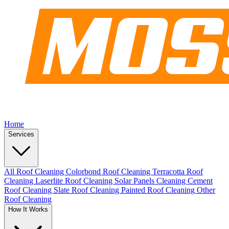
Home
Services
All Roof Cleaning
Colorbond Roof Cleaning
Terracotta Roof
Cleaning
Laserlite Roof Cleaning
Solar Panels Cleaning
Cement
Roof Cleaning
Slate Roof Cleaning
Painted Roof Cleaning
Other
Roof Cleaning
How It Works