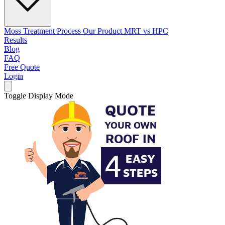
Moss Treatment Process
Our Product
MRT vs HPC
Results
Blog
FAQ
Free Quote
Login
Toggle Display Mode