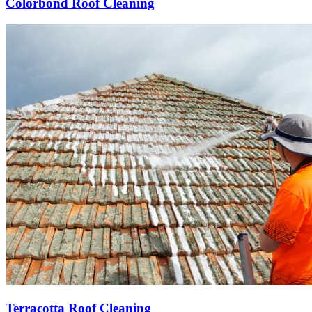
Colorbond Roof Cleaning
Terracotta Roof Cleaning