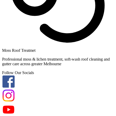
Moss Roof Treatmet
Professional moss & lichen treatment, soft-wash roof cleaning and
gutter care across greater Melbourne
Follow Our Socials