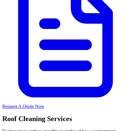
Request A Quote Now
Roof Cleaning Services