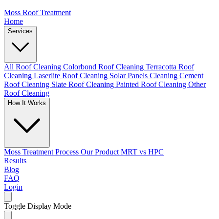
Moss Roof Treatment
Home
Services
All Roof Cleaning
Colorbond Roof Cleaning
Terracotta Roof
Cleaning
Laserlite Roof Cleaning
Solar Panels Cleaning
Cement
Roof Cleaning
Slate Roof Cleaning
Painted Roof Cleaning
Other
Roof Cleaning
How It Works
Moss Treatment Process
Our Product
MRT vs HPC
Results
Blog
FAQ
Login
Toggle Display Mode