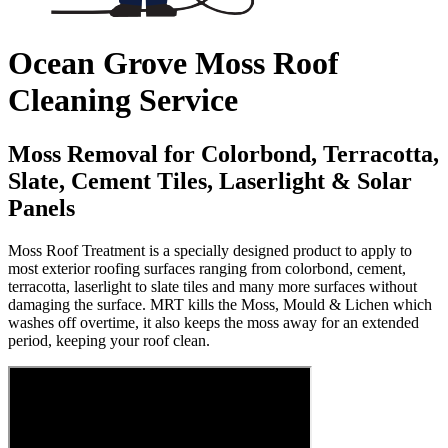
Ocean Grove Moss Roof
Cleaning Service
Moss Removal for Colorbond, Terracotta,
Slate, Cement Tiles, Laserlight & Solar
Panels
Moss Roof Treatment is a specially designed product to apply to
most exterior roofing surfaces ranging from colorbond, cement,
terracotta, laserlight to slate tiles and many more surfaces without
damaging the surface. MRT kills the Moss, Mould & Lichen which
washes off overtime, it also keeps the moss away for an extended
period, keeping your roof clean.