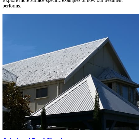
Explore more surface-specific examples of how our treatment
performs.