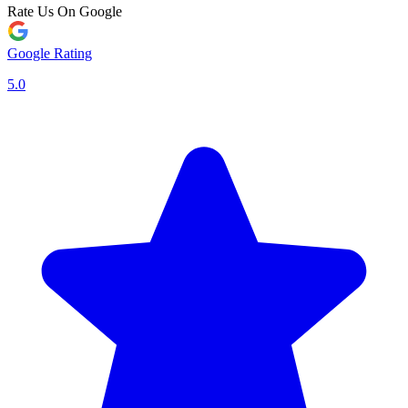
Rate Us On Google
Google Rating
5.0