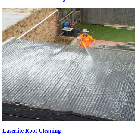
Laserlite Roof Cleaning