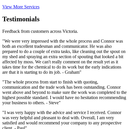
View More Services
Testimonials
Feedback from customers across Victoria.
"We were very impressed with the whole process and Connor was
both an excellent tradesman and communicator. He was also
prepared to do a couple of extra tasks, like cleaning out the spout on
my shed and spraying an extra section of spouting that looked a bit
affected by moss. We can't really comment on the result yet as it
takes time for the chemical to do its work but the early indications
are that it is starting to do its job. - Graham"
"The whole process from start to finish with quoting,
communication and the trade work has been outstanding. Connor
went above and beyond to make sure the work was completed to the
highest possible standard. I would have no hesitation recommending
your business to others. - Steve"
"I was very happy with the advice and service I received. Connor
was very helpful and pleasant to deal with. Overall, I am very
satisfied and would recommend your company to any prospective
client. - Paul"