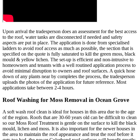
Upon arrival the tradesperson does an assessment for the best access
to the roof, water tanks are disconnected if needed and safety
aspects are put in place. The application is done from specialised
ladders to avoid roof access as much as possible, the section that is
specified on the quote is fully saturated to kill the green moss, black
mould & yellow lichen. The set-up is efficient and non-intrusive to
homeowners and tenants with a well routined application process to
avoid minimal disruption to owners and roof surfaces. A quick hose
down of any plants near by completes the process, the tradesperson
uploads the photos of the application for future reference. Most
applications take between 2-4 hours.
Roof Washing for Moss Removal in Ocean Grove
A soft wash roof clean is ideal for houses in this area due to the age
of the region. Roofs that are 30-60 years old can be difficult to clean
so our Moss Roof Treatment is gentle on the surface to kill the black
mould, lichen and moss. It is also important for the newer houses in
the area to maintain the roof appearance and treat the roof before it
gets too bad, the newer Colorbond roof surfaces will benefit greatly