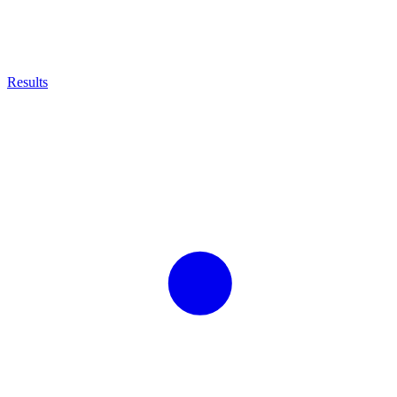
Results