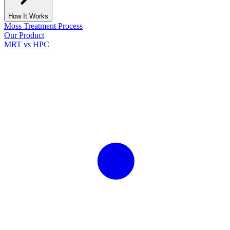
How It Works
Moss Treatment Process
Our Product
MRT vs HPC