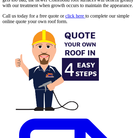
with our treatment when growth occurs to maintain the appearance.
Call us today for a free quote or
click here
to complete our simple
online quote your own roof form.