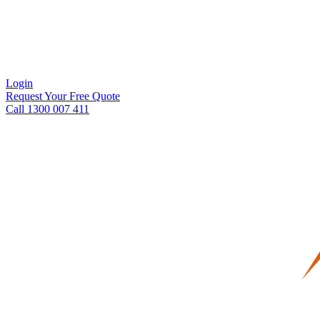
Login
Request Your Free Quote
Call 1300 007 411