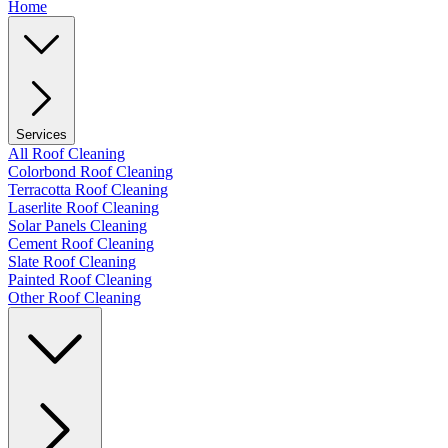
Home
Services
All Roof Cleaning
Colorbond Roof Cleaning
Terracotta Roof Cleaning
Laserlite Roof Cleaning
Solar Panels Cleaning
Cement Roof Cleaning
Slate Roof Cleaning
Painted Roof Cleaning
Other Roof Cleaning