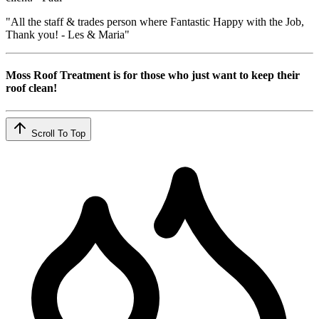
"All the staff & trades person where Fantastic Happy with the Job,
Thank you! - Les & Maria"
Moss Roof Treatment is for those who just want to keep their
roof clean!
Scroll To Top