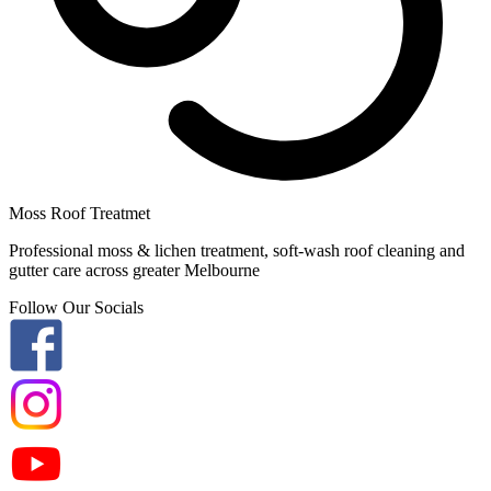
Moss Roof Treatmet
Professional moss & lichen treatment, soft-wash roof cleaning and
gutter care across greater Melbourne
Follow Our Socials