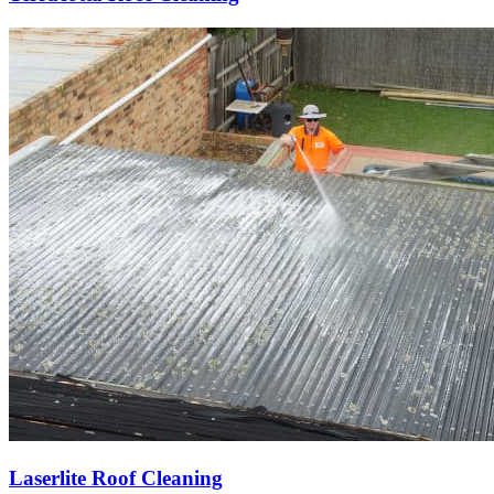
Laserlite Roof Cleaning