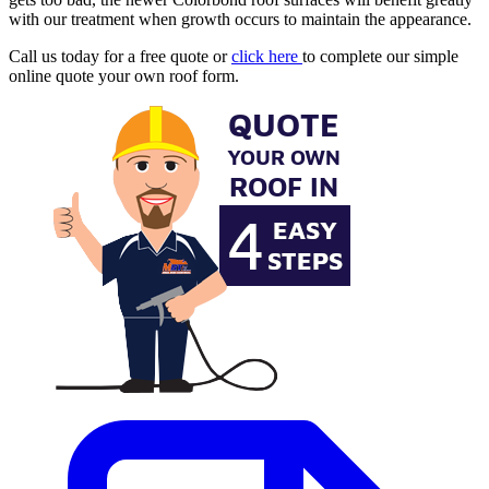
with our treatment when growth occurs to maintain the appearance.
Call us today for a free quote or
click here
to complete our simple
online quote your own roof form.