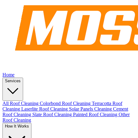
Home
Services
All Roof Cleaning
Colorbond Roof Cleaning
Terracotta Roof
Cleaning
Laserlite Roof Cleaning
Solar Panels Cleaning
Cement
Roof Cleaning
Slate Roof Cleaning
Painted Roof Cleaning
Other
Roof Cleaning
How It Works