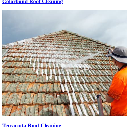
Colorbond Roof Cleaning
Terracotta Roof Cleaning