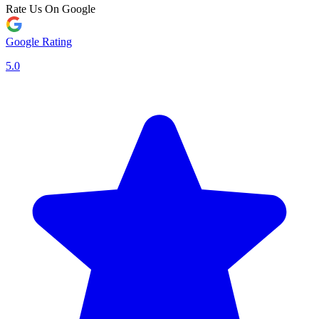
Rate Us On Google
Google Rating
5.0