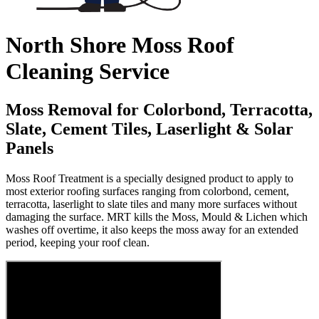
North Shore Moss Roof
Cleaning Service
Moss Removal for Colorbond, Terracotta,
Slate, Cement Tiles, Laserlight & Solar
Panels
Moss Roof Treatment is a specially designed product to apply to
most exterior roofing surfaces ranging from colorbond, cement,
terracotta, laserlight to slate tiles and many more surfaces without
damaging the surface. MRT kills the Moss, Mould & Lichen which
washes off overtime, it also keeps the moss away for an extended
period, keeping your roof clean.