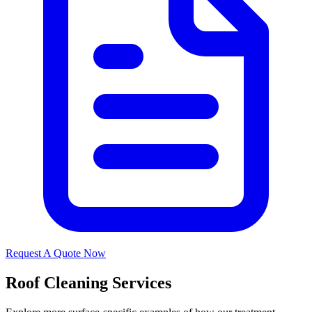
Request A Quote Now
Roof Cleaning Services