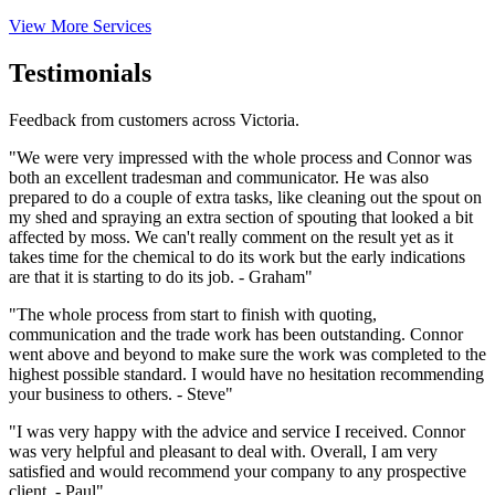
View More Services
Testimonials
Feedback from customers across Victoria.
"We were very impressed with the whole process and Connor was
both an excellent tradesman and communicator. He was also
prepared to do a couple of extra tasks, like cleaning out the spout on
my shed and spraying an extra section of spouting that looked a bit
affected by moss. We can't really comment on the result yet as it
takes time for the chemical to do its work but the early indications
are that it is starting to do its job. - Graham"
"The whole process from start to finish with quoting,
communication and the trade work has been outstanding. Connor
went above and beyond to make sure the work was completed to the
highest possible standard. I would have no hesitation recommending
your business to others. - Steve"
"I was very happy with the advice and service I received. Connor
was very helpful and pleasant to deal with. Overall, I am very
satisfied and would recommend your company to any prospective
client. - Paul"