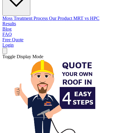
Moss Treatment Process
Our Product
MRT vs HPC
Results
Blog
FAQ
Free Quote
Login
Toggle Display Mode