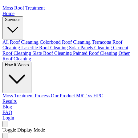
Moss Roof Treatment
Home
Services
All Roof Cleaning
Colorbond Roof Cleaning
Terracotta Roof
Cleaning
Laserlite Roof Cleaning
Solar Panels Cleaning
Cement
Roof Cleaning
Slate Roof Cleaning
Painted Roof Cleaning
Other
Roof Cleaning
How It Works
Moss Treatment Process
Our Product
MRT vs HPC
Results
Blog
FAQ
Login
Toggle Display Mode