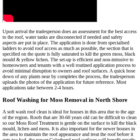
Upon arrival the tradesperson does an assessment for the best access
to the roof, water tanks are disconnected if needed and safety
aspects are put in place. The application is done from specialised
ladders to avoid roof access as much as possible, the section that is
specified on the quote is fully saturated to kill the green moss, black
mould & yellow lichen. The set-up is efficient and non-intrusive to
homeowners and tenants with a well routined application process to
avoid minimal disruption to owners and roof surfaces. A quick hose
down of any plants near by completes the process, the tradesperson
uploads the photos of the application for future reference. Most
applications take between 2-4 hours.
Roof Washing for Moss Removal in North Shore
A soft wash roof clean is ideal for houses in this area due to the age
of the region. Roofs that are 30-60 years old can be difficult to clean
so our Moss Roof Treatment is gentle on the surface to kill the black
mould, lichen and moss. It is also important for the newer houses in
the area to maintain the roof appearance and treat the roof before it
gets too bad, the newer Colorbond roof surfaces will benefit greatly