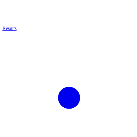
Results