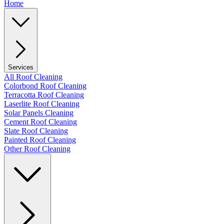
Home
Services
All Roof Cleaning
Colorbond Roof Cleaning
Terracotta Roof Cleaning
Laserlite Roof Cleaning
Solar Panels Cleaning
Cement Roof Cleaning
Slate Roof Cleaning
Painted Roof Cleaning
Other Roof Cleaning