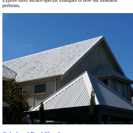
Explore more surface-specific examples of how our treatment
performs.