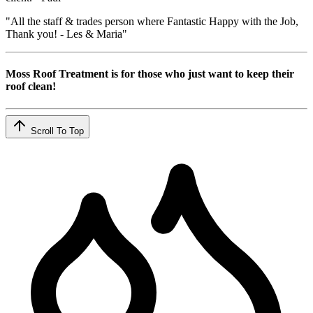
"All the staff & trades person where Fantastic Happy with the Job,
Thank you! - Les & Maria"
Moss Roof Treatment is for those who just want to keep their
roof clean!
Scroll To Top