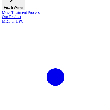
How It Works
Moss Treatment Process
Our Product
MRT vs HPC