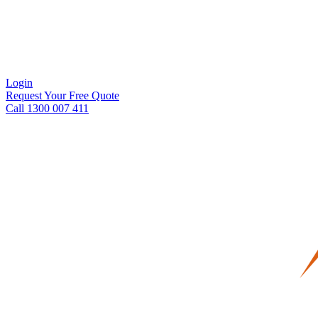
Login
Request Your Free Quote
Call 1300 007 411