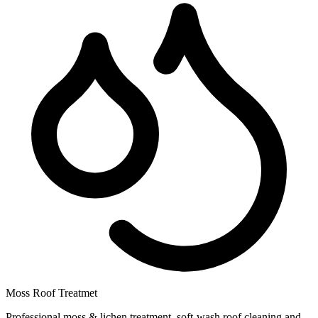
Moss Roof Treatmet
Professional moss & lichen treatment, soft-wash roof cleaning and