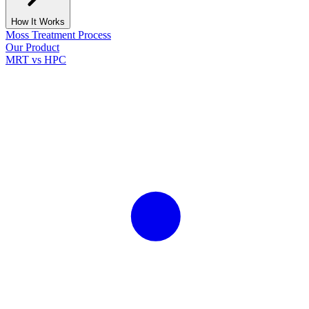
How It Works
Moss Treatment Process
Our Product
MRT vs HPC