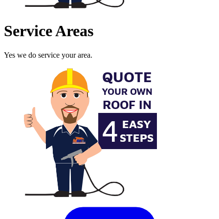
Service Areas
Yes we do service your area.