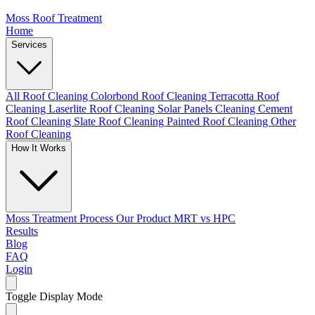
Moss Roof Treatment
Home
Services
All Roof Cleaning
Colorbond Roof Cleaning
Terracotta Roof
Cleaning
Laserlite Roof Cleaning
Solar Panels Cleaning
Cement
Roof Cleaning
Slate Roof Cleaning
Painted Roof Cleaning
Other
Roof Cleaning
How It Works
Moss Treatment Process
Our Product
MRT vs HPC
Results
Blog
FAQ
Login
Toggle Display Mode