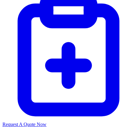
Request A Quote Now