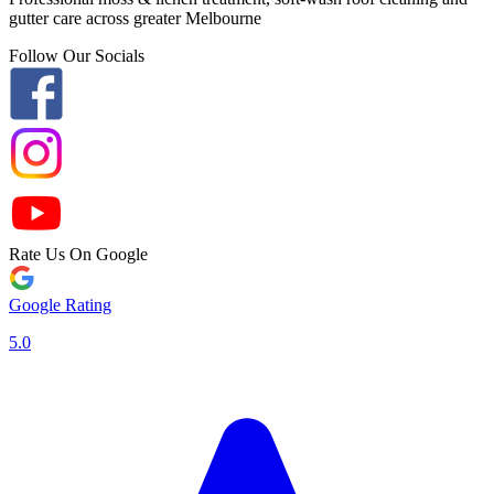
gutter care across greater Melbourne
Follow Our Socials
Rate Us On Google
Google Rating
5.0