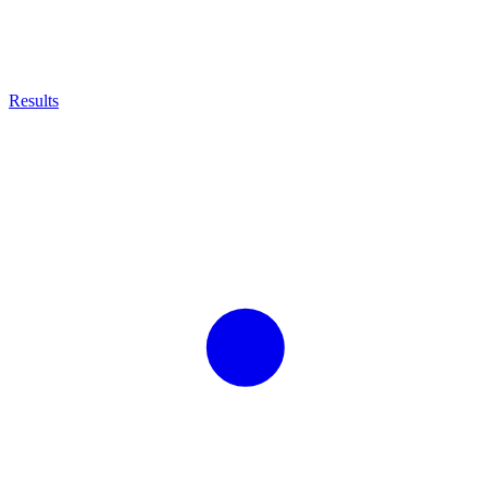
Results