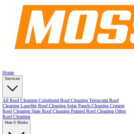
Home
Services
All Roof Cleaning
Colorbond Roof Cleaning
Terracotta Roof
Cleaning
Laserlite Roof Cleaning
Solar Panels Cleaning
Cement
Roof Cleaning
Slate Roof Cleaning
Painted Roof Cleaning
Other
Roof Cleaning
How It Works