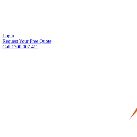
Login
Request Your Free Quote
Call 1300 007 411