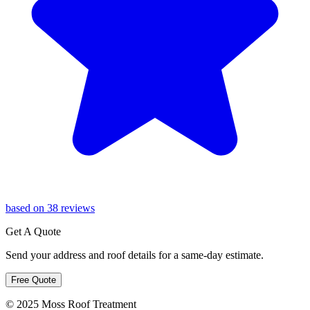
based on 38 reviews
Get A Quote
Send your address and roof details for a same-day estimate.
Free Quote
© 2025 Moss Roof Treatment