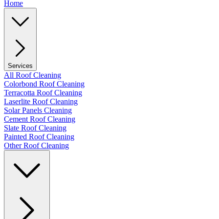
Home
Services
All Roof Cleaning
Colorbond Roof Cleaning
Terracotta Roof Cleaning
Laserlite Roof Cleaning
Solar Panels Cleaning
Cement Roof Cleaning
Slate Roof Cleaning
Painted Roof Cleaning
Other Roof Cleaning