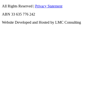
All Rights Reserved
|
Privacy Statement
ABN 33 635 776 242
Website Developed and Hosted by LMC Consulting