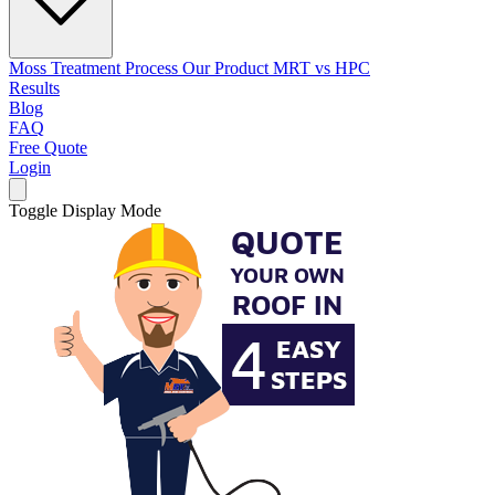
Moss Treatment Process
Our Product
MRT vs HPC
Results
Blog
FAQ
Free Quote
Login
Toggle Display Mode