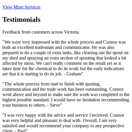
View More Services
Testimonials
Feedback from customers across Victoria.
"We were very impressed with the whole process and Connor was
both an excellent tradesman and communicator. He was also
prepared to do a couple of extra tasks, like cleaning out the spout on
my shed and spraying an extra section of spouting that looked a bit
affected by moss. We can't really comment on the result yet as it
takes time for the chemical to do its work but the early indications
are that it is starting to do its job. - Graham"
"The whole process from start to finish with quoting,
communication and the trade work has been outstanding. Connor
went above and beyond to make sure the work was completed to the
highest possible standard. I would have no hesitation recommending
your business to others. - Steve"
"I was very happy with the advice and service I received. Connor
was very helpful and pleasant to deal with. Overall, I am very
satisfied and would recommend your company to any prospective
client. - Paul"