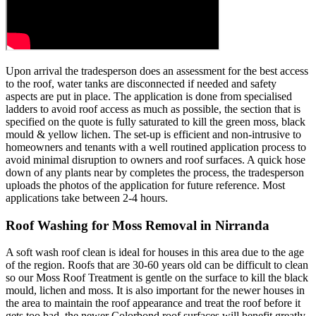
Upon arrival the tradesperson does an assessment for the best access
to the roof, water tanks are disconnected if needed and safety
aspects are put in place. The application is done from specialised
ladders to avoid roof access as much as possible, the section that is
specified on the quote is fully saturated to kill the green moss, black
mould & yellow lichen. The set-up is efficient and non-intrusive to
homeowners and tenants with a well routined application process to
avoid minimal disruption to owners and roof surfaces. A quick hose
down of any plants near by completes the process, the tradesperson
uploads the photos of the application for future reference. Most
applications take between 2-4 hours.
Roof Washing for Moss Removal in Nirranda
A soft wash roof clean is ideal for houses in this area due to the age
of the region. Roofs that are 30-60 years old can be difficult to clean
so our Moss Roof Treatment is gentle on the surface to kill the black
mould, lichen and moss. It is also important for the newer houses in
the area to maintain the roof appearance and treat the roof before it
gets too bad, the newer Colorbond roof surfaces will benefit greatly