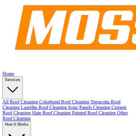
Home
Services
All Roof Cleaning
Colorbond Roof Cleaning
Terracotta Roof
Cleaning
Laserlite Roof Cleaning
Solar Panels Cleaning
Cement
Roof Cleaning
Slate Roof Cleaning
Painted Roof Cleaning
Other
Roof Cleaning
How It Works