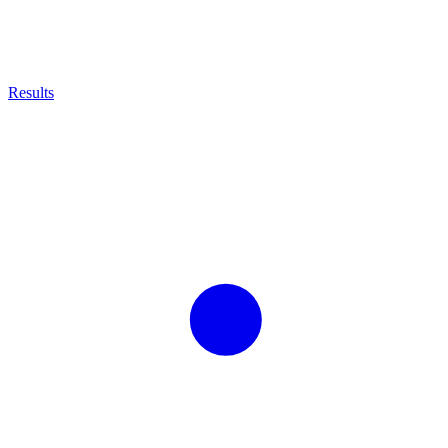
Results