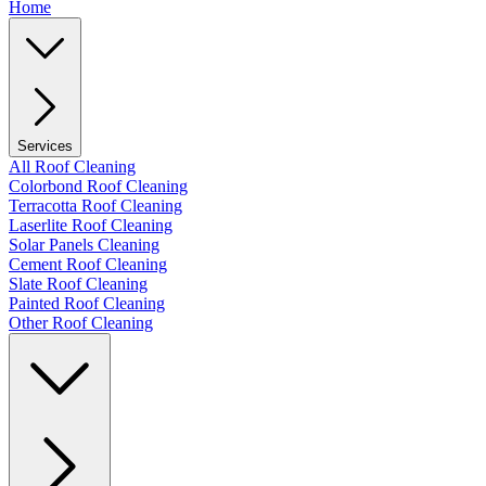
Home
Services
All Roof Cleaning
Colorbond Roof Cleaning
Terracotta Roof Cleaning
Laserlite Roof Cleaning
Solar Panels Cleaning
Cement Roof Cleaning
Slate Roof Cleaning
Painted Roof Cleaning
Other Roof Cleaning