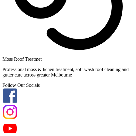
Moss Roof Treatmet
Professional moss & lichen treatment, soft-wash roof cleaning and
gutter care across greater Melbourne
Follow Our Socials