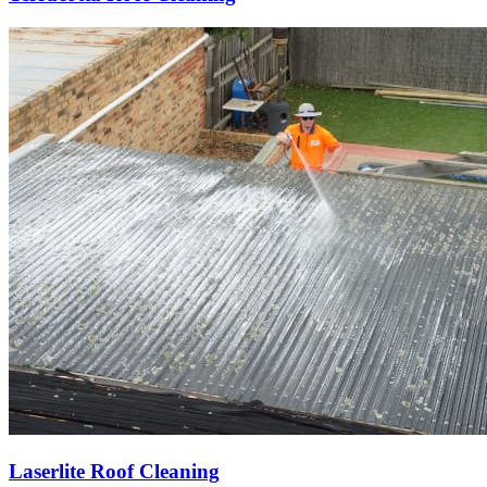
Laserlite Roof Cleaning