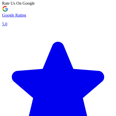
Rate Us On Google
Google Rating
5.0