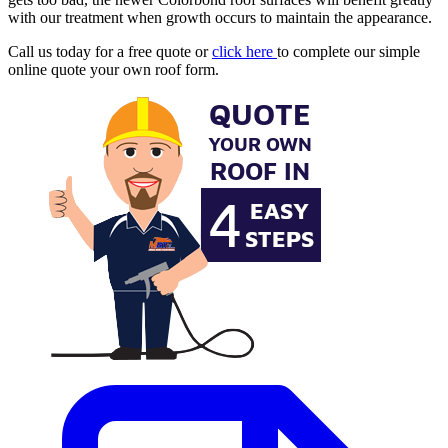
with our treatment when growth occurs to maintain the appearance.
Call us today for a free quote or
click here
to complete our simple
online quote your own roof form.