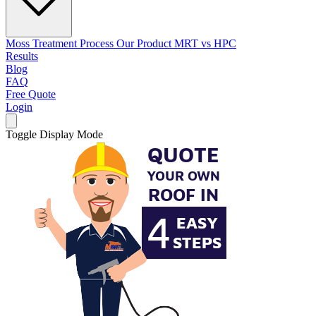
Moss Treatment Process
Our Product
MRT vs HPC
Results
Blog
FAQ
Free Quote
Login
Toggle Display Mode