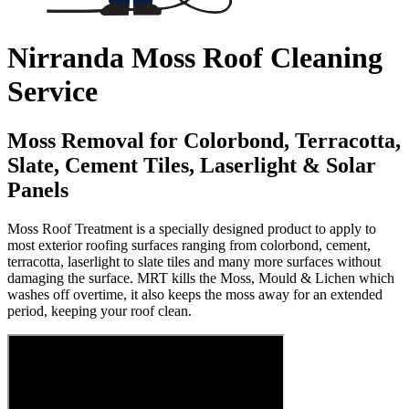
Nirranda Moss Roof Cleaning
Service
Moss Removal for Colorbond, Terracotta,
Slate, Cement Tiles, Laserlight & Solar
Panels
Moss Roof Treatment is a specially designed product to apply to
most exterior roofing surfaces ranging from colorbond, cement,
terracotta, laserlight to slate tiles and many more surfaces without
damaging the surface. MRT kills the Moss, Mould & Lichen which
washes off overtime, it also keeps the moss away for an extended
period, keeping your roof clean.