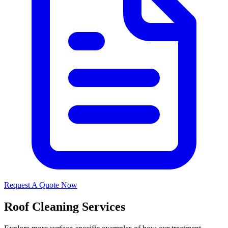
Request A Quote Now
Roof Cleaning Services