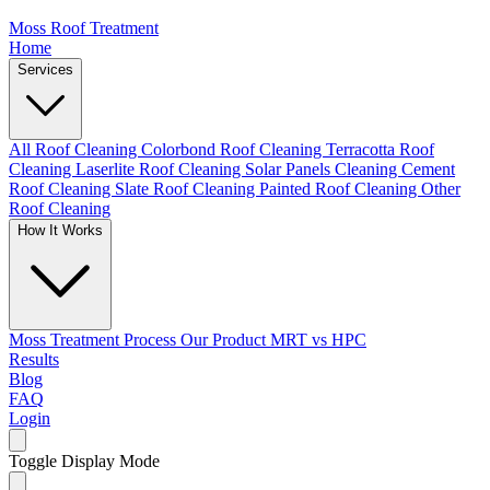
Moss Roof Treatment
Home
Services
All Roof Cleaning
Colorbond Roof Cleaning
Terracotta Roof
Cleaning
Laserlite Roof Cleaning
Solar Panels Cleaning
Cement
Roof Cleaning
Slate Roof Cleaning
Painted Roof Cleaning
Other
Roof Cleaning
How It Works
Moss Treatment Process
Our Product
MRT vs HPC
Results
Blog
FAQ
Login
Toggle Display Mode