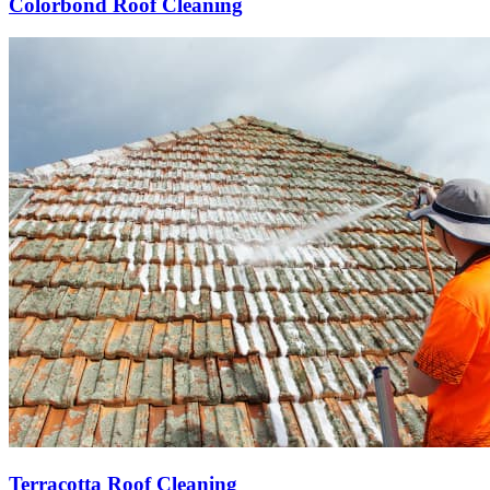
Colorbond Roof Cleaning
Terracotta Roof Cleaning