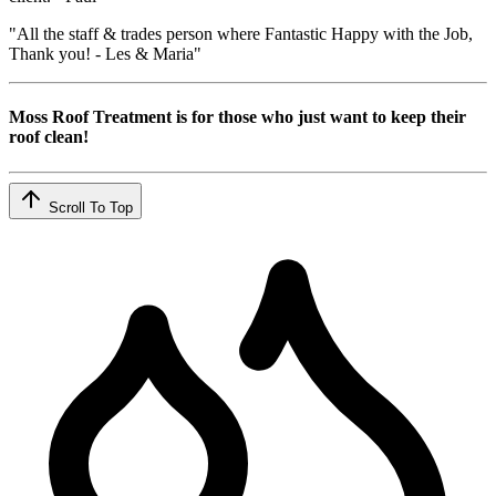
"All the staff & trades person where Fantastic Happy with the Job,
Thank you! - Les & Maria"
Moss Roof Treatment is for those who just want to keep their
roof clean!
Scroll To Top