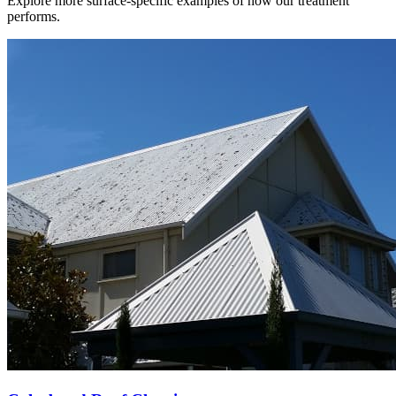
Explore more surface-specific examples of how our treatment
performs.