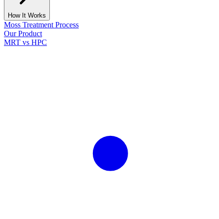
How It Works
Moss Treatment Process
Our Product
MRT vs HPC