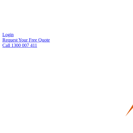
Login
Request Your Free Quote
Call 1300 007 411