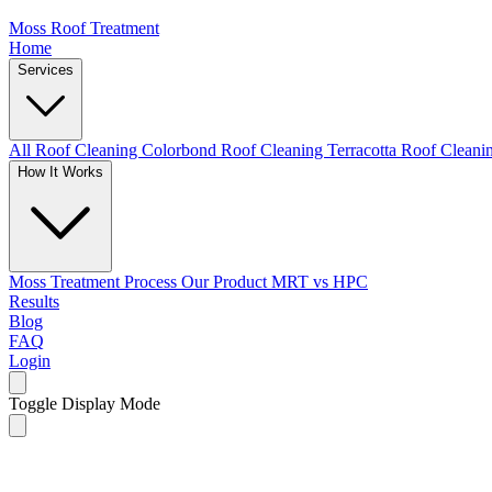
Moss Roof Treatment
Home
Services
All Roof Cleaning
Colorbond Roof Cleaning
Terracotta Roof Clean
How It Works
Moss Treatment Process
Our Product
MRT vs HPC
Results
Blog
FAQ
Login
Toggle Display Mode