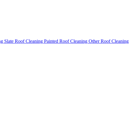
ng
Slate Roof Cleaning
Painted Roof Cleaning
Other Roof Cleaning