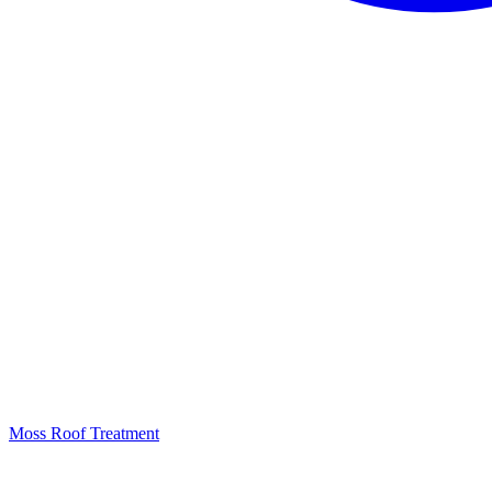
Moss Roof Treatment