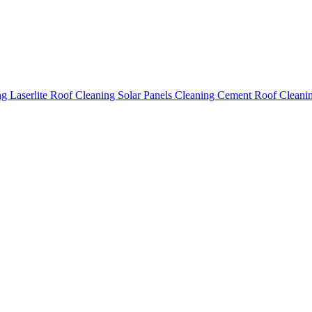
ing
Laserlite Roof Cleaning
Solar Panels Cleaning
Cement Roof Cleani