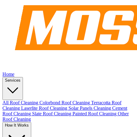
Home
Services
All Roof Cleaning
Colorbond Roof Cleaning
Terracotta Roof
Cleaning
Laserlite Roof Cleaning
Solar Panels Cleaning
Cement
Roof Cleaning
Slate Roof Cleaning
Painted Roof Cleaning
Other
Roof Cleaning
How It Works