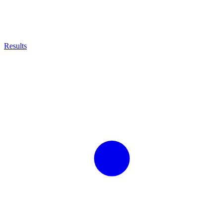
Results