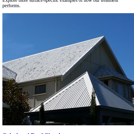
Explore more surface-specific examples of how our treatment
performs.