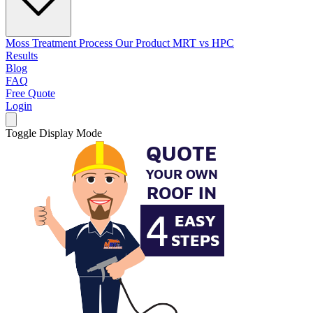
Moss Treatment Process
Our Product
MRT vs HPC
Results
Blog
FAQ
Free Quote
Login
Toggle Display Mode