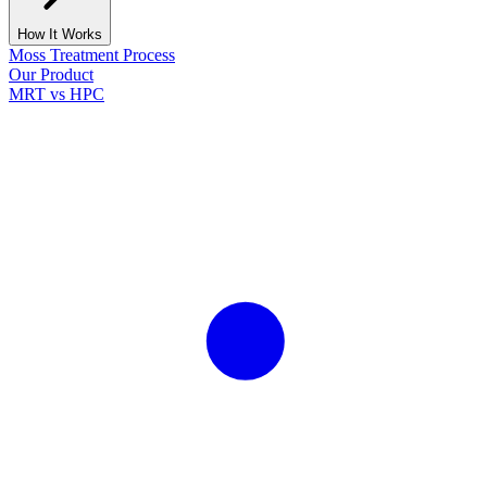
How It Works
Moss Treatment Process
Our Product
MRT vs HPC