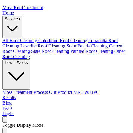
Moss Roof Treatment
Home
Services
All Roof Cleaning
Colorbond Roof Cleaning
Terracotta Roof
Cleaning
Laserlite Roof Cleaning
Solar Panels Cleaning
Cement
Roof Cleaning
Slate Roof Cleaning
Painted Roof Cleaning
Other
Roof Cleaning
How It Works
Moss Treatment Process
Our Product
MRT vs HPC
Results
Blog
FAQ
Login
Toggle Display Mode