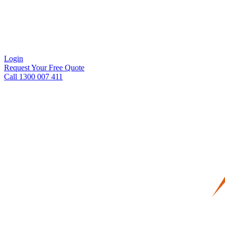
Login
Request Your Free Quote
Call 1300 007 411