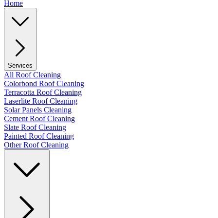
Home
Services
All Roof Cleaning
Colorbond Roof Cleaning
Terracotta Roof Cleaning
Laserlite Roof Cleaning
Solar Panels Cleaning
Cement Roof Cleaning
Slate Roof Cleaning
Painted Roof Cleaning
Other Roof Cleaning