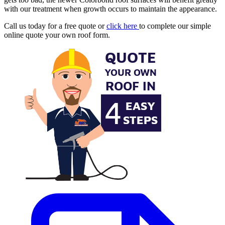
with our treatment when growth occurs to maintain the appearance.
Call us today for a free quote or
click here
to complete our simple
online quote your own roof form.