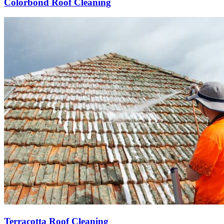
Colorbond Roof Cleaning
Terracotta Roof Cleaning