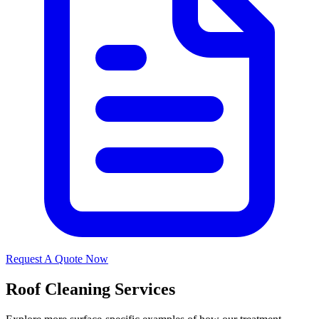
Request A Quote Now
Roof Cleaning Services