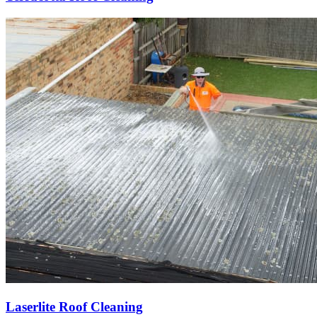
Laserlite Roof Cleaning