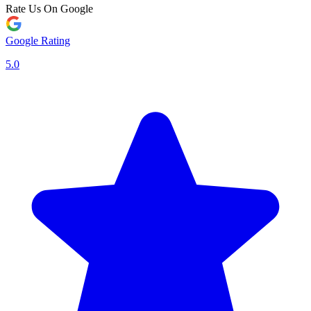
Rate Us On Google
Google Rating
5.0