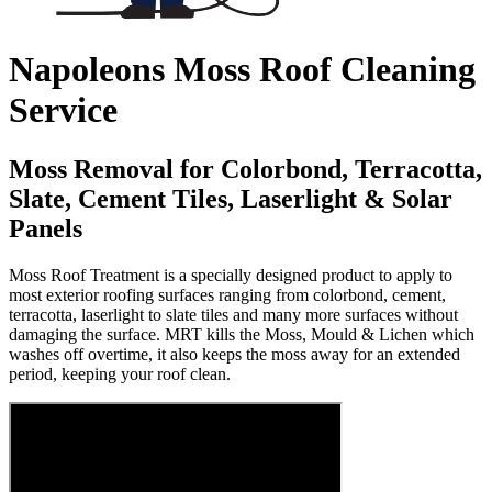
Napoleons Moss Roof Cleaning
Service
Moss Removal for Colorbond, Terracotta,
Slate, Cement Tiles, Laserlight & Solar
Panels
Moss Roof Treatment is a specially designed product to apply to
most exterior roofing surfaces ranging from colorbond, cement,
terracotta, laserlight to slate tiles and many more surfaces without
damaging the surface. MRT kills the Moss, Mould & Lichen which
washes off overtime, it also keeps the moss away for an extended
period, keeping your roof clean.