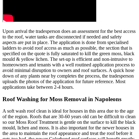
Upon arrival the tradesperson does an assessment for the best access
to the roof, water tanks are disconnected if needed and safety
aspects are put in place. The application is done from specialised
ladders to avoid roof access as much as possible, the section that is
specified on the quote is fully saturated to kill the green moss, black
mould & yellow lichen. The set-up is efficient and non-intrusive to
homeowners and tenants with a well routined application process to
avoid minimal disruption to owners and roof surfaces. A quick hose
down of any plants near by completes the process, the tradesperson
uploads the photos of the application for future reference. Most
applications take between 2-4 hours.
Roof Washing for Moss Removal in Napoleons
A soft wash roof clean is ideal for houses in this area due to the age
of the region. Roofs that are 30-60 years old can be difficult to clean
so our Moss Roof Treatment is gentle on the surface to kill the black
mould, lichen and moss. It is also important for the newer houses in
the area to maintain the roof appearance and treat the roof before it
gets too bad, the newer Colorbond roof surfaces will benefit greatly