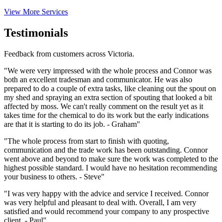
View More Services
Testimonials
Feedback from customers across Victoria.
"We were very impressed with the whole process and Connor was
both an excellent tradesman and communicator. He was also
prepared to do a couple of extra tasks, like cleaning out the spout on
my shed and spraying an extra section of spouting that looked a bit
affected by moss. We can't really comment on the result yet as it
takes time for the chemical to do its work but the early indications
are that it is starting to do its job. - Graham"
"The whole process from start to finish with quoting,
communication and the trade work has been outstanding. Connor
went above and beyond to make sure the work was completed to the
highest possible standard. I would have no hesitation recommending
your business to others. - Steve"
"I was very happy with the advice and service I received. Connor
was very helpful and pleasant to deal with. Overall, I am very
satisfied and would recommend your company to any prospective
client. - Paul"