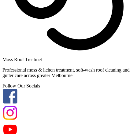
Moss Roof Treatmet
Professional moss & lichen treatment, soft-wash roof cleaning and
gutter care across greater Melbourne
Follow Our Socials