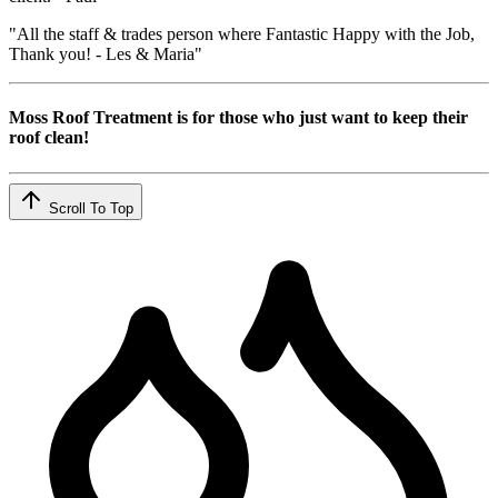
"All the staff & trades person where Fantastic Happy with the Job,
Thank you! - Les & Maria"
Moss Roof Treatment is for those who just want to keep their
roof clean!
Scroll To Top