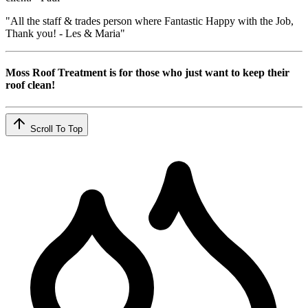
"All the staff & trades person where Fantastic Happy with the Job,
Thank you! - Les & Maria"
Moss Roof Treatment is for those who just want to keep their
roof clean!
Scroll To Top