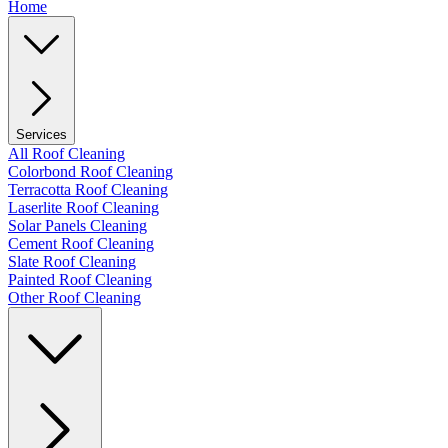
Home
Services
All Roof Cleaning
Colorbond Roof Cleaning
Terracotta Roof Cleaning
Laserlite Roof Cleaning
Solar Panels Cleaning
Cement Roof Cleaning
Slate Roof Cleaning
Painted Roof Cleaning
Other Roof Cleaning