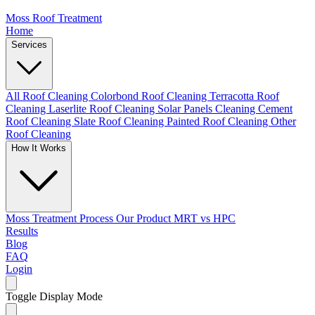
Moss Roof Treatment
Home
Services
All Roof Cleaning
Colorbond Roof Cleaning
Terracotta Roof
Cleaning
Laserlite Roof Cleaning
Solar Panels Cleaning
Cement
Roof Cleaning
Slate Roof Cleaning
Painted Roof Cleaning
Other
Roof Cleaning
How It Works
Moss Treatment Process
Our Product
MRT vs HPC
Results
Blog
FAQ
Login
Toggle Display Mode