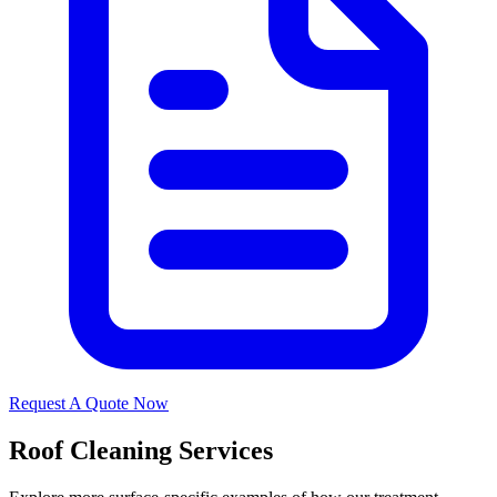
Request A Quote Now
Roof Cleaning Services