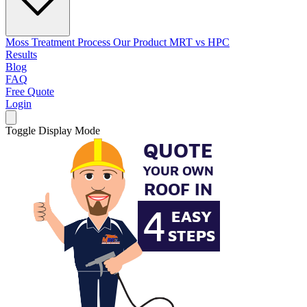
Moss Treatment Process
Our Product
MRT vs HPC
Results
Blog
FAQ
Free Quote
Login
Toggle Display Mode