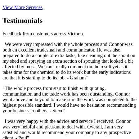
View More Services
Testimonials
Feedback from customers across Victoria.
"We were very impressed with the whole process and Connor was
both an excellent tradesman and communicator. He was also
prepared to do a couple of extra tasks, like cleaning out the spout on
my shed and spraying an extra section of spouting that looked a bit
affected by moss. We can't really comment on the result yet as it
takes time for the chemical to do its work but the early indications
are that it is starting to do its job. - Graham"
"The whole process from start to finish with quoting,
communication and the trade work has been outstanding. Connor
went above and beyond to make sure the work was completed to the
highest possible standard. I would have no hesitation recommending
your business to others. - Steve"
"I was very happy with the advice and service I received. Connor
was very helpful and pleasant to deal with. Overall, I am very
satisfied and would recommend your company to any prospective
client. - Paul"