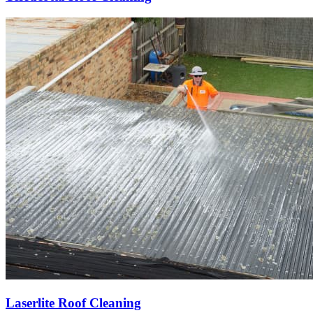
Laserlite Roof Cleaning