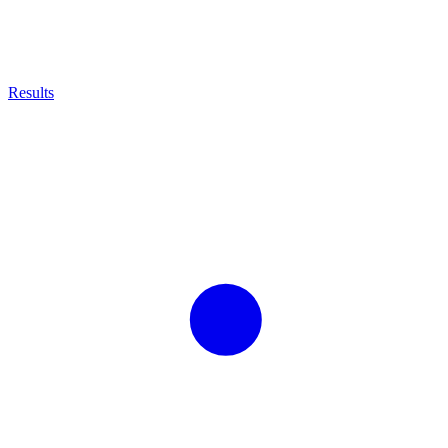
Results