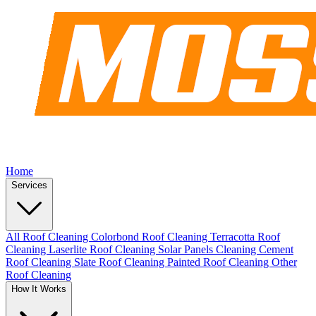
Home
Services
All Roof Cleaning
Colorbond Roof Cleaning
Terracotta Roof
Cleaning
Laserlite Roof Cleaning
Solar Panels Cleaning
Cement
Roof Cleaning
Slate Roof Cleaning
Painted Roof Cleaning
Other
Roof Cleaning
How It Works