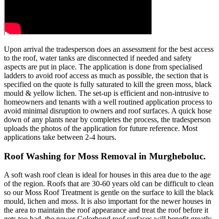
Upon arrival the tradesperson does an assessment for the best access
to the roof, water tanks are disconnected if needed and safety
aspects are put in place. The application is done from specialised
ladders to avoid roof access as much as possible, the section that is
specified on the quote is fully saturated to kill the green moss, black
mould & yellow lichen. The set-up is efficient and non-intrusive to
homeowners and tenants with a well routined application process to
avoid minimal disruption to owners and roof surfaces. A quick hose
down of any plants near by completes the process, the tradesperson
uploads the photos of the application for future reference. Most
applications take between 2-4 hours.
Roof Washing for Moss Removal in Murgheboluc.
A soft wash roof clean is ideal for houses in this area due to the age
of the region. Roofs that are 30-60 years old can be difficult to clean
so our Moss Roof Treatment is gentle on the surface to kill the black
mould, lichen and moss. It is also important for the newer houses in
the area to maintain the roof appearance and treat the roof before it
gets too bad, the newer Colorbond roof surfaces will benefit greatly