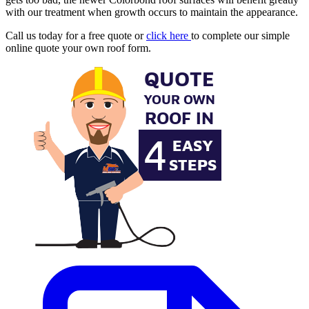
with our treatment when growth occurs to maintain the appearance.
Call us today for a free quote or
click here
to complete our simple
online quote your own roof form.