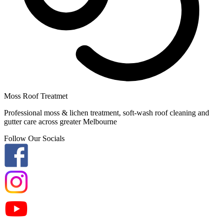
Moss Roof Treatmet
Professional moss & lichen treatment, soft-wash roof cleaning and
gutter care across greater Melbourne
Follow Our Socials