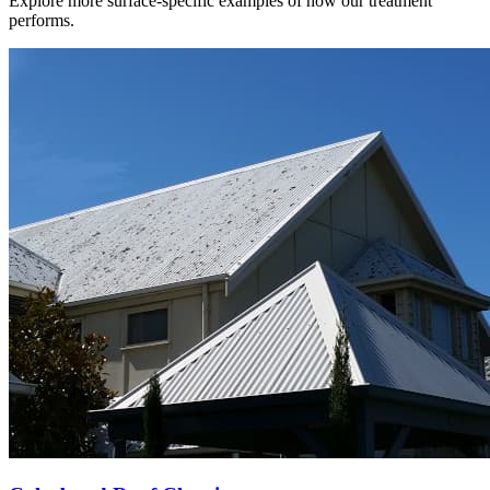
Explore more surface-specific examples of how our treatment
performs.