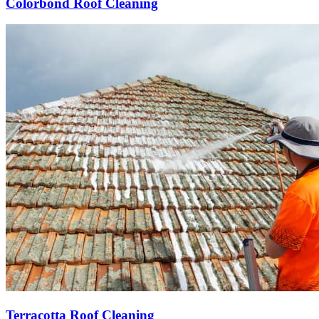
Colorbond Roof Cleaning
Terracotta Roof Cleaning