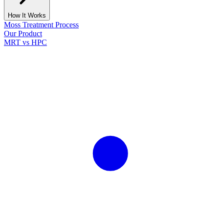
How It Works
Moss Treatment Process
Our Product
MRT vs HPC