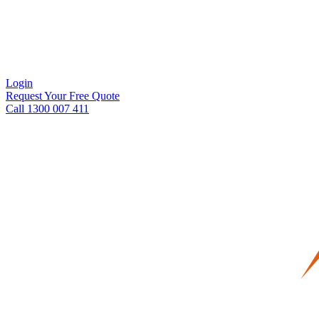
Login
Request Your Free Quote
Call 1300 007 411