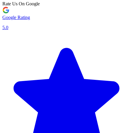
Rate Us On Google
Google Rating
5.0