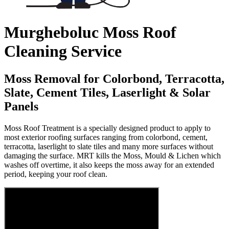
Murgheboluc Moss Roof
Cleaning Service
Moss Removal for Colorbond, Terracotta,
Slate, Cement Tiles, Laserlight & Solar
Panels
Moss Roof Treatment is a specially designed product to apply to
most exterior roofing surfaces ranging from colorbond, cement,
terracotta, laserlight to slate tiles and many more surfaces without
damaging the surface. MRT kills the Moss, Mould & Lichen which
washes off overtime, it also keeps the moss away for an extended
period, keeping your roof clean.