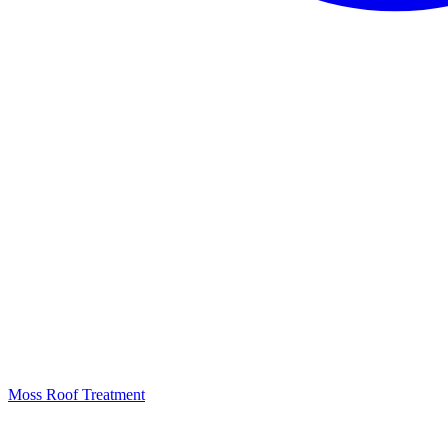
Moss Roof Treatment