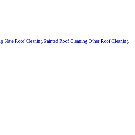
ng
Slate Roof Cleaning
Painted Roof Cleaning
Other Roof Cleaning