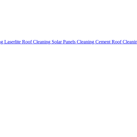
ing
Laserlite Roof Cleaning
Solar Panels Cleaning
Cement Roof Cleani