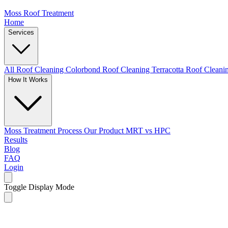
Moss Roof Treatment
Home
Services
All Roof Cleaning
Colorbond Roof Cleaning
Terracotta Roof Clean
How It Works
Moss Treatment Process
Our Product
MRT vs HPC
Results
Blog
FAQ
Login
Toggle Display Mode