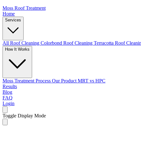
Moss Roof Treatment
Home
Services
All Roof Cleaning
Colorbond Roof Cleaning
Terracotta Roof Clean
How It Works
Moss Treatment Process
Our Product
MRT vs HPC
Results
Blog
FAQ
Login
Toggle Display Mode