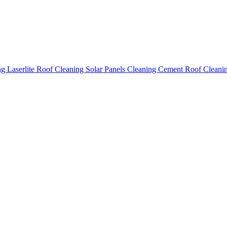
ing
Laserlite Roof Cleaning
Solar Panels Cleaning
Cement Roof Cleani