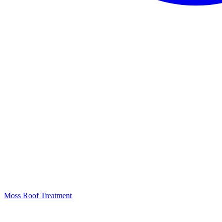
Moss Roof Treatment