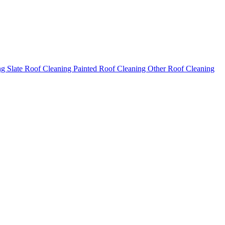
ng
Slate Roof Cleaning
Painted Roof Cleaning
Other Roof Cleaning