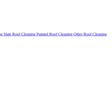
ng
Slate Roof Cleaning
Painted Roof Cleaning
Other Roof Cleaning