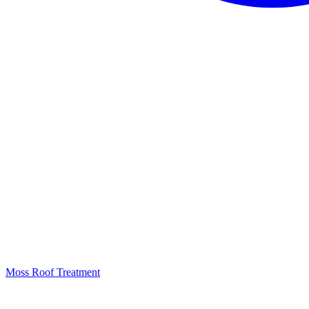
Moss Roof Treatment