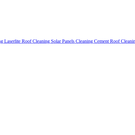
ing
Laserlite Roof Cleaning
Solar Panels Cleaning
Cement Roof Cleani