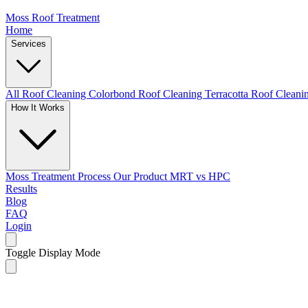
Moss Roof Treatment
Home
Services
All Roof Cleaning
Colorbond Roof Cleaning
Terracotta Roof Clean
How It Works
Moss Treatment Process
Our Product
MRT vs HPC
Results
Blog
FAQ
Login
Toggle Display Mode