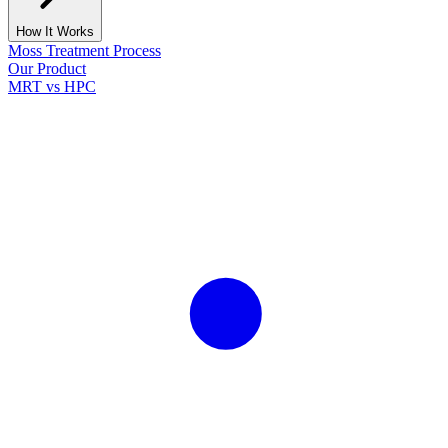
How It Works
Moss Treatment Process
Our Product
MRT vs HPC