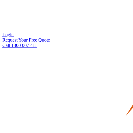
Login
Request Your Free Quote
Call 1300 007 411