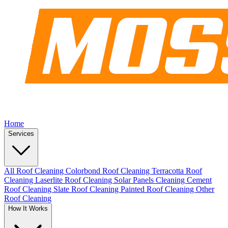
Home
Services
All Roof Cleaning
Colorbond Roof Cleaning
Terracotta Roof
Cleaning
Laserlite Roof Cleaning
Solar Panels Cleaning
Cement
Roof Cleaning
Slate Roof Cleaning
Painted Roof Cleaning
Other
Roof Cleaning
How It Works