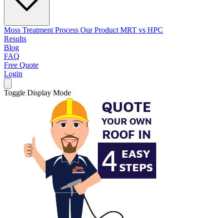
Moss Treatment Process
Our Product
MRT vs HPC
Results
Blog
FAQ
Free Quote
Login
Toggle Display Mode