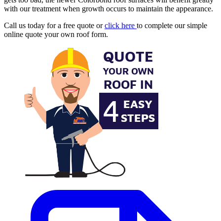
with our treatment when growth occurs to maintain the appearance.
Call us today for a free quote or
click here
to complete our simple
online quote your own roof form.