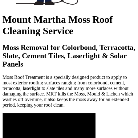
Mount Martha Moss Roof
Cleaning Service
Moss Removal for Colorbond, Terracotta,
Slate, Cement Tiles, Laserlight & Solar
Panels
Moss Roof Treatment is a specially designed product to apply to
most exterior roofing surfaces ranging from colorbond, cement,
terracotta, laserlight to slate tiles and many more surfaces without
damaging the surface. MRT kills the Moss, Mould & Lichen which
washes off overtime, it also keeps the moss away for an extended
period, keeping your roof clean.