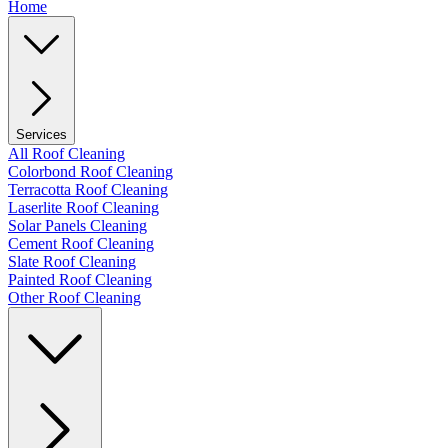
Home
Services
All Roof Cleaning
Colorbond Roof Cleaning
Terracotta Roof Cleaning
Laserlite Roof Cleaning
Solar Panels Cleaning
Cement Roof Cleaning
Slate Roof Cleaning
Painted Roof Cleaning
Other Roof Cleaning