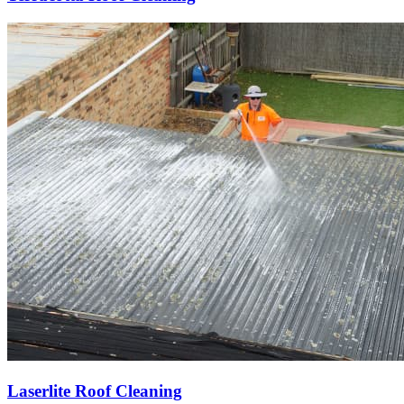
Laserlite Roof Cleaning