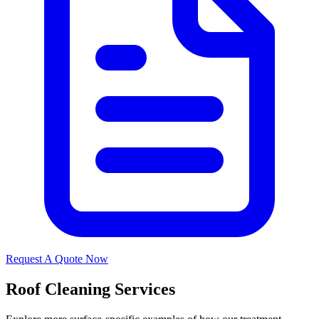
Request A Quote Now
Roof Cleaning Services