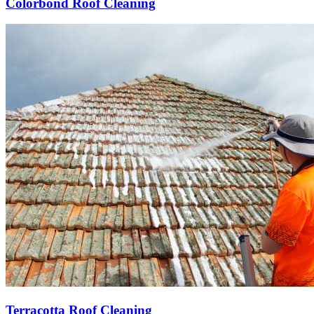
Colorbond Roof Cleaning
Terracotta Roof Cleaning