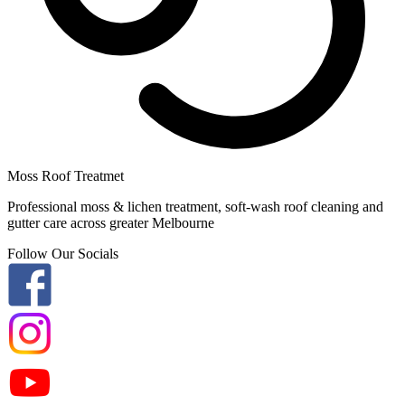
Moss Roof Treatmet
Professional moss & lichen treatment, soft-wash roof cleaning and
gutter care across greater Melbourne
Follow Our Socials