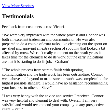
View More Services
Testimonials
Feedback from customers across Victoria.
"We were very impressed with the whole process and Connor was
both an excellent tradesman and communicator. He was also
prepared to do a couple of extra tasks, like cleaning out the spout on
my shed and spraying an extra section of spouting that looked a bit
affected by moss. We can't really comment on the result yet as it
takes time for the chemical to do its work but the early indications
are that it is starting to do its job. - Graham"
"The whole process from start to finish with quoting,
communication and the trade work has been outstanding. Connor
went above and beyond to make sure the work was completed to the
highest possible standard. I would have no hesitation recommending
your business to others. - Steve"
"I was very happy with the advice and service I received. Connor
was very helpful and pleasant to deal with. Overall, I am very
satisfied and would recommend your company to any prospective
client. - Paul"