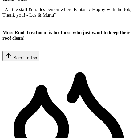
"All the staff & trades person where Fantastic Happy with the Job,
Thank you! - Les & Maria"
Moss Roof Treatment is for those who just want to keep their
roof clean!
Scroll To Top