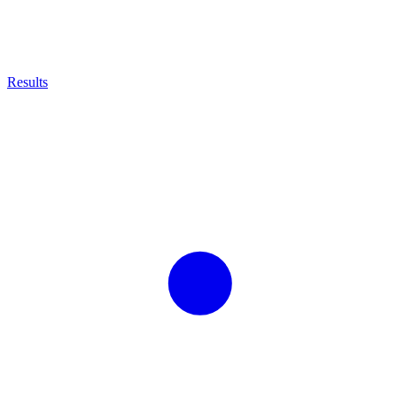
Results