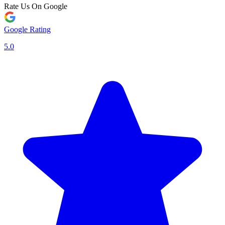
Rate Us On Google
Google Rating
5.0