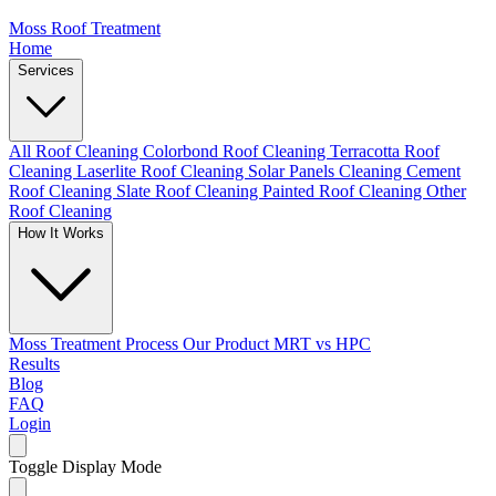
Moss Roof Treatment
Home
Services
All Roof Cleaning
Colorbond Roof Cleaning
Terracotta Roof
Cleaning
Laserlite Roof Cleaning
Solar Panels Cleaning
Cement
Roof Cleaning
Slate Roof Cleaning
Painted Roof Cleaning
Other
Roof Cleaning
How It Works
Moss Treatment Process
Our Product
MRT vs HPC
Results
Blog
FAQ
Login
Toggle Display Mode