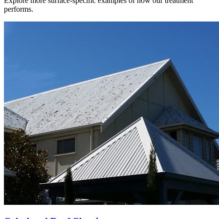
Explore more surface-specific examples of how our treatment
performs.