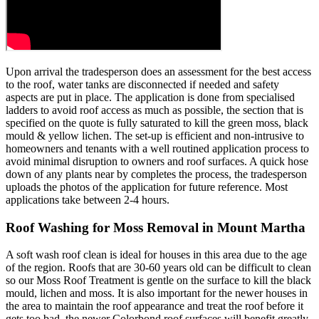
Upon arrival the tradesperson does an assessment for the best access
to the roof, water tanks are disconnected if needed and safety
aspects are put in place. The application is done from specialised
ladders to avoid roof access as much as possible, the section that is
specified on the quote is fully saturated to kill the green moss, black
mould & yellow lichen. The set-up is efficient and non-intrusive to
homeowners and tenants with a well routined application process to
avoid minimal disruption to owners and roof surfaces. A quick hose
down of any plants near by completes the process, the tradesperson
uploads the photos of the application for future reference. Most
applications take between 2-4 hours.
Roof Washing for Moss Removal in Mount Martha
A soft wash roof clean is ideal for houses in this area due to the age
of the region. Roofs that are 30-60 years old can be difficult to clean
so our Moss Roof Treatment is gentle on the surface to kill the black
mould, lichen and moss. It is also important for the newer houses in
the area to maintain the roof appearance and treat the roof before it
gets too bad, the newer Colorbond roof surfaces will benefit greatly