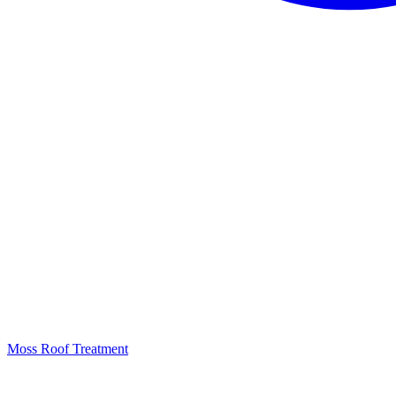
Moss Roof Treatment