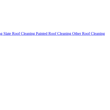
ng
Slate Roof Cleaning
Painted Roof Cleaning
Other Roof Cleaning