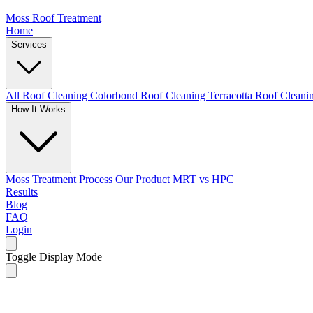
Moss Roof Treatment
Home
Services
All Roof Cleaning
Colorbond Roof Cleaning
Terracotta Roof Clean
How It Works
Moss Treatment Process
Our Product
MRT vs HPC
Results
Blog
FAQ
Login
Toggle Display Mode