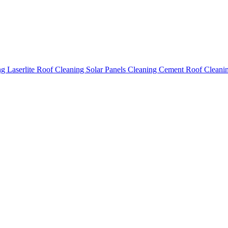
ing
Laserlite Roof Cleaning
Solar Panels Cleaning
Cement Roof Cleani