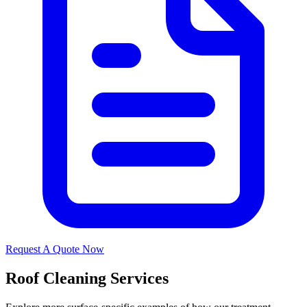
Request A Quote Now
Roof Cleaning Services