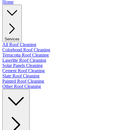
Home
Services
All Roof Cleaning
Colorbond Roof Cleaning
Terracotta Roof Cleaning
Laserlite Roof Cleaning
Solar Panels Cleaning
Cement Roof Cleaning
Slate Roof Cleaning
Painted Roof Cleaning
Other Roof Cleaning