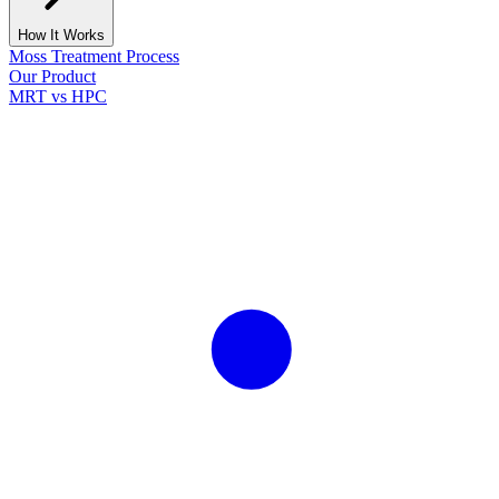
How It Works
Moss Treatment Process
Our Product
MRT vs HPC