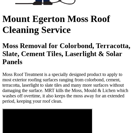
Mount Egerton Moss Roof
Cleaning Service
Moss Removal for Colorbond, Terracotta,
Slate, Cement Tiles, Laserlight & Solar
Panels
Moss Roof Treatment is a specially designed product to apply to
most exterior roofing surfaces ranging from colorbond, cement,
terracotta, laserlight to slate tiles and many more surfaces without
damaging the surface. MRT kills the Moss, Mould & Lichen which
washes off overtime, it also keeps the moss away for an extended
period, keeping your roof clean.