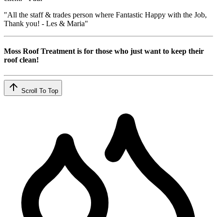
"All the staff & trades person where Fantastic Happy with the Job,
Thank you! - Les & Maria"
Moss Roof Treatment is for those who just want to keep their
roof clean!
Scroll To Top