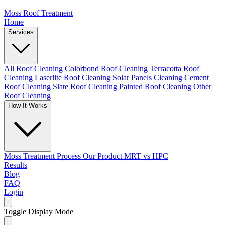
Moss Roof Treatment
Home
Services
All Roof Cleaning
Colorbond Roof Cleaning
Terracotta Roof
Cleaning
Laserlite Roof Cleaning
Solar Panels Cleaning
Cement
Roof Cleaning
Slate Roof Cleaning
Painted Roof Cleaning
Other
Roof Cleaning
How It Works
Moss Treatment Process
Our Product
MRT vs HPC
Results
Blog
FAQ
Login
Toggle Display Mode