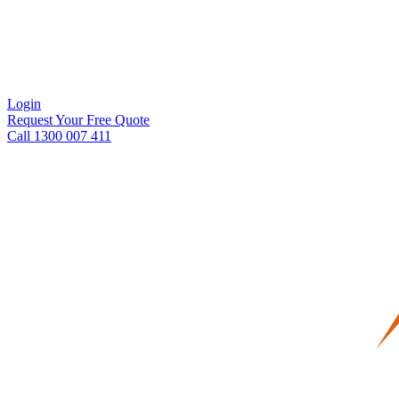
Login
Request Your Free Quote
Call 1300 007 411