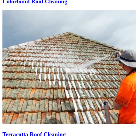
Colorbond Roof Cleaning
Terracotta Roof Cleaning