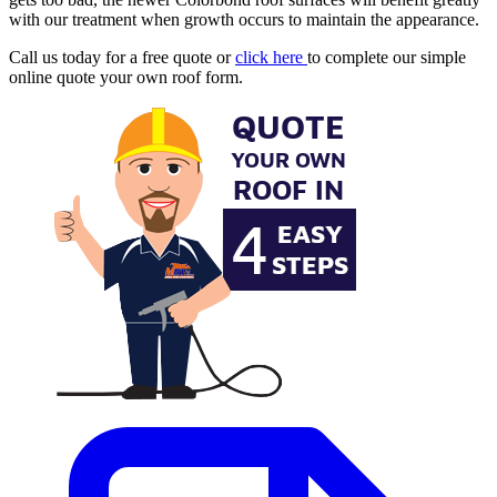
with our treatment when growth occurs to maintain the appearance.
Call us today for a free quote or
click here
to complete our simple
online quote your own roof form.