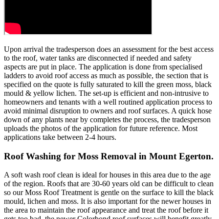
Upon arrival the tradesperson does an assessment for the best access
to the roof, water tanks are disconnected if needed and safety
aspects are put in place. The application is done from specialised
ladders to avoid roof access as much as possible, the section that is
specified on the quote is fully saturated to kill the green moss, black
mould & yellow lichen. The set-up is efficient and non-intrusive to
homeowners and tenants with a well routined application process to
avoid minimal disruption to owners and roof surfaces. A quick hose
down of any plants near by completes the process, the tradesperson
uploads the photos of the application for future reference. Most
applications take between 2-4 hours.
Roof Washing for Moss Removal in Mount Egerton.
A soft wash roof clean is ideal for houses in this area due to the age
of the region. Roofs that are 30-60 years old can be difficult to clean
so our Moss Roof Treatment is gentle on the surface to kill the black
mould, lichen and moss. It is also important for the newer houses in
the area to maintain the roof appearance and treat the roof before it
gets too bad, the newer Colorbond roof surfaces will benefit greatly