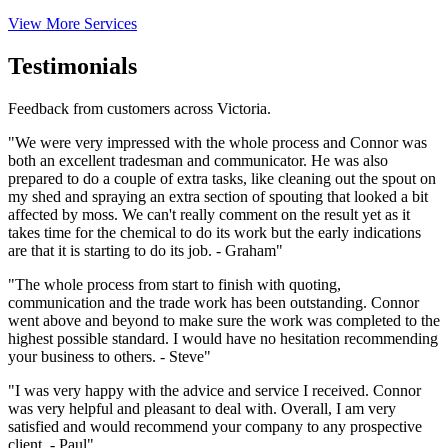
View More Services
Testimonials
Feedback from customers across Victoria.
"We were very impressed with the whole process and Connor was
both an excellent tradesman and communicator. He was also
prepared to do a couple of extra tasks, like cleaning out the spout on
my shed and spraying an extra section of spouting that looked a bit
affected by moss. We can't really comment on the result yet as it
takes time for the chemical to do its work but the early indications
are that it is starting to do its job. - Graham"
"The whole process from start to finish with quoting,
communication and the trade work has been outstanding. Connor
went above and beyond to make sure the work was completed to the
highest possible standard. I would have no hesitation recommending
your business to others. - Steve"
"I was very happy with the advice and service I received. Connor
was very helpful and pleasant to deal with. Overall, I am very
satisfied and would recommend your company to any prospective
client. - Paul"