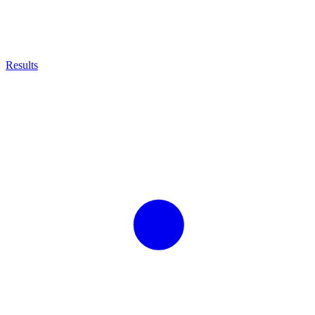
Results