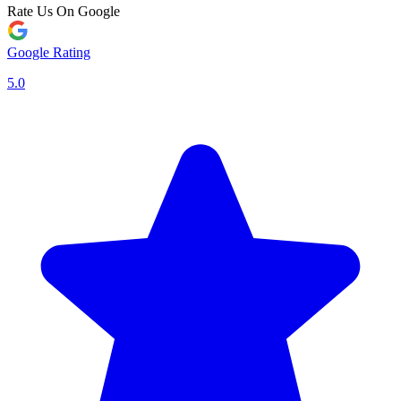
Rate Us On Google
Google Rating
5.0