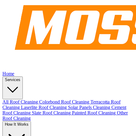
Home
Services
All Roof Cleaning
Colorbond Roof Cleaning
Terracotta Roof
Cleaning
Laserlite Roof Cleaning
Solar Panels Cleaning
Cement
Roof Cleaning
Slate Roof Cleaning
Painted Roof Cleaning
Other
Roof Cleaning
How It Works