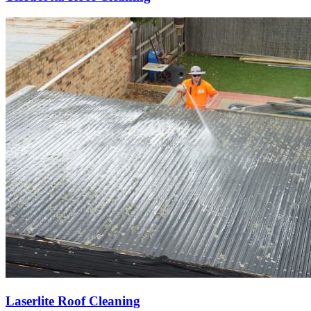
Laserlite Roof Cleaning