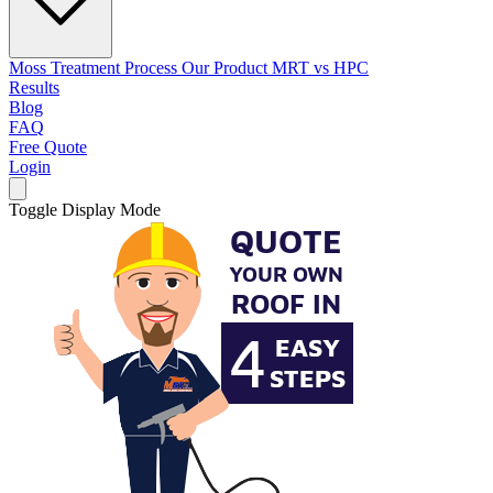
Moss Treatment Process
Our Product
MRT vs HPC
Results
Blog
FAQ
Free Quote
Login
Toggle Display Mode