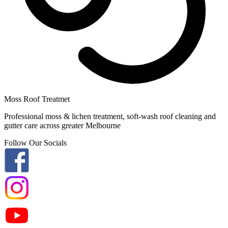
Moss Roof Treatmet
Professional moss & lichen treatment, soft-wash roof cleaning and
gutter care across greater Melbourne
Follow Our Socials