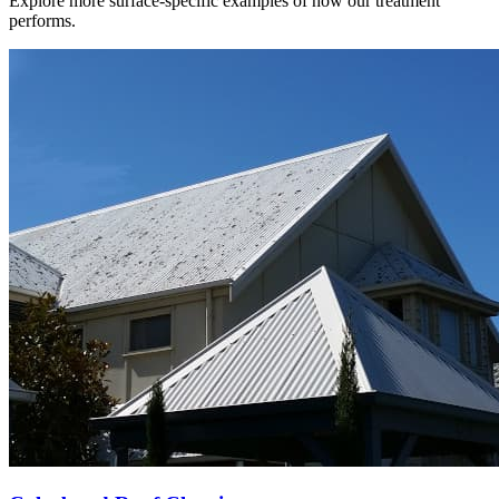
Explore more surface-specific examples of how our treatment
performs.