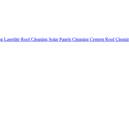
ing
Laserlite Roof Cleaning
Solar Panels Cleaning
Cement Roof Cleani