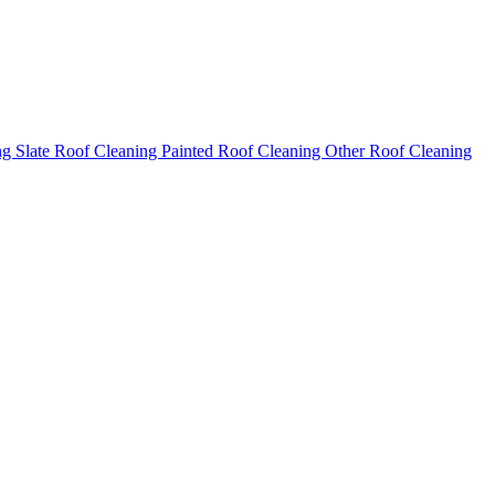
ng
Slate Roof Cleaning
Painted Roof Cleaning
Other Roof Cleaning