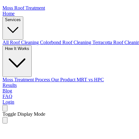
Moss Roof Treatment
Home
Services
All Roof Cleaning
Colorbond Roof Cleaning
Terracotta Roof Clean
How It Works
Moss Treatment Process
Our Product
MRT vs HPC
Results
Blog
FAQ
Login
Toggle Display Mode