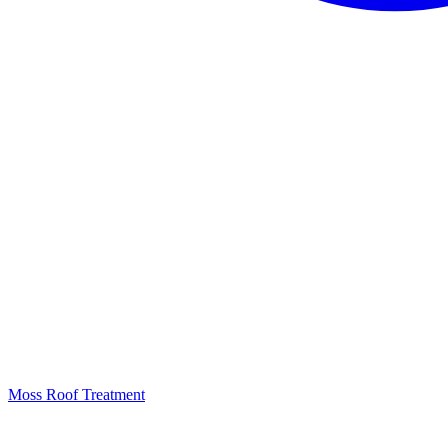
Moss Roof Treatment