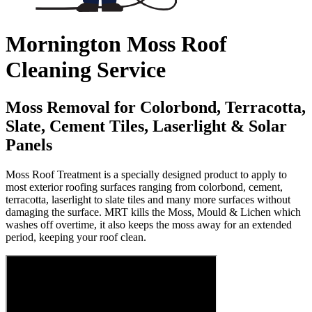
Mornington Moss Roof
Cleaning Service
Moss Removal for Colorbond, Terracotta,
Slate, Cement Tiles, Laserlight & Solar
Panels
Moss Roof Treatment is a specially designed product to apply to
most exterior roofing surfaces ranging from colorbond, cement,
terracotta, laserlight to slate tiles and many more surfaces without
damaging the surface. MRT kills the Moss, Mould & Lichen which
washes off overtime, it also keeps the moss away for an extended
period, keeping your roof clean.