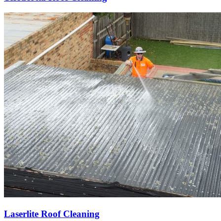
Laserlite Roof Cleaning