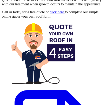
with our treatment when growth occurs to maintain the appearance.
Call us today for a free quote or
click here
to complete our simple
online quote your own roof form.