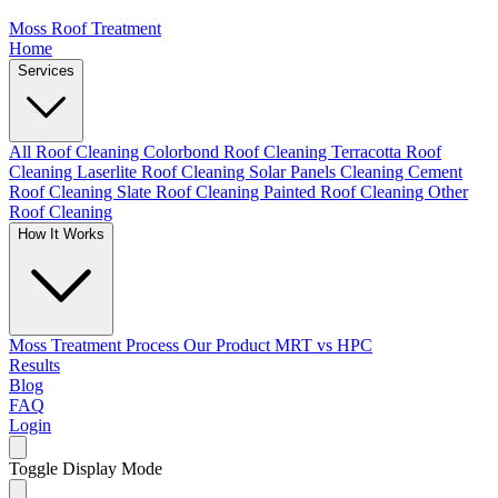
Moss Roof Treatment
Home
Services
All Roof Cleaning
Colorbond Roof Cleaning
Terracotta Roof
Cleaning
Laserlite Roof Cleaning
Solar Panels Cleaning
Cement
Roof Cleaning
Slate Roof Cleaning
Painted Roof Cleaning
Other
Roof Cleaning
How It Works
Moss Treatment Process
Our Product
MRT vs HPC
Results
Blog
FAQ
Login
Toggle Display Mode