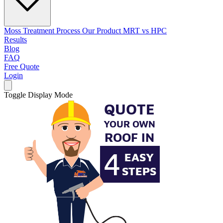
Moss Treatment Process
Our Product
MRT vs HPC
Results
Blog
FAQ
Free Quote
Login
Toggle Display Mode