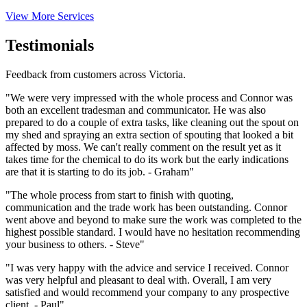
View More Services
Testimonials
Feedback from customers across Victoria.
"We were very impressed with the whole process and Connor was
both an excellent tradesman and communicator. He was also
prepared to do a couple of extra tasks, like cleaning out the spout on
my shed and spraying an extra section of spouting that looked a bit
affected by moss. We can't really comment on the result yet as it
takes time for the chemical to do its work but the early indications
are that it is starting to do its job. - Graham"
"The whole process from start to finish with quoting,
communication and the trade work has been outstanding. Connor
went above and beyond to make sure the work was completed to the
highest possible standard. I would have no hesitation recommending
your business to others. - Steve"
"I was very happy with the advice and service I received. Connor
was very helpful and pleasant to deal with. Overall, I am very
satisfied and would recommend your company to any prospective
client. - Paul"