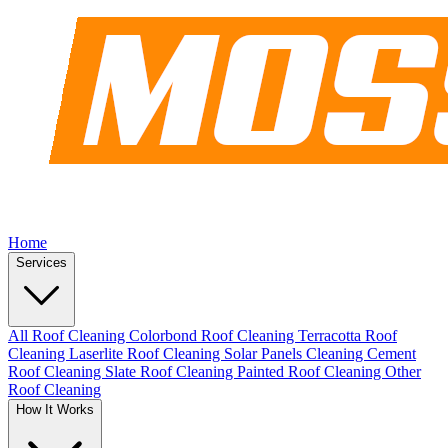
Home
Services
All Roof Cleaning
Colorbond Roof Cleaning
Terracotta Roof
Cleaning
Laserlite Roof Cleaning
Solar Panels Cleaning
Cement
Roof Cleaning
Slate Roof Cleaning
Painted Roof Cleaning
Other
Roof Cleaning
How It Works