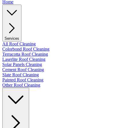
Home
Services
All Roof Cleaning
Colorbond Roof Cleaning
Terracotta Roof Cleaning
Laserlite Roof Cleaning
Solar Panels Cleaning
Cement Roof Cleaning
Slate Roof Cleaning
Painted Roof Cleaning
Other Roof Cleaning