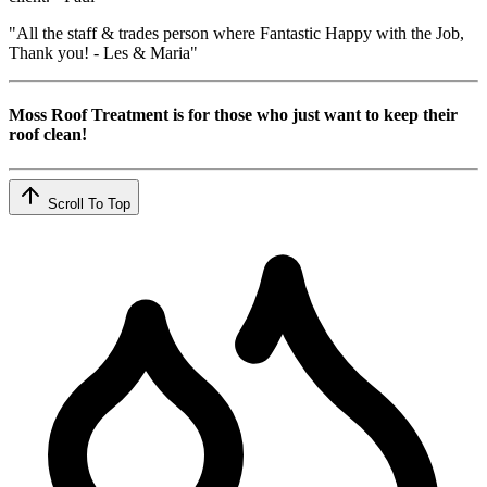
"All the staff & trades person where Fantastic Happy with the Job,
Thank you! - Les & Maria"
Moss Roof Treatment is for those who just want to keep their
roof clean!
Scroll To Top