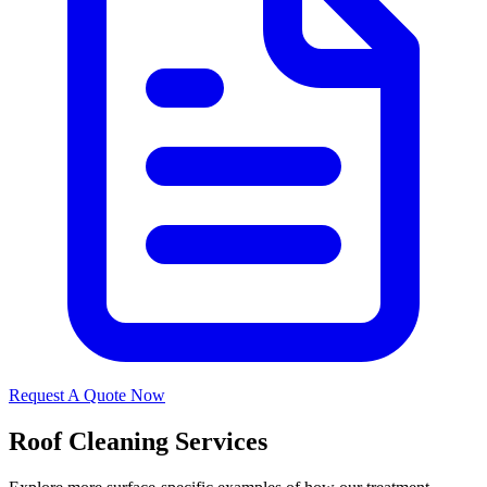
Request A Quote Now
Roof Cleaning Services