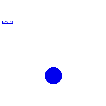
Results