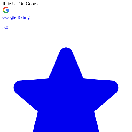
Rate Us On Google
Google Rating
5.0