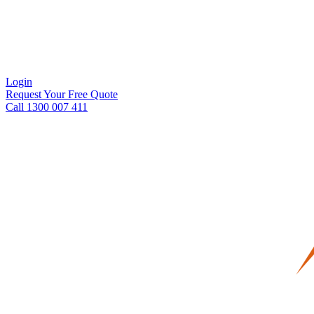
Login
Request Your Free Quote
Call 1300 007 411