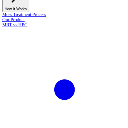
How It Works
Moss Treatment Process
Our Product
MRT vs HPC