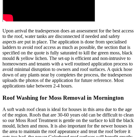
Upon arrival the tradesperson does an assessment for the best access
to the roof, water tanks are disconnected if needed and safety
aspects are put in place. The application is done from specialised
ladders to avoid roof access as much as possible, the section that is
specified on the quote is fully saturated to kill the green moss, black
mould & yellow lichen. The set-up is efficient and non-intrusive to
homeowners and tenants with a well routined application process to
avoid minimal disruption to owners and roof surfaces. A quick hose
down of any plants near by completes the process, the tradesperson
uploads the photos of the application for future reference. Most
applications take between 2-4 hours.
Roof Washing for Moss Removal in Mornington
A soft wash roof clean is ideal for houses in this area due to the age
of the region. Roofs that are 30-60 years old can be difficult to clean
so our Moss Roof Treatment is gentle on the surface to kill the black
mould, lichen and moss. It is also important for the newer houses in
the area to maintain the roof appearance and treat the roof before it
gets too bad, the newer Colorbond roof surfaces will benefit greatly