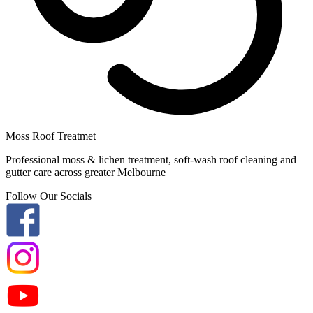
Moss Roof Treatmet
Professional moss & lichen treatment, soft-wash roof cleaning and
gutter care across greater Melbourne
Follow Our Socials