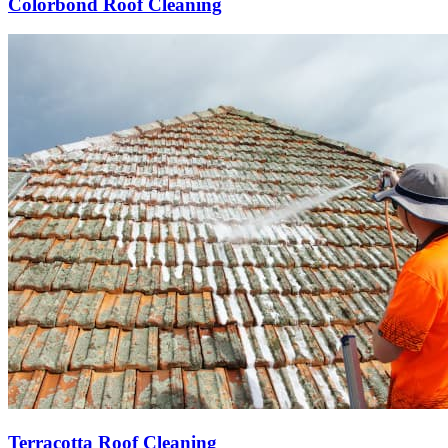
Colorbond Roof Cleaning
Terracotta Roof Cleaning