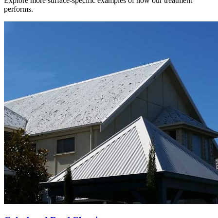
Explore more surface-specific examples of how our treatment
performs.