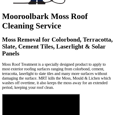
Mooroolbark Moss Roof
Cleaning Service
Moss Removal for Colorbond, Terracotta,
Slate, Cement Tiles, Laserlight & Solar
Panels
Moss Roof Treatment is a specially designed product to apply to
most exterior roofing surfaces ranging from colorbond, cement,
terracotta, laserlight to slate tiles and many more surfaces without
damaging the surface. MRT kills the Moss, Mould & Lichen which
washes off overtime, it also keeps the moss away for an extended
period, keeping your roof clean.