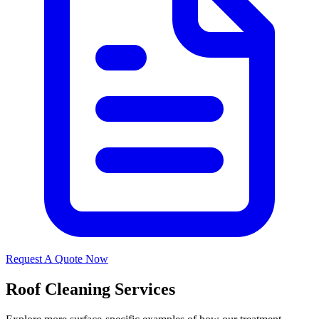
Request A Quote Now
Roof Cleaning Services