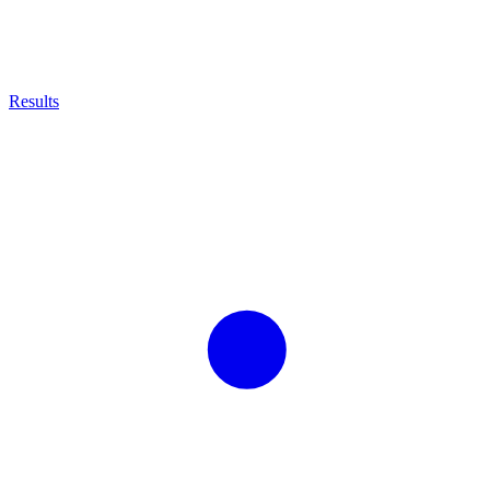
Results