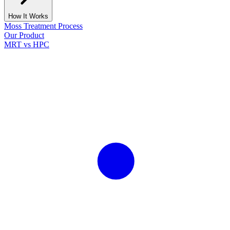
How It Works
Moss Treatment Process
Our Product
MRT vs HPC