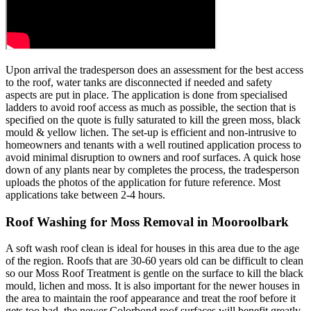
Upon arrival the tradesperson does an assessment for the best access
to the roof, water tanks are disconnected if needed and safety
aspects are put in place. The application is done from specialised
ladders to avoid roof access as much as possible, the section that is
specified on the quote is fully saturated to kill the green moss, black
mould & yellow lichen. The set-up is efficient and non-intrusive to
homeowners and tenants with a well routined application process to
avoid minimal disruption to owners and roof surfaces. A quick hose
down of any plants near by completes the process, the tradesperson
uploads the photos of the application for future reference. Most
applications take between 2-4 hours.
Roof Washing for Moss Removal in Mooroolbark
A soft wash roof clean is ideal for houses in this area due to the age
of the region. Roofs that are 30-60 years old can be difficult to clean
so our Moss Roof Treatment is gentle on the surface to kill the black
mould, lichen and moss. It is also important for the newer houses in
the area to maintain the roof appearance and treat the roof before it
gets too bad, the newer Colorbond roof surfaces will benefit greatly