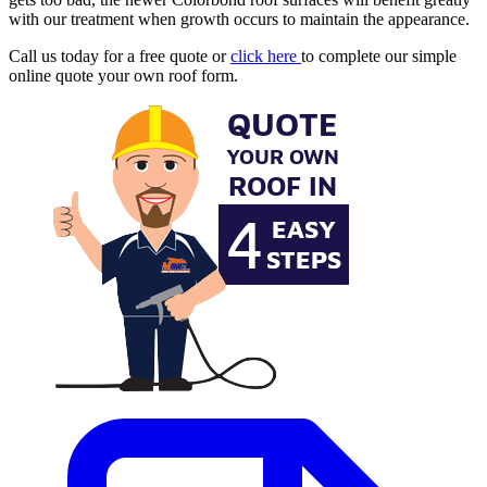
with our treatment when growth occurs to maintain the appearance.
Call us today for a free quote or
click here
to complete our simple
online quote your own roof form.