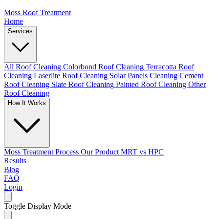
Moss Roof Treatment
Home
Services
All Roof Cleaning
Colorbond Roof Cleaning
Terracotta Roof
Cleaning
Laserlite Roof Cleaning
Solar Panels Cleaning
Cement
Roof Cleaning
Slate Roof Cleaning
Painted Roof Cleaning
Other
Roof Cleaning
How It Works
Moss Treatment Process
Our Product
MRT vs HPC
Results
Blog
FAQ
Login
Toggle Display Mode