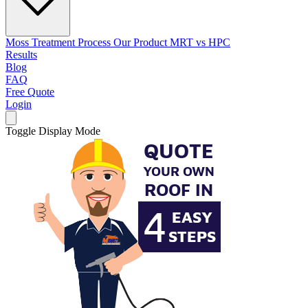
Moss Treatment Process
Our Product
MRT vs HPC
Results
Blog
FAQ
Free Quote
Login
Toggle Display Mode