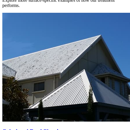
Explore more surface-specific examples of how our treatment
performs.