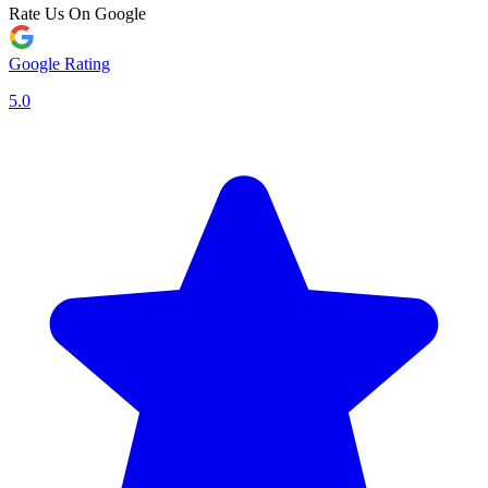
Rate Us On Google
Google Rating
5.0