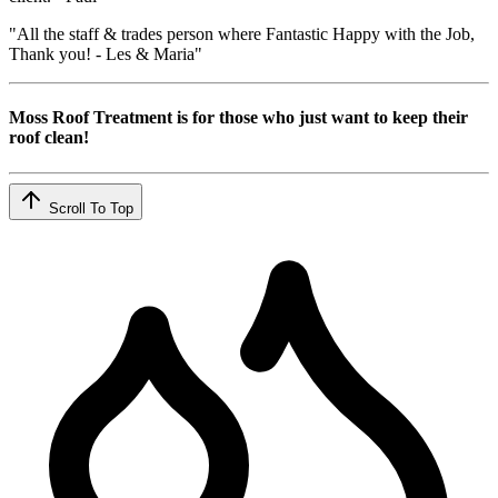
"All the staff & trades person where Fantastic Happy with the Job,
Thank you! - Les & Maria"
Moss Roof Treatment is for those who just want to keep their
roof clean!
Scroll To Top