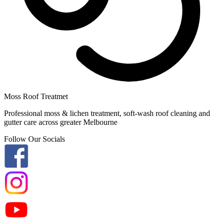
Moss Roof Treatmet
Professional moss & lichen treatment, soft-wash roof cleaning and
gutter care across greater Melbourne
Follow Our Socials