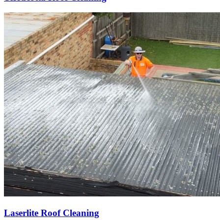
Laserlite Roof Cleaning