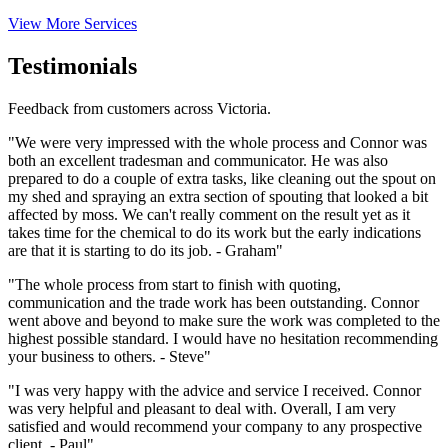
View More Services
Testimonials
Feedback from customers across Victoria.
"We were very impressed with the whole process and Connor was
both an excellent tradesman and communicator. He was also
prepared to do a couple of extra tasks, like cleaning out the spout on
my shed and spraying an extra section of spouting that looked a bit
affected by moss. We can't really comment on the result yet as it
takes time for the chemical to do its work but the early indications
are that it is starting to do its job. - Graham"
"The whole process from start to finish with quoting,
communication and the trade work has been outstanding. Connor
went above and beyond to make sure the work was completed to the
highest possible standard. I would have no hesitation recommending
your business to others. - Steve"
"I was very happy with the advice and service I received. Connor
was very helpful and pleasant to deal with. Overall, I am very
satisfied and would recommend your company to any prospective
client. - Paul"