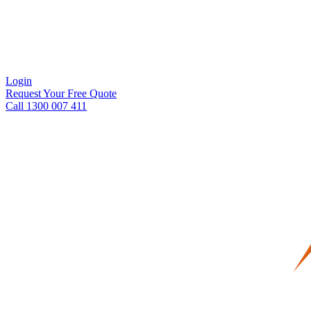
Login
Request Your Free Quote
Call 1300 007 411