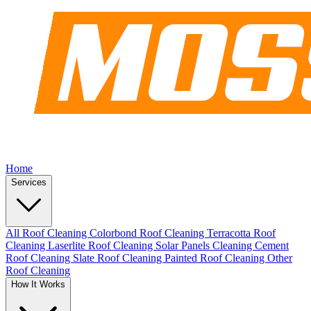
Home
Services
All Roof Cleaning
Colorbond Roof Cleaning
Terracotta Roof
Cleaning
Laserlite Roof Cleaning
Solar Panels Cleaning
Cement
Roof Cleaning
Slate Roof Cleaning
Painted Roof Cleaning
Other
Roof Cleaning
How It Works