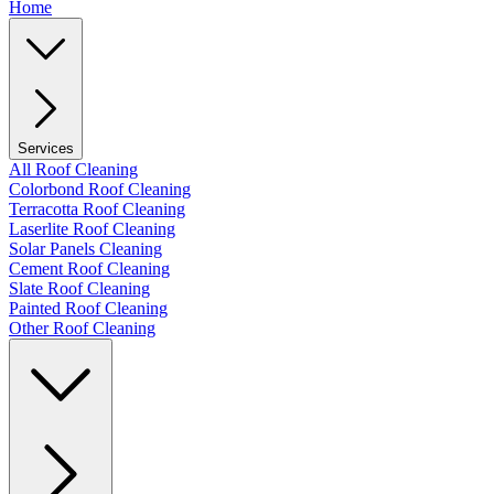
Home
Services
All Roof Cleaning
Colorbond Roof Cleaning
Terracotta Roof Cleaning
Laserlite Roof Cleaning
Solar Panels Cleaning
Cement Roof Cleaning
Slate Roof Cleaning
Painted Roof Cleaning
Other Roof Cleaning