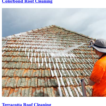
Colorbond Roof Cleaning
Terracotta Roof Cleaning