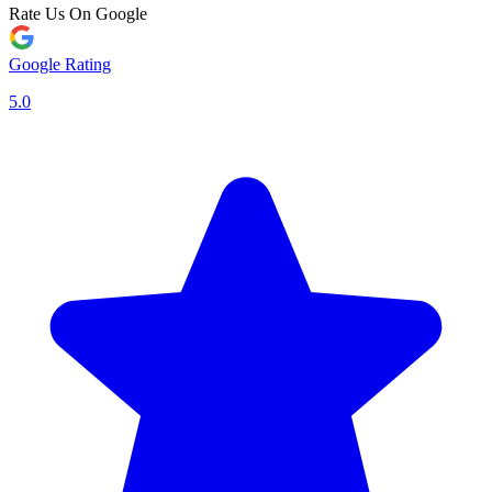
Rate Us On Google
Google Rating
5.0