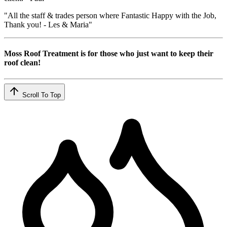
"All the staff & trades person where Fantastic Happy with the Job,
Thank you! - Les & Maria"
Moss Roof Treatment is for those who just want to keep their
roof clean!
Scroll To Top