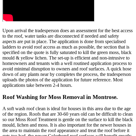
Upon arrival the tradesperson does an assessment for the best access
to the roof, water tanks are disconnected if needed and safety
aspects are put in place. The application is done from specialised
ladders to avoid roof access as much as possible, the section that is
specified on the quote is fully saturated to kill the green moss, black
mould & yellow lichen. The set-up is efficient and non-intrusive to
homeowners and tenants with a well routined application process to
avoid minimal disruption to owners and roof surfaces. A quick hose
down of any plants near by completes the process, the tradesperson
uploads the photos of the application for future reference. Most
applications take between 2-4 hours.
Roof Washing for Moss Removal in Montrose.
A soft wash roof clean is ideal for houses in this area due to the age
of the region. Roofs that are 30-60 years old can be difficult to clean
so our Moss Roof Treatment is gentle on the surface to kill the black
mould, lichen and moss. It is also important for the newer houses in
the area to maintain the roof appearance and treat the roof before it
gets too bad, the newer Colorbond roof surfaces will benefit greatly