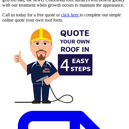
with our treatment when growth occurs to maintain the appearance.
Call us today for a free quote or
click here
to complete our simple
online quote your own roof form.