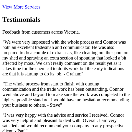
View More Services
Testimonials
Feedback from customers across Victoria.
"We were very impressed with the whole process and Connor was
both an excellent tradesman and communicator. He was also
prepared to do a couple of extra tasks, like cleaning out the spout on
my shed and spraying an extra section of spouting that looked a bit
affected by moss. We can't really comment on the result yet as it
takes time for the chemical to do its work but the early indications
are that it is starting to do its job. - Graham"
"The whole process from start to finish with quoting,
communication and the trade work has been outstanding. Connor
went above and beyond to make sure the work was completed to the
highest possible standard. I would have no hesitation recommending
your business to others. - Steve"
"I was very happy with the advice and service I received. Connor
was very helpful and pleasant to deal with. Overall, I am very
satisfied and would recommend your company to any prospective
client. - Paul"