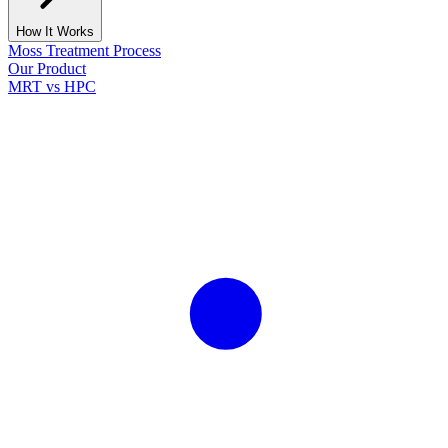
How It Works
Moss Treatment Process
Our Product
MRT vs HPC