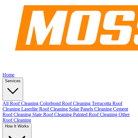
Home
Services
All Roof Cleaning
Colorbond Roof Cleaning
Terracotta Roof
Cleaning
Laserlite Roof Cleaning
Solar Panels Cleaning
Cement
Roof Cleaning
Slate Roof Cleaning
Painted Roof Cleaning
Other
Roof Cleaning
How It Works