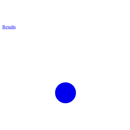
Results