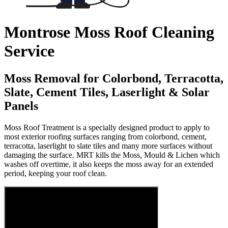
Montrose Moss Roof Cleaning
Service
Moss Removal for Colorbond, Terracotta,
Slate, Cement Tiles, Laserlight & Solar
Panels
Moss Roof Treatment is a specially designed product to apply to
most exterior roofing surfaces ranging from colorbond, cement,
terracotta, laserlight to slate tiles and many more surfaces without
damaging the surface. MRT kills the Moss, Mould & Lichen which
washes off overtime, it also keeps the moss away for an extended
period, keeping your roof clean.