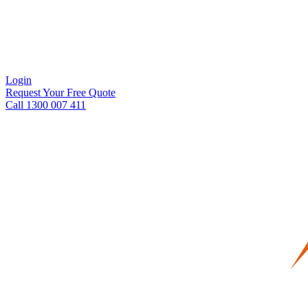
Login
Request Your Free Quote
Call 1300 007 411