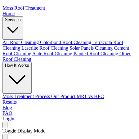
Moss Roof Treatment
Home
Services
All Roof Cleaning
Colorbond Roof Cleaning
Terracotta Roof
Cleaning
Laserlite Roof Cleaning
Solar Panels Cleaning
Cement
Roof Cleaning
Slate Roof Cleaning
Painted Roof Cleaning
Other
Roof Cleaning
How It Works
Moss Treatment Process
Our Product
MRT vs HPC
Results
Blog
FAQ
Login
Toggle Display Mode