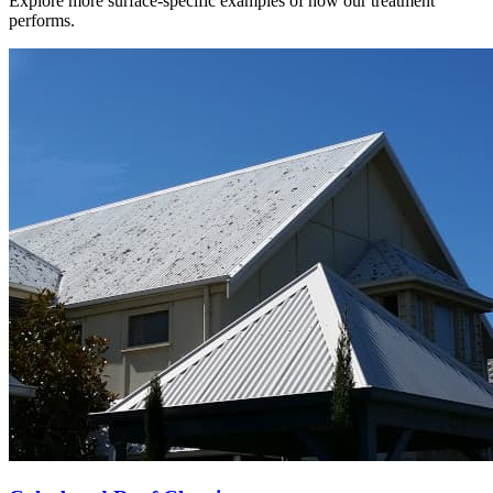
Explore more surface-specific examples of how our treatment
performs.