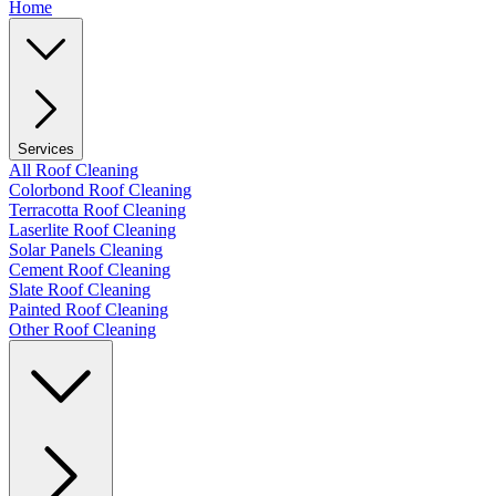
Home
Services
All Roof Cleaning
Colorbond Roof Cleaning
Terracotta Roof Cleaning
Laserlite Roof Cleaning
Solar Panels Cleaning
Cement Roof Cleaning
Slate Roof Cleaning
Painted Roof Cleaning
Other Roof Cleaning