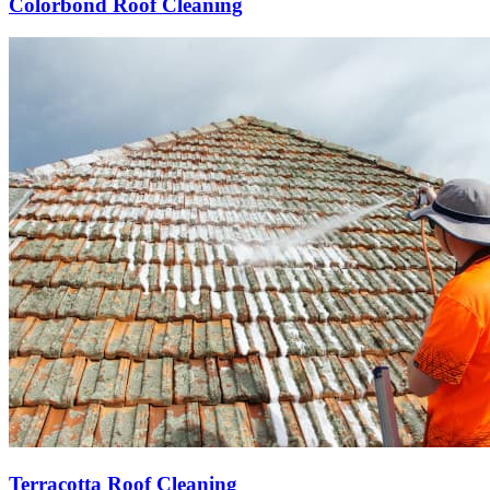
Colorbond Roof Cleaning
Terracotta Roof Cleaning