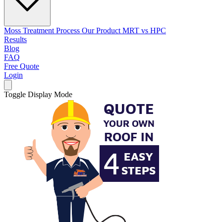
Moss Treatment Process
Our Product
MRT vs HPC
Results
Blog
FAQ
Free Quote
Login
Toggle Display Mode