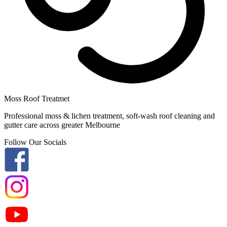
Moss Roof Treatmet
Professional moss & lichen treatment, soft-wash roof cleaning and
gutter care across greater Melbourne
Follow Our Socials