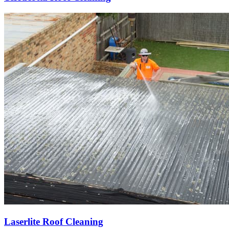
Laserlite Roof Cleaning