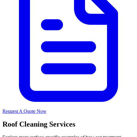
Request A Quote Now
Roof Cleaning Services