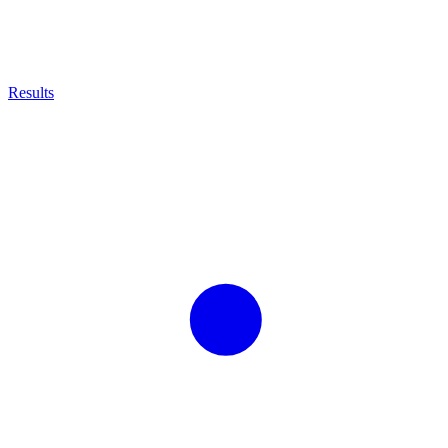
Results