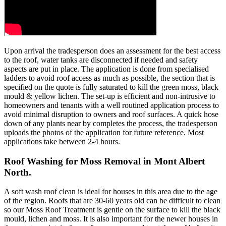
Upon arrival the tradesperson does an assessment for the best access
to the roof, water tanks are disconnected if needed and safety
aspects are put in place. The application is done from specialised
ladders to avoid roof access as much as possible, the section that is
specified on the quote is fully saturated to kill the green moss, black
mould & yellow lichen. The set-up is efficient and non-intrusive to
homeowners and tenants with a well routined application process to
avoid minimal disruption to owners and roof surfaces. A quick hose
down of any plants near by completes the process, the tradesperson
uploads the photos of the application for future reference. Most
applications take between 2-4 hours.
Roof Washing for Moss Removal in Mont Albert
North.
A soft wash roof clean is ideal for houses in this area due to the age
of the region. Roofs that are 30-60 years old can be difficult to clean
so our Moss Roof Treatment is gentle on the surface to kill the black
mould, lichen and moss. It is also important for the newer houses in