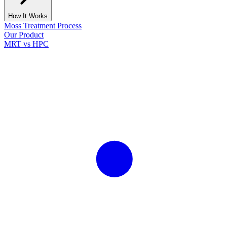
How It Works
Moss Treatment Process
Our Product
MRT vs HPC