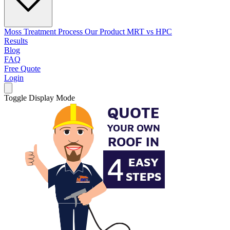
Moss Treatment Process
Our Product
MRT vs HPC
Results
Blog
FAQ
Free Quote
Login
Toggle Display Mode