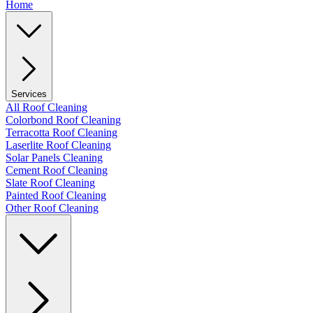
Home
Services
All Roof Cleaning
Colorbond Roof Cleaning
Terracotta Roof Cleaning
Laserlite Roof Cleaning
Solar Panels Cleaning
Cement Roof Cleaning
Slate Roof Cleaning
Painted Roof Cleaning
Other Roof Cleaning