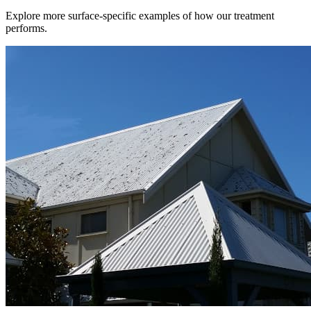
Explore more surface-specific examples of how our treatment
performs.