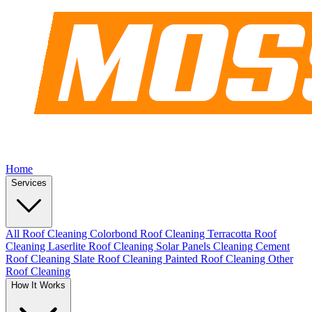
Home
Services
All Roof Cleaning
Colorbond Roof Cleaning
Terracotta Roof
Cleaning
Laserlite Roof Cleaning
Solar Panels Cleaning
Cement
Roof Cleaning
Slate Roof Cleaning
Painted Roof Cleaning
Other
Roof Cleaning
How It Works