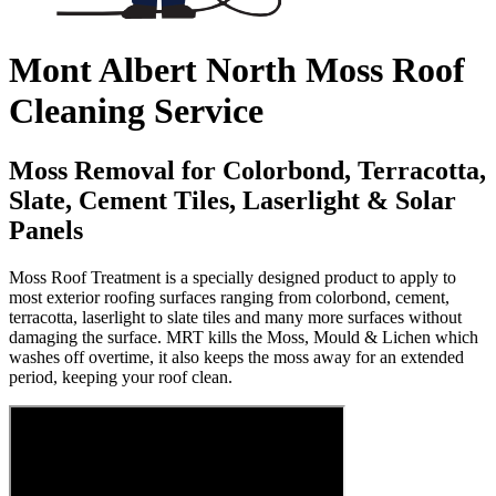
Mont Albert North Moss Roof
Cleaning Service
Moss Removal for Colorbond, Terracotta,
Slate, Cement Tiles, Laserlight & Solar
Panels
Moss Roof Treatment is a specially designed product to apply to
most exterior roofing surfaces ranging from colorbond, cement,
terracotta, laserlight to slate tiles and many more surfaces without
damaging the surface. MRT kills the Moss, Mould & Lichen which
washes off overtime, it also keeps the moss away for an extended
period, keeping your roof clean.