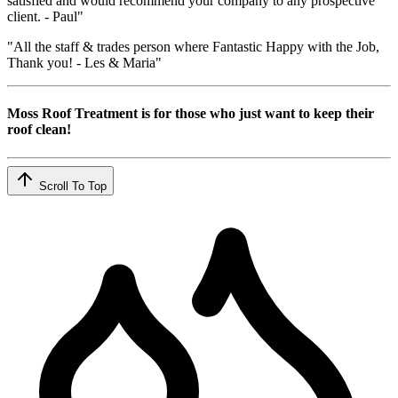
satisfied and would recommend your company to any prospective
client. - Paul"
"All the staff & trades person where Fantastic Happy with the Job,
Thank you! - Les & Maria"
Moss Roof Treatment is for those who just want to keep their
roof clean!
Scroll To Top