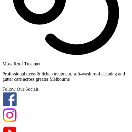
Moss Roof Treatmet
Professional moss & lichen treatment, soft-wash roof cleaning and
gutter care across greater Melbourne
Follow Our Socials