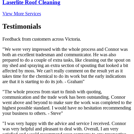
Laserlite Roof Cleaning
View More Services
Testimonials
Feedback from customers across Victoria.
"We were very impressed with the whole process and Connor was
both an excellent tradesman and communicator. He was also
prepared to do a couple of extra tasks, like cleaning out the spout on
my shed and spraying an extra section of spouting that looked a bit
affected by moss. We can't really comment on the result yet as it
takes time for the chemical to do its work but the early indications
are that it is starting to do its job. - Graham"
"The whole process from start to finish with quoting,
communication and the trade work has been outstanding. Connor
went above and beyond to make sure the work was completed to the
highest possible standard. I would have no hesitation recommending
your business to others. - Steve"
"I was very happy with the advice and service I received. Connor
was very helpful and pleasant to deal with. Overall, I am very