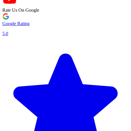
Rate Us On Google
Google Rating
5.0