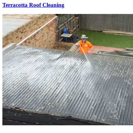
Terracotta Roof Cleaning