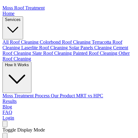
Moss Roof Treatment
Home
Services
All Roof Cleaning
Colorbond Roof Cleaning
Terracotta Roof
Cleaning
Laserlite Roof Cleaning
Solar Panels Cleaning
Cement
Roof Cleaning
Slate Roof Cleaning
Painted Roof Cleaning
Other
Roof Cleaning
How It Works
Moss Treatment Process
Our Product
MRT vs HPC
Results
Blog
FAQ
Login
Toggle Display Mode