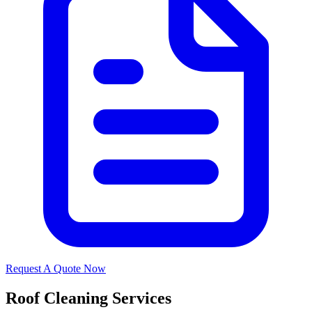
Request A Quote Now
Roof Cleaning Services