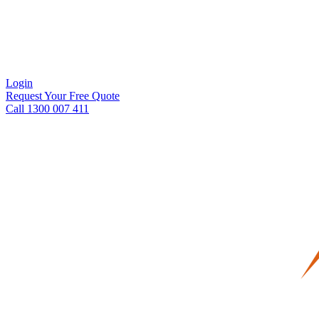
Login
Request Your Free Quote
Call 1300 007 411