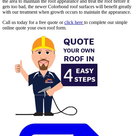
the area to maintain the roof appearance and treat the roof before it
gets too bad, the newer Colorbond roof surfaces will benefit greatly
with our treatment when growth occurs to maintain the appearance.
Call us today for a free quote or
click here
to complete our simple
online quote your own roof form.