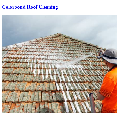
Colorbond Roof Cleaning