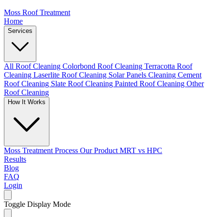
Moss Roof Treatment
Home
Services
All Roof Cleaning
Colorbond Roof Cleaning
Terracotta Roof
Cleaning
Laserlite Roof Cleaning
Solar Panels Cleaning
Cement
Roof Cleaning
Slate Roof Cleaning
Painted Roof Cleaning
Other
Roof Cleaning
How It Works
Moss Treatment Process
Our Product
MRT vs HPC
Results
Blog
FAQ
Login
Toggle Display Mode