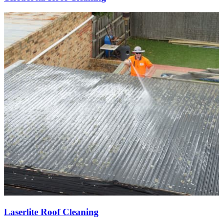
Laserlite Roof Cleaning