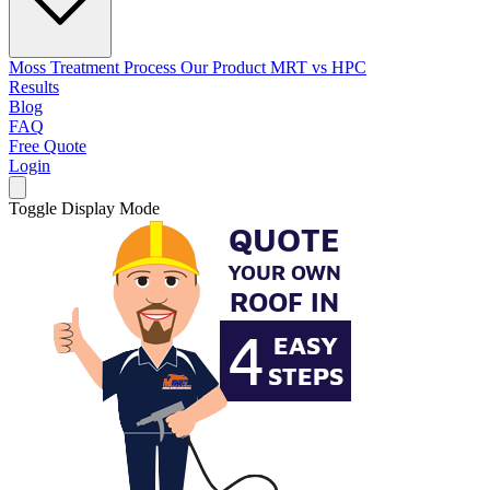
Moss Treatment Process
Our Product
MRT vs HPC
Results
Blog
FAQ
Free Quote
Login
Toggle Display Mode