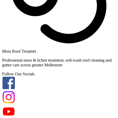
Moss Roof Treatmet
Professional moss & lichen treatment, soft-wash roof cleaning and
gutter care across greater Melbourne
Follow Our Socials