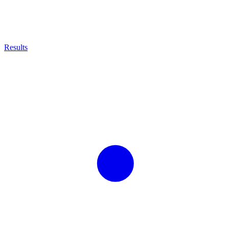
Results