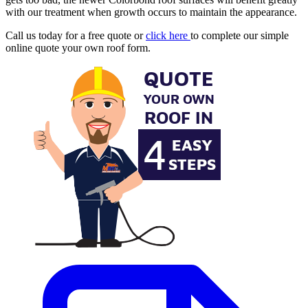
with our treatment when growth occurs to maintain the appearance.
Call us today for a free quote or
click here
to complete our simple
online quote your own roof form.