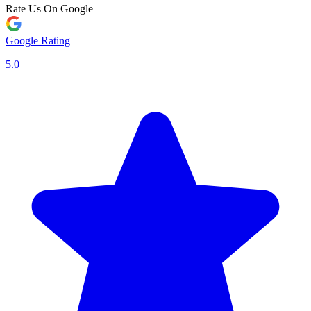
Rate Us On Google
Google Rating
5.0