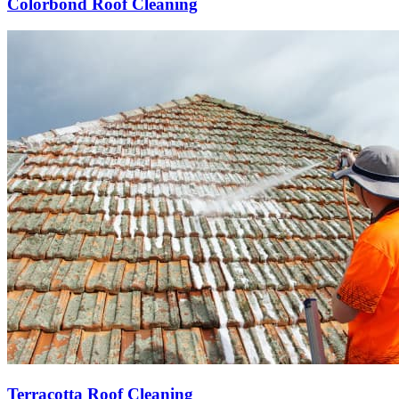
Colorbond Roof Cleaning
Terracotta Roof Cleaning