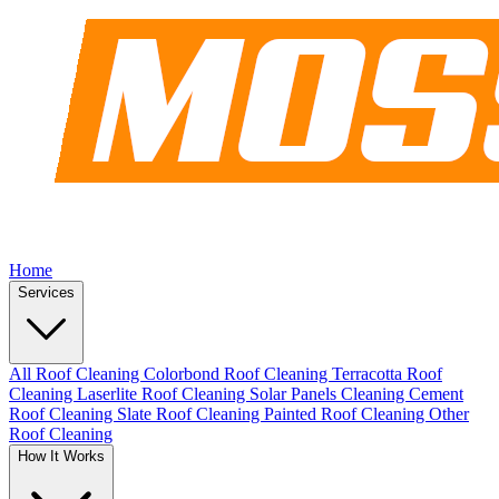
Home
Services
All Roof Cleaning
Colorbond Roof Cleaning
Terracotta Roof
Cleaning
Laserlite Roof Cleaning
Solar Panels Cleaning
Cement
Roof Cleaning
Slate Roof Cleaning
Painted Roof Cleaning
Other
Roof Cleaning
How It Works