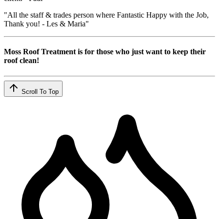
"All the staff & trades person where Fantastic Happy with the Job,
Thank you! - Les & Maria"
Moss Roof Treatment is for those who just want to keep their
roof clean!
Scroll To Top