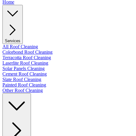
Home
Services
All Roof Cleaning
Colorbond Roof Cleaning
Terracotta Roof Cleaning
Laserlite Roof Cleaning
Solar Panels Cleaning
Cement Roof Cleaning
Slate Roof Cleaning
Painted Roof Cleaning
Other Roof Cleaning