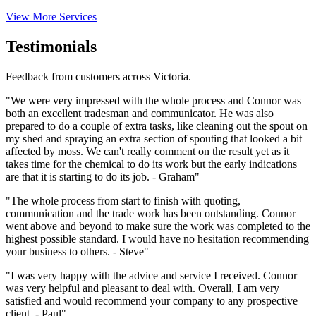
View More Services
Testimonials
Feedback from customers across Victoria.
"We were very impressed with the whole process and Connor was
both an excellent tradesman and communicator. He was also
prepared to do a couple of extra tasks, like cleaning out the spout on
my shed and spraying an extra section of spouting that looked a bit
affected by moss. We can't really comment on the result yet as it
takes time for the chemical to do its work but the early indications
are that it is starting to do its job. - Graham"
"The whole process from start to finish with quoting,
communication and the trade work has been outstanding. Connor
went above and beyond to make sure the work was completed to the
highest possible standard. I would have no hesitation recommending
your business to others. - Steve"
"I was very happy with the advice and service I received. Connor
was very helpful and pleasant to deal with. Overall, I am very
satisfied and would recommend your company to any prospective
client. - Paul"