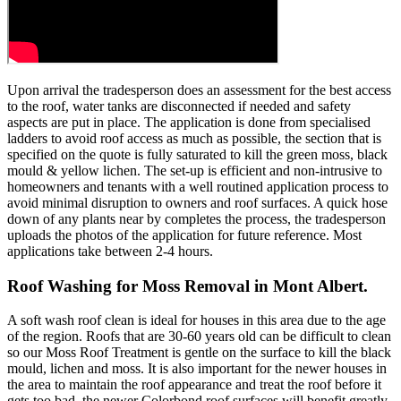
Upon arrival the tradesperson does an assessment for the best access
to the roof, water tanks are disconnected if needed and safety
aspects are put in place. The application is done from specialised
ladders to avoid roof access as much as possible, the section that is
specified on the quote is fully saturated to kill the green moss, black
mould & yellow lichen. The set-up is efficient and non-intrusive to
homeowners and tenants with a well routined application process to
avoid minimal disruption to owners and roof surfaces. A quick hose
down of any plants near by completes the process, the tradesperson
uploads the photos of the application for future reference. Most
applications take between 2-4 hours.
Roof Washing for Moss Removal in Mont Albert.
A soft wash roof clean is ideal for houses in this area due to the age
of the region. Roofs that are 30-60 years old can be difficult to clean
so our Moss Roof Treatment is gentle on the surface to kill the black
mould, lichen and moss. It is also important for the newer houses in
the area to maintain the roof appearance and treat the roof before it
gets too bad, the newer Colorbond roof surfaces will benefit greatly