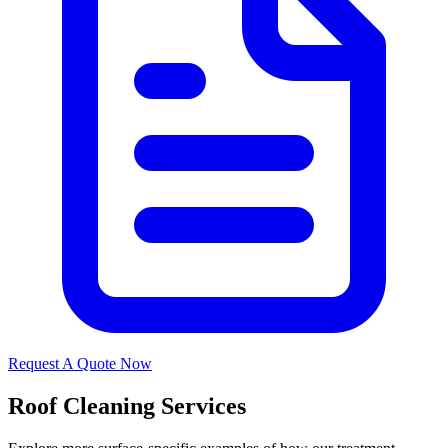
Request A Quote Now
Roof Cleaning Services