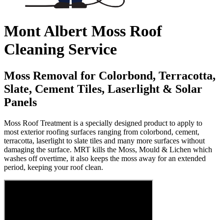
Mont Albert Moss Roof
Cleaning Service
Moss Removal for Colorbond, Terracotta,
Slate, Cement Tiles, Laserlight & Solar
Panels
Moss Roof Treatment is a specially designed product to apply to
most exterior roofing surfaces ranging from colorbond, cement,
terracotta, laserlight to slate tiles and many more surfaces without
damaging the surface. MRT kills the Moss, Mould & Lichen which
washes off overtime, it also keeps the moss away for an extended
period, keeping your roof clean.