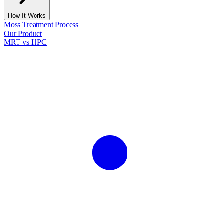
How It Works
Moss Treatment Process
Our Product
MRT vs HPC