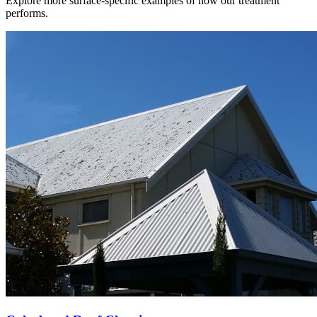
Explore more surface-specific examples of how our treatment
performs.