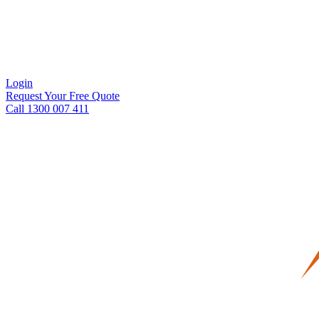
Login
Request Your Free Quote
Call 1300 007 411