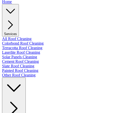
Home
Services
All Roof Cleaning
Colorbond Roof Cleaning
Terracotta Roof Cleaning
Laserlite Roof Cleaning
Solar Panels Cleaning
Cement Roof Cleaning
Slate Roof Cleaning
Painted Roof Cleaning
Other Roof Cleaning