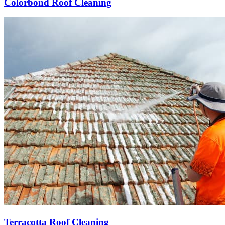
Colorbond Roof Cleaning
Terracotta Roof Cleaning