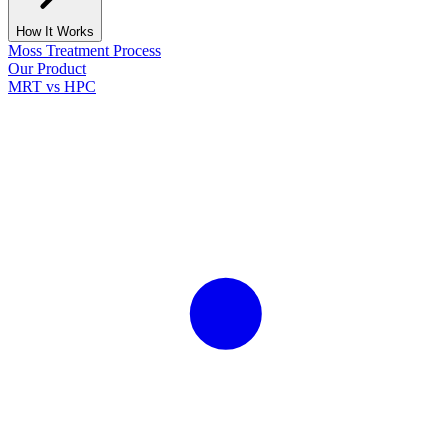
How It Works
Moss Treatment Process
Our Product
MRT vs HPC