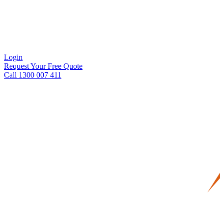
Login
Request Your Free Quote
Call 1300 007 411