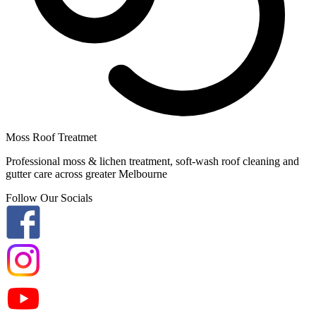
Moss Roof Treatmet
Professional moss & lichen treatment, soft-wash roof cleaning and
gutter care across greater Melbourne
Follow Our Socials