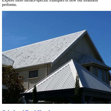
Explore more surface-specific examples of how our treatment
performs.