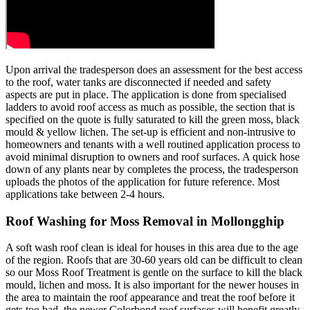
Upon arrival the tradesperson does an assessment for the best access
to the roof, water tanks are disconnected if needed and safety
aspects are put in place. The application is done from specialised
ladders to avoid roof access as much as possible, the section that is
specified on the quote is fully saturated to kill the green moss, black
mould & yellow lichen. The set-up is efficient and non-intrusive to
homeowners and tenants with a well routined application process to
avoid minimal disruption to owners and roof surfaces. A quick hose
down of any plants near by completes the process, the tradesperson
uploads the photos of the application for future reference. Most
applications take between 2-4 hours.
Roof Washing for Moss Removal in Mollongghip
A soft wash roof clean is ideal for houses in this area due to the age
of the region. Roofs that are 30-60 years old can be difficult to clean
so our Moss Roof Treatment is gentle on the surface to kill the black
mould, lichen and moss. It is also important for the newer houses in
the area to maintain the roof appearance and treat the roof before it
gets too bad, the newer Colorbond roof surfaces will benefit greatly