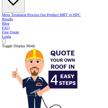
Moss Treatment Process
Our Product
MRT vs HPC
Results
Blog
FAQ
Free Quote
Login
Toggle Display Mode