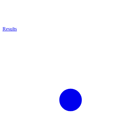
Results