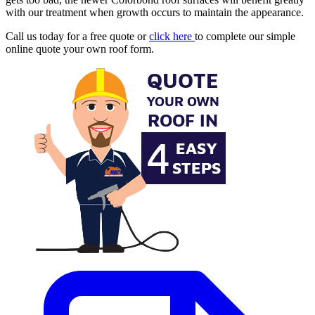
with our treatment when growth occurs to maintain the appearance.
Call us today for a free quote or
click here
to complete our simple
online quote your own roof form.