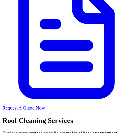
Request A Quote Now
Roof Cleaning Services