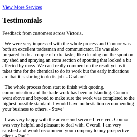
View More Services
Testimonials
Feedback from customers across Victoria.
"We were very impressed with the whole process and Connor was
both an excellent tradesman and communicator. He was also
prepared to do a couple of extra tasks, like cleaning out the spout on
my shed and spraying an extra section of spouting that looked a bit
affected by moss. We can't really comment on the result yet as it
takes time for the chemical to do its work but the early indications
are that it is starting to do its job. - Graham"
"The whole process from start to finish with quoting,
communication and the trade work has been outstanding. Connor
went above and beyond to make sure the work was completed to the
highest possible standard. I would have no hesitation recommending
your business to others. - Steve"
"I was very happy with the advice and service I received. Connor
was very helpful and pleasant to deal with. Overall, I am very
satisfied and would recommend your company to any prospective
client. - Paul"