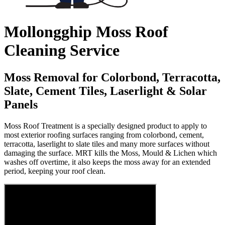
Mollongghip Moss Roof
Cleaning Service
Moss Removal for Colorbond, Terracotta,
Slate, Cement Tiles, Laserlight & Solar
Panels
Moss Roof Treatment is a specially designed product to apply to
most exterior roofing surfaces ranging from colorbond, cement,
terracotta, laserlight to slate tiles and many more surfaces without
damaging the surface. MRT kills the Moss, Mould & Lichen which
washes off overtime, it also keeps the moss away for an extended
period, keeping your roof clean.