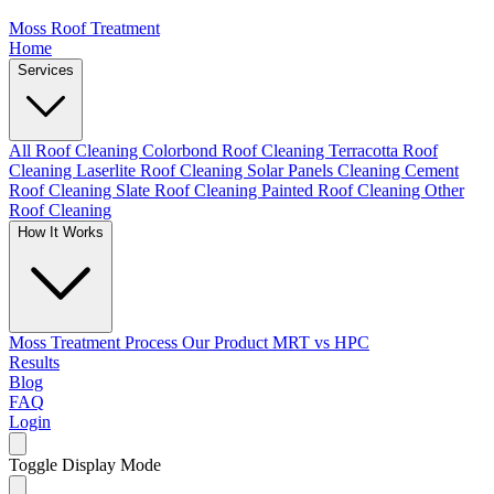
Moss Roof Treatment
Home
Services
All Roof Cleaning
Colorbond Roof Cleaning
Terracotta Roof
Cleaning
Laserlite Roof Cleaning
Solar Panels Cleaning
Cement
Roof Cleaning
Slate Roof Cleaning
Painted Roof Cleaning
Other
Roof Cleaning
How It Works
Moss Treatment Process
Our Product
MRT vs HPC
Results
Blog
FAQ
Login
Toggle Display Mode