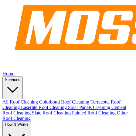
Home
Services
All Roof Cleaning
Colorbond Roof Cleaning
Terracotta Roof
Cleaning
Laserlite Roof Cleaning
Solar Panels Cleaning
Cement
Roof Cleaning
Slate Roof Cleaning
Painted Roof Cleaning
Other
Roof Cleaning
How It Works