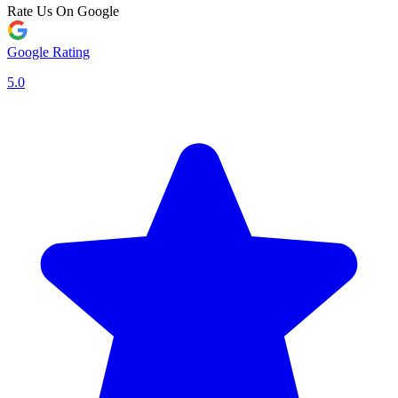
Rate Us On Google
Google Rating
5.0