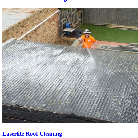
Laserlite Roof Cleaning