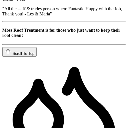
"All the staff & trades person where Fantastic Happy with the Job,
Thank you! - Les & Maria"
Moss Roof Treatment is for those who just want to keep their
roof clean!
Scroll To Top