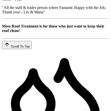
"All the staff & trades person where Fantastic Happy with the Job,
Thank you! - Les & Maria"
Moss Roof Treatment is for those who just want to keep their
roof clean!
Scroll To Top