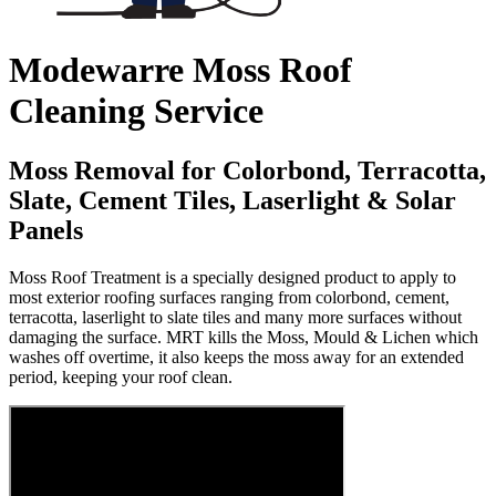
Modewarre Moss Roof
Cleaning Service
Moss Removal for Colorbond, Terracotta,
Slate, Cement Tiles, Laserlight & Solar
Panels
Moss Roof Treatment is a specially designed product to apply to
most exterior roofing surfaces ranging from colorbond, cement,
terracotta, laserlight to slate tiles and many more surfaces without
damaging the surface. MRT kills the Moss, Mould & Lichen which
washes off overtime, it also keeps the moss away for an extended
period, keeping your roof clean.