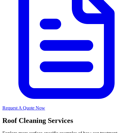
Request A Quote Now
Roof Cleaning Services