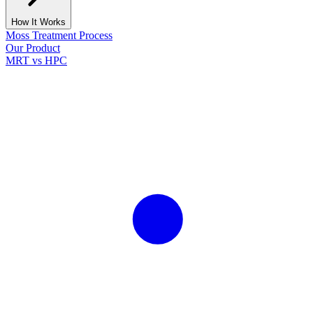
How It Works
Moss Treatment Process
Our Product
MRT vs HPC