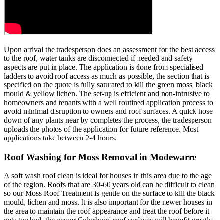
Upon arrival the tradesperson does an assessment for the best access
to the roof, water tanks are disconnected if needed and safety
aspects are put in place. The application is done from specialised
ladders to avoid roof access as much as possible, the section that is
specified on the quote is fully saturated to kill the green moss, black
mould & yellow lichen. The set-up is efficient and non-intrusive to
homeowners and tenants with a well routined application process to
avoid minimal disruption to owners and roof surfaces. A quick hose
down of any plants near by completes the process, the tradesperson
uploads the photos of the application for future reference. Most
applications take between 2-4 hours.
Roof Washing for Moss Removal in Modewarre
A soft wash roof clean is ideal for houses in this area due to the age
of the region. Roofs that are 30-60 years old can be difficult to clean
so our Moss Roof Treatment is gentle on the surface to kill the black
mould, lichen and moss. It is also important for the newer houses in
the area to maintain the roof appearance and treat the roof before it
gets too bad, the newer Colorbond roof surfaces will benefit greatly