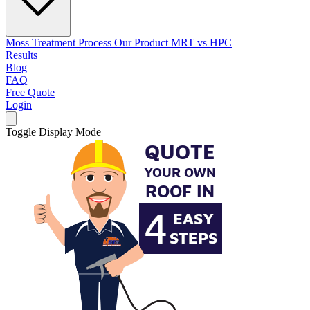
Moss Treatment Process
Our Product
MRT vs HPC
Results
Blog
FAQ
Free Quote
Login
Toggle Display Mode