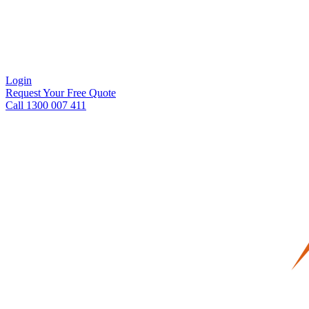
Login
Request Your Free Quote
Call 1300 007 411