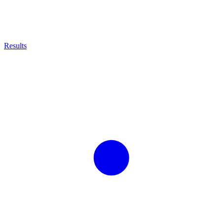
Results