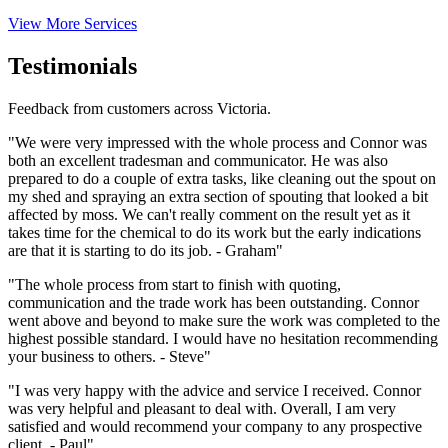
View More Services
Testimonials
Feedback from customers across Victoria.
"We were very impressed with the whole process and Connor was
both an excellent tradesman and communicator. He was also
prepared to do a couple of extra tasks, like cleaning out the spout on
my shed and spraying an extra section of spouting that looked a bit
affected by moss. We can't really comment on the result yet as it
takes time for the chemical to do its work but the early indications
are that it is starting to do its job. - Graham"
"The whole process from start to finish with quoting,
communication and the trade work has been outstanding. Connor
went above and beyond to make sure the work was completed to the
highest possible standard. I would have no hesitation recommending
your business to others. - Steve"
"I was very happy with the advice and service I received. Connor
was very helpful and pleasant to deal with. Overall, I am very
satisfied and would recommend your company to any prospective
client. - Paul"