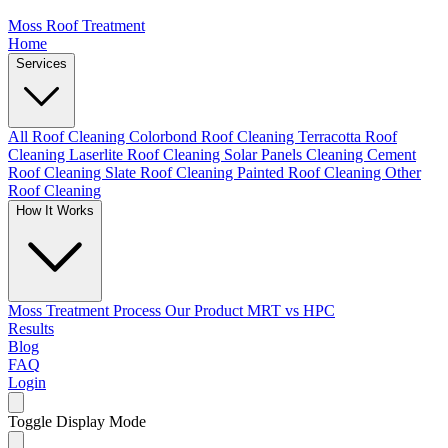
Moss Roof Treatment
Home
Services
All Roof Cleaning
Colorbond Roof Cleaning
Terracotta Roof
Cleaning
Laserlite Roof Cleaning
Solar Panels Cleaning
Cement
Roof Cleaning
Slate Roof Cleaning
Painted Roof Cleaning
Other
Roof Cleaning
How It Works
Moss Treatment Process
Our Product
MRT vs HPC
Results
Blog
FAQ
Login
Toggle Display Mode