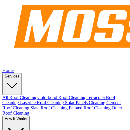
Home
Services
All Roof Cleaning
Colorbond Roof Cleaning
Terracotta Roof
Cleaning
Laserlite Roof Cleaning
Solar Panels Cleaning
Cement
Roof Cleaning
Slate Roof Cleaning
Painted Roof Cleaning
Other
Roof Cleaning
How It Works