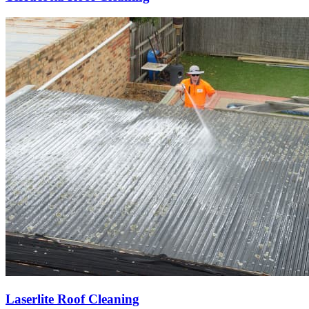
Laserlite Roof Cleaning