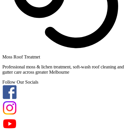
Moss Roof Treatmet
Professional moss & lichen treatment, soft-wash roof cleaning and
gutter care across greater Melbourne
Follow Our Socials