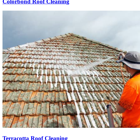
Colorbond Roof Cleaning
Terracotta Roof Cleaning