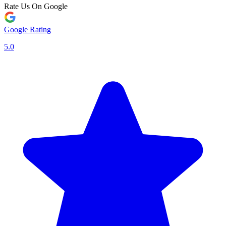
Rate Us On Google
Google Rating
5.0