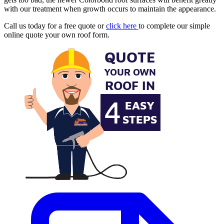
with our treatment when growth occurs to maintain the appearance.
Call us today for a free quote or
click here
to complete our simple
online quote your own roof form.