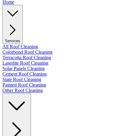
Home
Services
All Roof Cleaning
Colorbond Roof Cleaning
Terracotta Roof Cleaning
Laserlite Roof Cleaning
Solar Panels Cleaning
Cement Roof Cleaning
Slate Roof Cleaning
Painted Roof Cleaning
Other Roof Cleaning