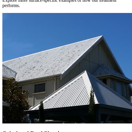
Explore more surface-specific examples of how our treatment
performs.