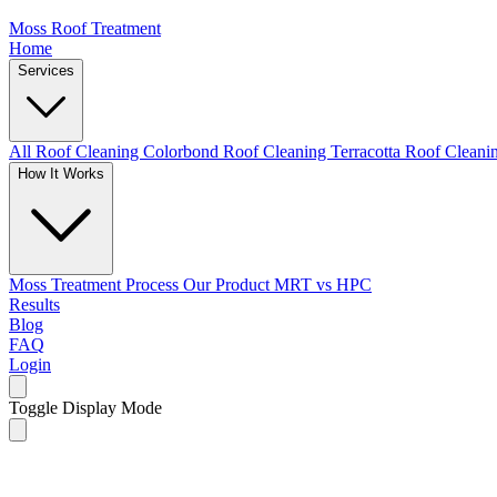
Moss Roof Treatment
Home
Services
All Roof Cleaning
Colorbond Roof Cleaning
Terracotta Roof Clean
How It Works
Moss Treatment Process
Our Product
MRT vs HPC
Results
Blog
FAQ
Login
Toggle Display Mode