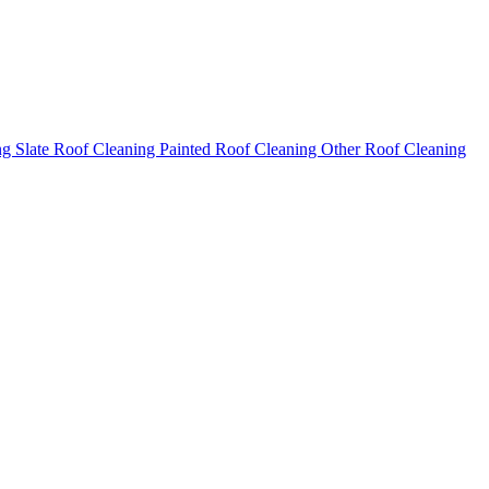
ng
Slate Roof Cleaning
Painted Roof Cleaning
Other Roof Cleaning