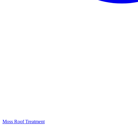
Moss Roof Treatment