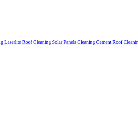
ing
Laserlite Roof Cleaning
Solar Panels Cleaning
Cement Roof Cleani