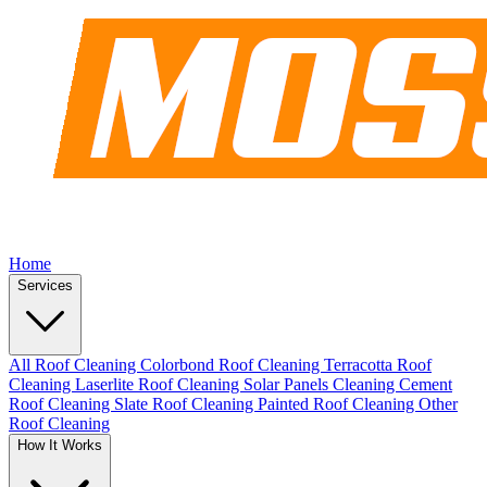
Home
Services
All Roof Cleaning
Colorbond Roof Cleaning
Terracotta Roof
Cleaning
Laserlite Roof Cleaning
Solar Panels Cleaning
Cement
Roof Cleaning
Slate Roof Cleaning
Painted Roof Cleaning
Other
Roof Cleaning
How It Works