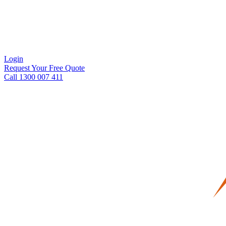
Login
Request Your Free Quote
Call 1300 007 411