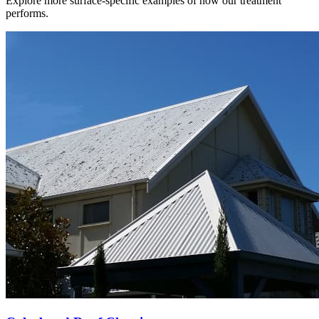
Explore more surface-specific examples of how our treatment
performs.