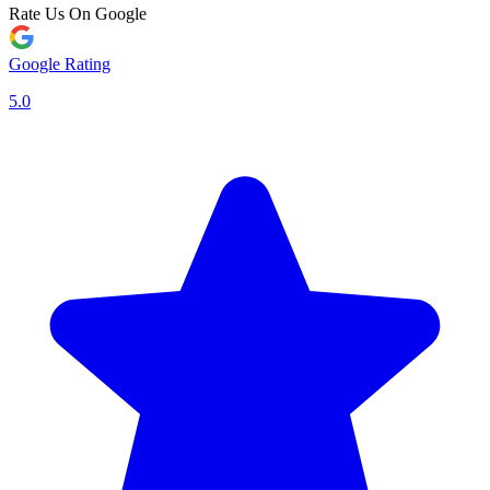
Rate Us On Google
Google Rating
5.0