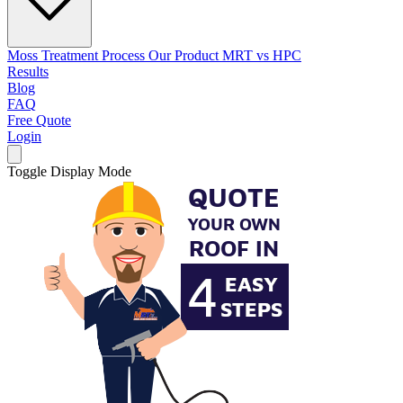
Moss Treatment Process
Our Product
MRT vs HPC
Results
Blog
FAQ
Free Quote
Login
Toggle Display Mode