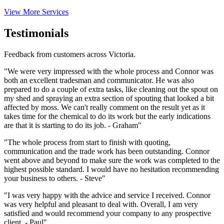
View More Services
Testimonials
Feedback from customers across Victoria.
"We were very impressed with the whole process and Connor was
both an excellent tradesman and communicator. He was also
prepared to do a couple of extra tasks, like cleaning out the spout on
my shed and spraying an extra section of spouting that looked a bit
affected by moss. We can't really comment on the result yet as it
takes time for the chemical to do its work but the early indications
are that it is starting to do its job. - Graham"
"The whole process from start to finish with quoting,
communication and the trade work has been outstanding. Connor
went above and beyond to make sure the work was completed to the
highest possible standard. I would have no hesitation recommending
your business to others. - Steve"
"I was very happy with the advice and service I received. Connor
was very helpful and pleasant to deal with. Overall, I am very
satisfied and would recommend your company to any prospective
client. - Paul"