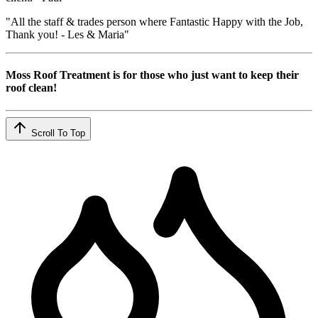
"All the staff & trades person where Fantastic Happy with the Job,
Thank you! - Les & Maria"
Moss Roof Treatment is for those who just want to keep their
roof clean!
Scroll To Top