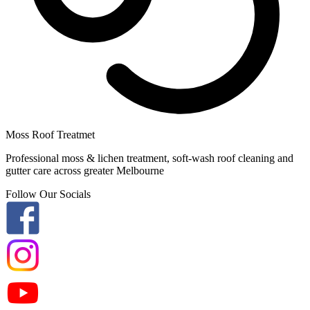
Moss Roof Treatmet
Professional moss & lichen treatment, soft-wash roof cleaning and
gutter care across greater Melbourne
Follow Our Socials