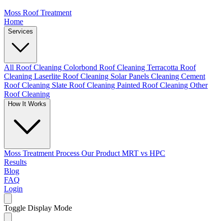
Moss Roof Treatment
Home
Services
All Roof Cleaning
Colorbond Roof Cleaning
Terracotta Roof
Cleaning
Laserlite Roof Cleaning
Solar Panels Cleaning
Cement
Roof Cleaning
Slate Roof Cleaning
Painted Roof Cleaning
Other
Roof Cleaning
How It Works
Moss Treatment Process
Our Product
MRT vs HPC
Results
Blog
FAQ
Login
Toggle Display Mode