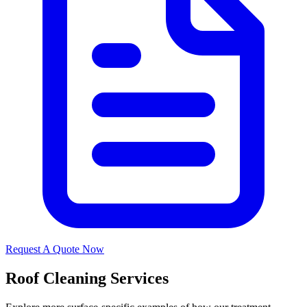
Request A Quote Now
Roof Cleaning Services