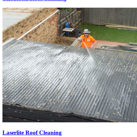
Laserlite Roof Cleaning