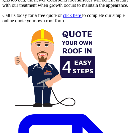
with our treatment when growth occurs to maintain the appearance.
Call us today for a free quote or
click here
to complete our simple
online quote your own roof form.