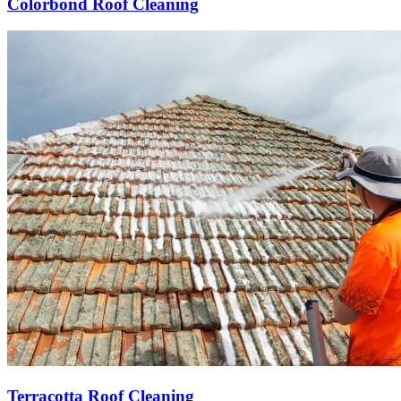
Colorbond Roof Cleaning
Terracotta Roof Cleaning