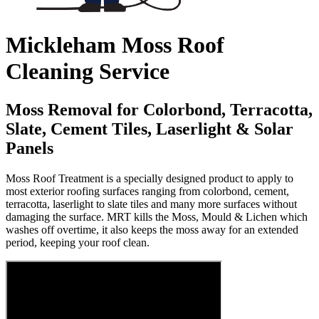
Mickleham Moss Roof
Cleaning Service
Moss Removal for Colorbond, Terracotta,
Slate, Cement Tiles, Laserlight & Solar
Panels
Moss Roof Treatment is a specially designed product to apply to
most exterior roofing surfaces ranging from colorbond, cement,
terracotta, laserlight to slate tiles and many more surfaces without
damaging the surface. MRT kills the Moss, Mould & Lichen which
washes off overtime, it also keeps the moss away for an extended
period, keeping your roof clean.