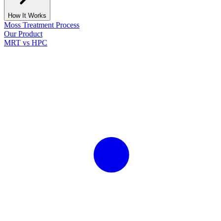
How It Works
Moss Treatment Process
Our Product
MRT vs HPC