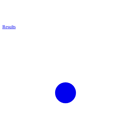
Results