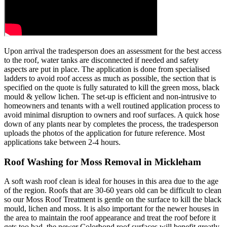
Upon arrival the tradesperson does an assessment for the best access
to the roof, water tanks are disconnected if needed and safety
aspects are put in place. The application is done from specialised
ladders to avoid roof access as much as possible, the section that is
specified on the quote is fully saturated to kill the green moss, black
mould & yellow lichen. The set-up is efficient and non-intrusive to
homeowners and tenants with a well routined application process to
avoid minimal disruption to owners and roof surfaces. A quick hose
down of any plants near by completes the process, the tradesperson
uploads the photos of the application for future reference. Most
applications take between 2-4 hours.
Roof Washing for Moss Removal in Mickleham
A soft wash roof clean is ideal for houses in this area due to the age
of the region. Roofs that are 30-60 years old can be difficult to clean
so our Moss Roof Treatment is gentle on the surface to kill the black
mould, lichen and moss. It is also important for the newer houses in
the area to maintain the roof appearance and treat the roof before it
gets too bad, the newer Colorbond roof surfaces will benefit greatly