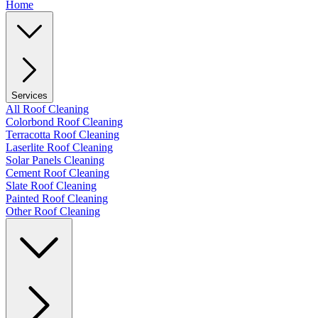
Home
Services
All Roof Cleaning
Colorbond Roof Cleaning
Terracotta Roof Cleaning
Laserlite Roof Cleaning
Solar Panels Cleaning
Cement Roof Cleaning
Slate Roof Cleaning
Painted Roof Cleaning
Other Roof Cleaning