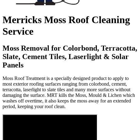
Merricks Moss Roof Cleaning
Service
Moss Removal for Colorbond, Terracotta,
Slate, Cement Tiles, Laserlight & Solar
Panels
Moss Roof Treatment is a specially designed product to apply to
most exterior roofing surfaces ranging from colorbond, cement,
terracotta, laserlight to slate tiles and many more surfaces without
damaging the surface. MRT kills the Moss, Mould & Lichen which
washes off overtime, it also keeps the moss away for an extended
period, keeping your roof clean.