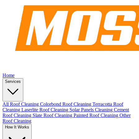
Home
Services
All Roof Cleaning
Colorbond Roof Cleaning
Terracotta Roof
Cleaning
Laserlite Roof Cleaning
Solar Panels Cleaning
Cement
Roof Cleaning
Slate Roof Cleaning
Painted Roof Cleaning
Other
Roof Cleaning
How It Works