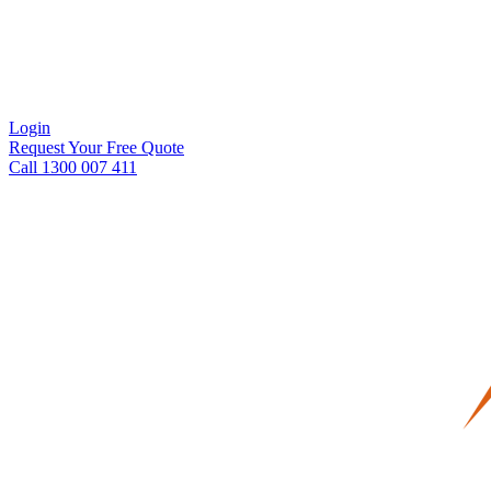
Login
Request Your Free Quote
Call 1300 007 411