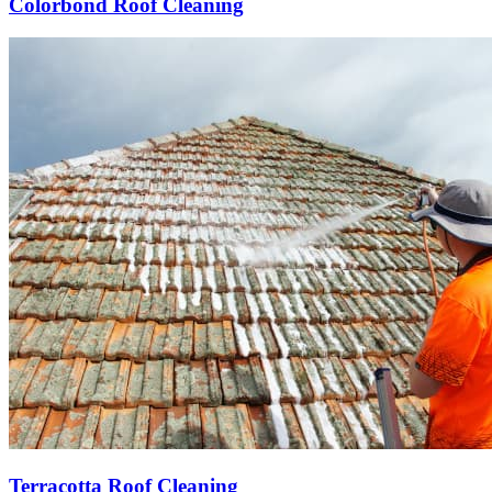
Colorbond Roof Cleaning
Terracotta Roof Cleaning