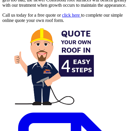
with our treatment when growth occurs to maintain the appearance.
Call us today for a free quote or
click here
to complete our simple
online quote your own roof form.