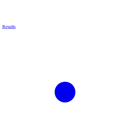
Results