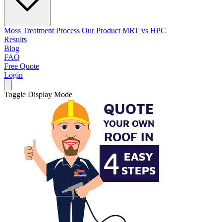
Moss Treatment Process
Our Product
MRT vs HPC
Results
Blog
FAQ
Free Quote
Login
Toggle Display Mode