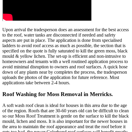
Upon arrival the tradesperson does an assessment for the best access
to the roof, water tanks are disconnected if needed and safety
aspects are put in place. The application is done from specialised
ladders to avoid roof access as much as possible, the section that is
specified on the quote is fully saturated to kill the green moss, black
mould & yellow lichen. The set-up is efficient and non-intrusive to
homeowners and tenants with a well routined application process to
avoid minimal disruption to owners and roof surfaces. A quick hose
down of any plants near by completes the process, the tradesperson
uploads the photos of the application for future reference. Most
applications take between 2-4 hours.
Roof Washing for Moss Removal in Merricks.
A soft wash roof clean is ideal for houses in this area due to the age
of the region. Roofs that are 30-60 years old can be difficult to clean
so our Moss Roof Treatment is gentle on the surface to kill the black
mould, lichen and moss. It is also important for the newer houses in
the area to maintain the roof appearance and treat the roof before it
gets too bad, the newer Colorbond roof surfaces will benefit greatly