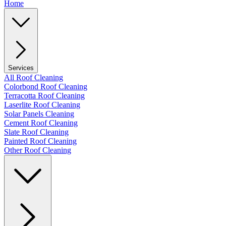
Home
Services
All Roof Cleaning
Colorbond Roof Cleaning
Terracotta Roof Cleaning
Laserlite Roof Cleaning
Solar Panels Cleaning
Cement Roof Cleaning
Slate Roof Cleaning
Painted Roof Cleaning
Other Roof Cleaning