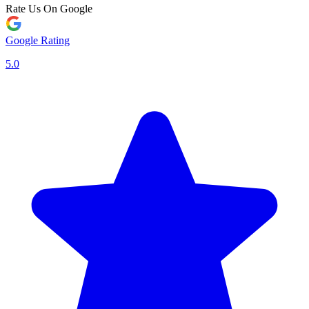
Rate Us On Google
Google Rating
5.0