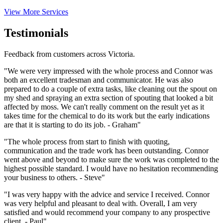
View More Services
Testimonials
Feedback from customers across Victoria.
"We were very impressed with the whole process and Connor was
both an excellent tradesman and communicator. He was also
prepared to do a couple of extra tasks, like cleaning out the spout on
my shed and spraying an extra section of spouting that looked a bit
affected by moss. We can't really comment on the result yet as it
takes time for the chemical to do its work but the early indications
are that it is starting to do its job. - Graham"
"The whole process from start to finish with quoting,
communication and the trade work has been outstanding. Connor
went above and beyond to make sure the work was completed to the
highest possible standard. I would have no hesitation recommending
your business to others. - Steve"
"I was very happy with the advice and service I received. Connor
was very helpful and pleasant to deal with. Overall, I am very
satisfied and would recommend your company to any prospective
client. - Paul"