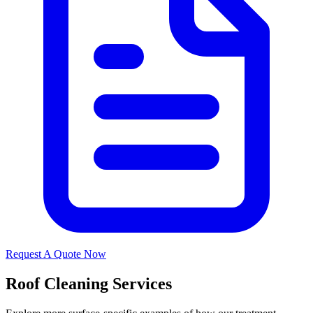
Request A Quote Now
Roof Cleaning Services