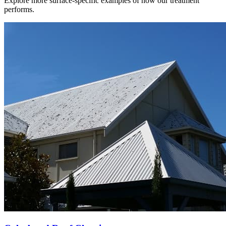
Explore more surface-specific examples of how our treatment
performs.