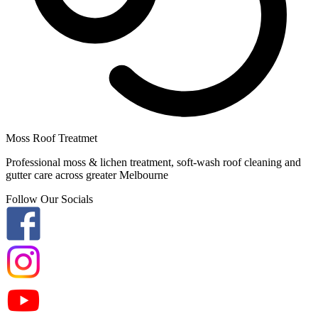
Moss Roof Treatmet
Professional moss & lichen treatment, soft-wash roof cleaning and
gutter care across greater Melbourne
Follow Our Socials