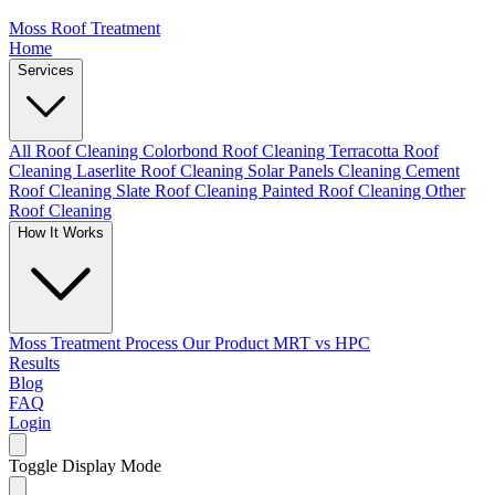
Moss Roof Treatment
Home
Services
All Roof Cleaning
Colorbond Roof Cleaning
Terracotta Roof
Cleaning
Laserlite Roof Cleaning
Solar Panels Cleaning
Cement
Roof Cleaning
Slate Roof Cleaning
Painted Roof Cleaning
Other
Roof Cleaning
How It Works
Moss Treatment Process
Our Product
MRT vs HPC
Results
Blog
FAQ
Login
Toggle Display Mode