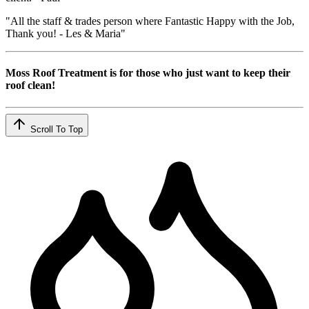
"All the staff & trades person where Fantastic Happy with the Job,
Thank you! - Les & Maria"
Moss Roof Treatment is for those who just want to keep their
roof clean!
Scroll To Top