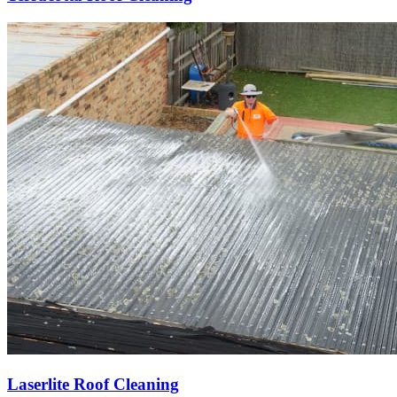
Laserlite Roof Cleaning