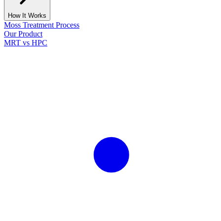
How It Works
Moss Treatment Process
Our Product
MRT vs HPC