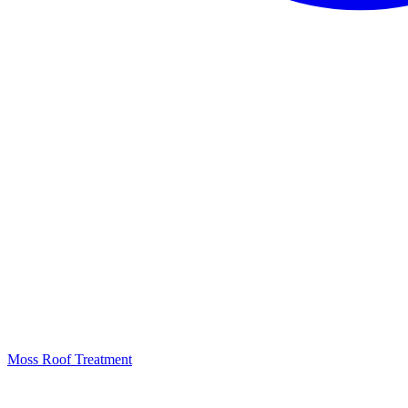
Moss Roof Treatment