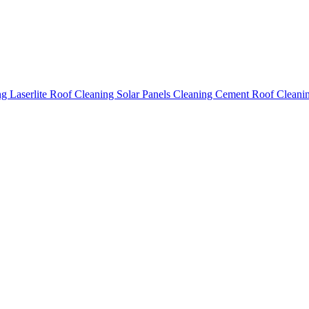
ing
Laserlite Roof Cleaning
Solar Panels Cleaning
Cement Roof Cleani