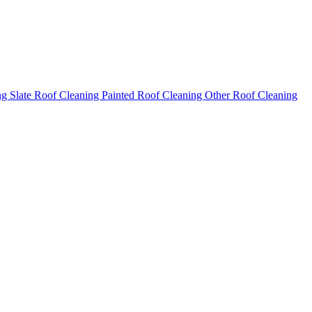
ng
Slate Roof Cleaning
Painted Roof Cleaning
Other Roof Cleaning