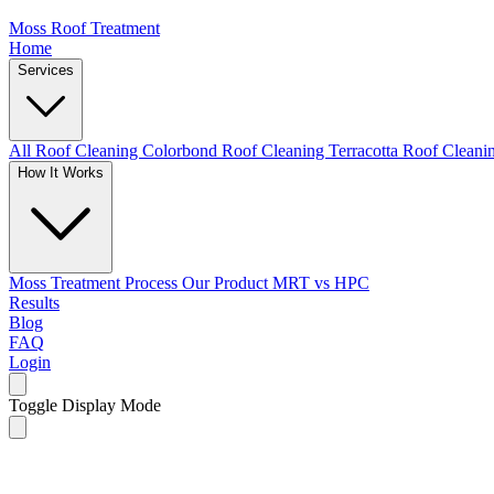
Moss Roof Treatment
Home
Services
All Roof Cleaning
Colorbond Roof Cleaning
Terracotta Roof Clean
How It Works
Moss Treatment Process
Our Product
MRT vs HPC
Results
Blog
FAQ
Login
Toggle Display Mode