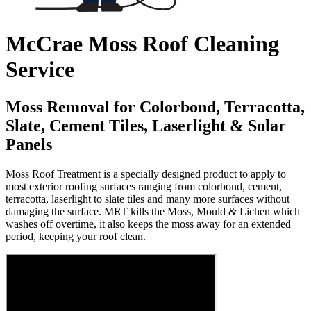
McCrae Moss Roof Cleaning
Service
Moss Removal for Colorbond, Terracotta,
Slate, Cement Tiles, Laserlight & Solar
Panels
Moss Roof Treatment is a specially designed product to apply to
most exterior roofing surfaces ranging from colorbond, cement,
terracotta, laserlight to slate tiles and many more surfaces without
damaging the surface. MRT kills the Moss, Mould & Lichen which
washes off overtime, it also keeps the moss away for an extended
period, keeping your roof clean.