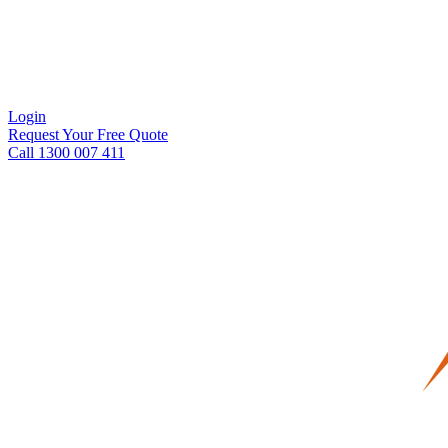
Login
Request Your Free Quote
Call 1300 007 411