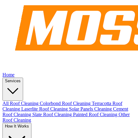
Home
Services
All Roof Cleaning
Colorbond Roof Cleaning
Terracotta Roof
Cleaning
Laserlite Roof Cleaning
Solar Panels Cleaning
Cement
Roof Cleaning
Slate Roof Cleaning
Painted Roof Cleaning
Other
Roof Cleaning
How It Works