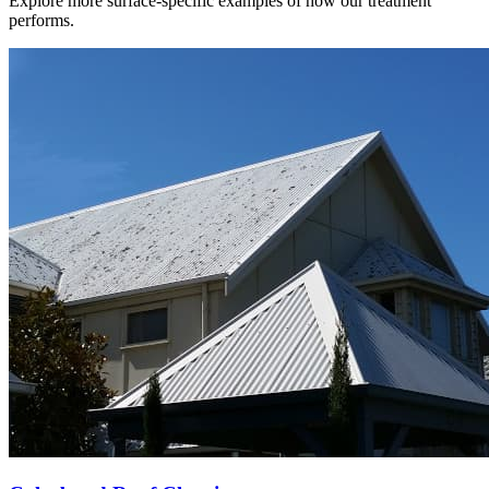
Explore more surface-specific examples of how our treatment
performs.