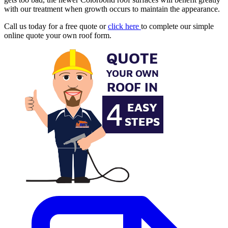
with our treatment when growth occurs to maintain the appearance.
Call us today for a free quote or
click here
to complete our simple
online quote your own roof form.