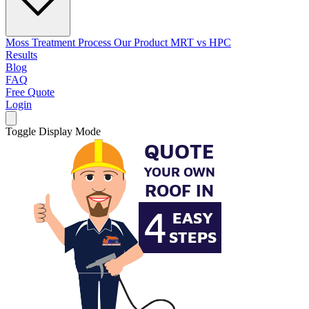
Moss Treatment Process
Our Product
MRT vs HPC
Results
Blog
FAQ
Free Quote
Login
Toggle Display Mode