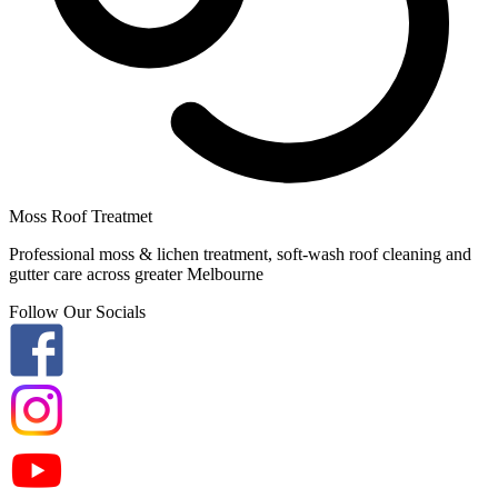
Moss Roof Treatmet
Professional moss & lichen treatment, soft-wash roof cleaning and
gutter care across greater Melbourne
Follow Our Socials