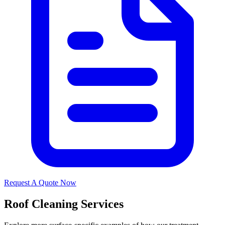
Request A Quote Now
Roof Cleaning Services