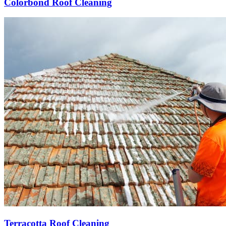
Colorbond Roof Cleaning
Terracotta Roof Cleaning