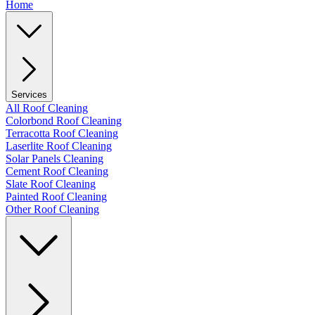
Home
Services
All Roof Cleaning
Colorbond Roof Cleaning
Terracotta Roof Cleaning
Laserlite Roof Cleaning
Solar Panels Cleaning
Cement Roof Cleaning
Slate Roof Cleaning
Painted Roof Cleaning
Other Roof Cleaning