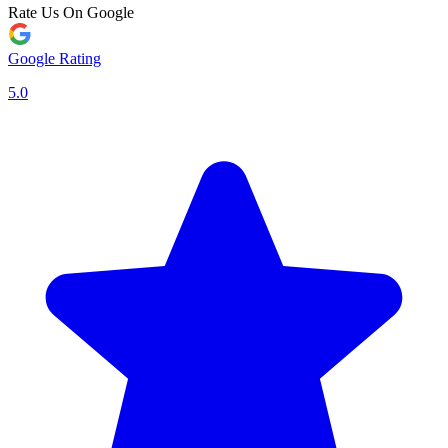
Rate Us On Google
Google Rating
5.0