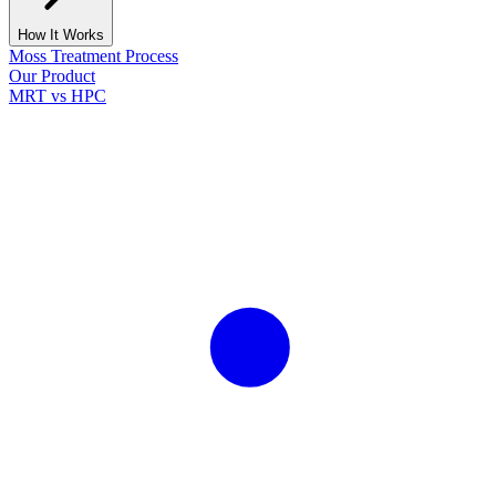
How It Works
Moss Treatment Process
Our Product
MRT vs HPC