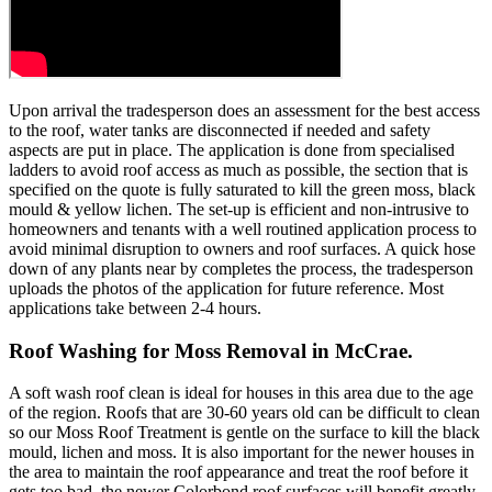
Upon arrival the tradesperson does an assessment for the best access
to the roof, water tanks are disconnected if needed and safety
aspects are put in place. The application is done from specialised
ladders to avoid roof access as much as possible, the section that is
specified on the quote is fully saturated to kill the green moss, black
mould & yellow lichen. The set-up is efficient and non-intrusive to
homeowners and tenants with a well routined application process to
avoid minimal disruption to owners and roof surfaces. A quick hose
down of any plants near by completes the process, the tradesperson
uploads the photos of the application for future reference. Most
applications take between 2-4 hours.
Roof Washing for Moss Removal in McCrae.
A soft wash roof clean is ideal for houses in this area due to the age
of the region. Roofs that are 30-60 years old can be difficult to clean
so our Moss Roof Treatment is gentle on the surface to kill the black
mould, lichen and moss. It is also important for the newer houses in
the area to maintain the roof appearance and treat the roof before it
gets too bad, the newer Colorbond roof surfaces will benefit greatly