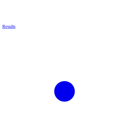
Results