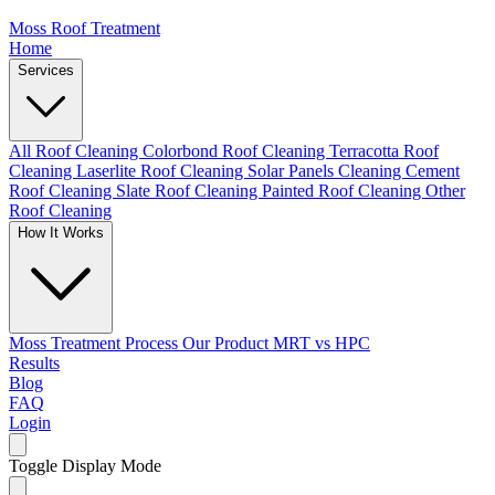
Moss Roof Treatment
Home
Services
All Roof Cleaning
Colorbond Roof Cleaning
Terracotta Roof
Cleaning
Laserlite Roof Cleaning
Solar Panels Cleaning
Cement
Roof Cleaning
Slate Roof Cleaning
Painted Roof Cleaning
Other
Roof Cleaning
How It Works
Moss Treatment Process
Our Product
MRT vs HPC
Results
Blog
FAQ
Login
Toggle Display Mode