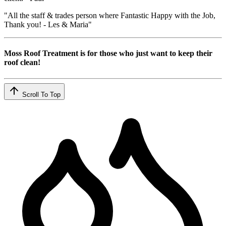
"All the staff & trades person where Fantastic Happy with the Job,
Thank you! - Les & Maria"
Moss Roof Treatment is for those who just want to keep their
roof clean!
Scroll To Top