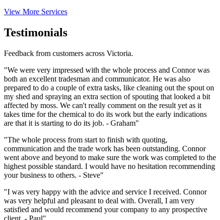
View More Services
Testimonials
Feedback from customers across Victoria.
"We were very impressed with the whole process and Connor was
both an excellent tradesman and communicator. He was also
prepared to do a couple of extra tasks, like cleaning out the spout on
my shed and spraying an extra section of spouting that looked a bit
affected by moss. We can't really comment on the result yet as it
takes time for the chemical to do its work but the early indications
are that it is starting to do its job. - Graham"
"The whole process from start to finish with quoting,
communication and the trade work has been outstanding. Connor
went above and beyond to make sure the work was completed to the
highest possible standard. I would have no hesitation recommending
your business to others. - Steve"
"I was very happy with the advice and service I received. Connor
was very helpful and pleasant to deal with. Overall, I am very
satisfied and would recommend your company to any prospective
client. - Paul"