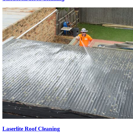
Laserlite Roof Cleaning