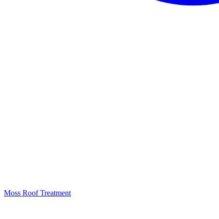
Moss Roof Treatment