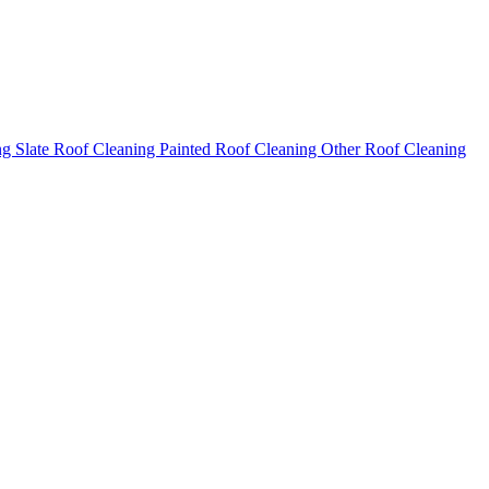
ng
Slate Roof Cleaning
Painted Roof Cleaning
Other Roof Cleaning