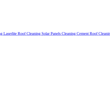
ing
Laserlite Roof Cleaning
Solar Panels Cleaning
Cement Roof Cleani