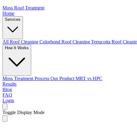
Moss Roof Treatment
Home
Services
All Roof Cleaning
Colorbond Roof Cleaning
Terracotta Roof Clean
How It Works
Moss Treatment Process
Our Product
MRT vs HPC
Results
Blog
FAQ
Login
Toggle Display Mode