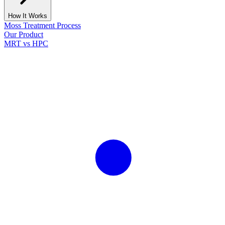
How It Works
Moss Treatment Process
Our Product
MRT vs HPC