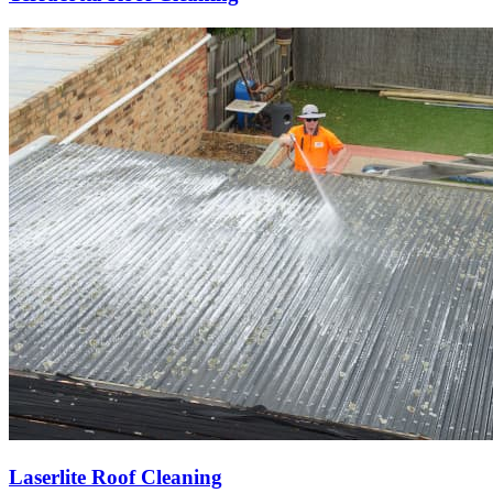
Laserlite Roof Cleaning