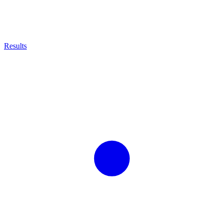
Results