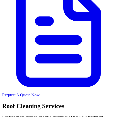
Request A Quote Now
Roof Cleaning Services