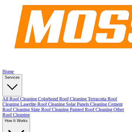
Home
Services
All Roof Cleaning
Colorbond Roof Cleaning
Terracotta Roof
Cleaning
Laserlite Roof Cleaning
Solar Panels Cleaning
Cement
Roof Cleaning
Slate Roof Cleaning
Painted Roof Cleaning
Other
Roof Cleaning
How It Works