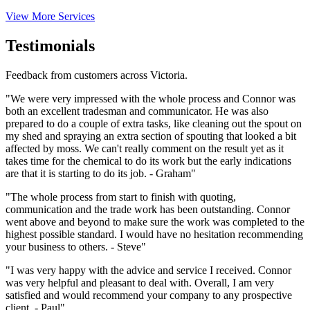
View More Services
Testimonials
Feedback from customers across Victoria.
"We were very impressed with the whole process and Connor was
both an excellent tradesman and communicator. He was also
prepared to do a couple of extra tasks, like cleaning out the spout on
my shed and spraying an extra section of spouting that looked a bit
affected by moss. We can't really comment on the result yet as it
takes time for the chemical to do its work but the early indications
are that it is starting to do its job. - Graham"
"The whole process from start to finish with quoting,
communication and the trade work has been outstanding. Connor
went above and beyond to make sure the work was completed to the
highest possible standard. I would have no hesitation recommending
your business to others. - Steve"
"I was very happy with the advice and service I received. Connor
was very helpful and pleasant to deal with. Overall, I am very
satisfied and would recommend your company to any prospective
client. - Paul"