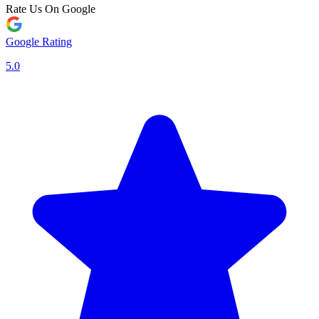
Rate Us On Google
Google Rating
5.0