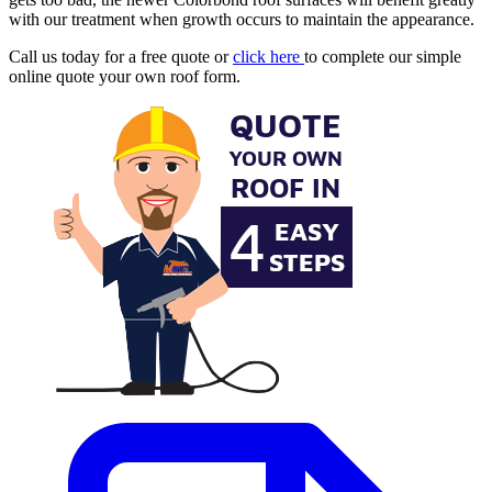
with our treatment when growth occurs to maintain the appearance.
Call us today for a free quote or
click here
to complete our simple
online quote your own roof form.