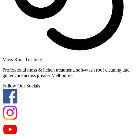
Moss Roof Treatmet
Professional moss & lichen treatment, soft-wash roof cleaning and
gutter care across greater Melbourne
Follow Our Socials