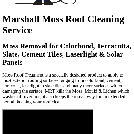
Marshall Moss Roof Cleaning
Service
Moss Removal for Colorbond, Terracotta,
Slate, Cement Tiles, Laserlight & Solar
Panels
Moss Roof Treatment is a specially designed product to apply to
most exterior roofing surfaces ranging from colorbond, cement,
terracotta, laserlight to slate tiles and many more surfaces without
damaging the surface. MRT kills the Moss, Mould & Lichen which
washes off overtime, it also keeps the moss away for an extended
period, keeping your roof clean.