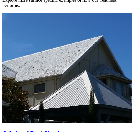
Explore more surface-specific examples of how our treatment
performs.