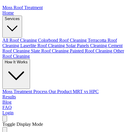
Moss Roof Treatment
Home
Services
All Roof Cleaning
Colorbond Roof Cleaning
Terracotta Roof
Cleaning
Laserlite Roof Cleaning
Solar Panels Cleaning
Cement
Roof Cleaning
Slate Roof Cleaning
Painted Roof Cleaning
Other
Roof Cleaning
How It Works
Moss Treatment Process
Our Product
MRT vs HPC
Results
Blog
FAQ
Login
Toggle Display Mode