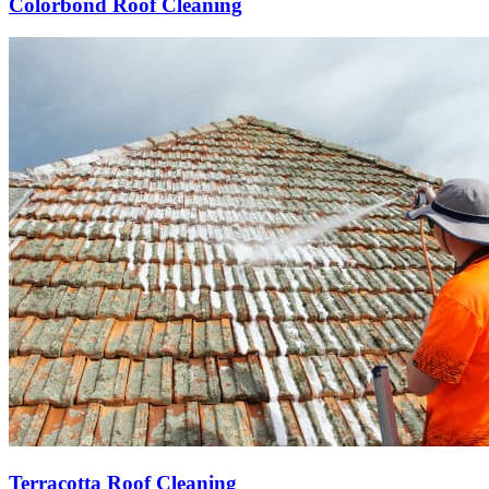
Colorbond Roof Cleaning
Terracotta Roof Cleaning