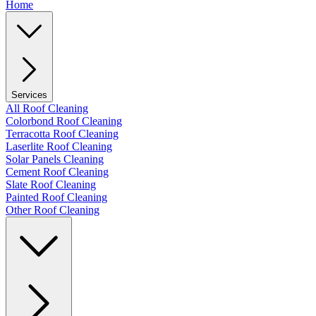
Home
Services
All Roof Cleaning
Colorbond Roof Cleaning
Terracotta Roof Cleaning
Laserlite Roof Cleaning
Solar Panels Cleaning
Cement Roof Cleaning
Slate Roof Cleaning
Painted Roof Cleaning
Other Roof Cleaning