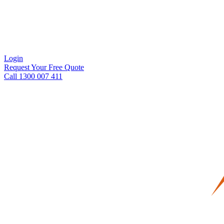
Login
Request Your Free Quote
Call 1300 007 411