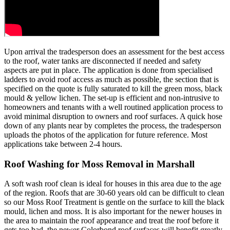
Upon arrival the tradesperson does an assessment for the best access
to the roof, water tanks are disconnected if needed and safety
aspects are put in place. The application is done from specialised
ladders to avoid roof access as much as possible, the section that is
specified on the quote is fully saturated to kill the green moss, black
mould & yellow lichen. The set-up is efficient and non-intrusive to
homeowners and tenants with a well routined application process to
avoid minimal disruption to owners and roof surfaces. A quick hose
down of any plants near by completes the process, the tradesperson
uploads the photos of the application for future reference. Most
applications take between 2-4 hours.
Roof Washing for Moss Removal in Marshall
A soft wash roof clean is ideal for houses in this area due to the age
of the region. Roofs that are 30-60 years old can be difficult to clean
so our Moss Roof Treatment is gentle on the surface to kill the black
mould, lichen and moss. It is also important for the newer houses in
the area to maintain the roof appearance and treat the roof before it
gets too bad, the newer Colorbond roof surfaces will benefit greatly