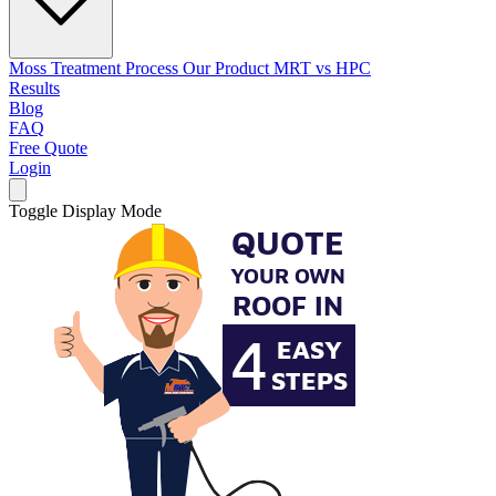
Moss Treatment Process
Our Product
MRT vs HPC
Results
Blog
FAQ
Free Quote
Login
Toggle Display Mode