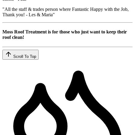
"All the staff & trades person where Fantastic Happy with the Job,
Thank you! - Les & Maria"
Moss Roof Treatment is for those who just want to keep their
roof clean!
Scroll To Top