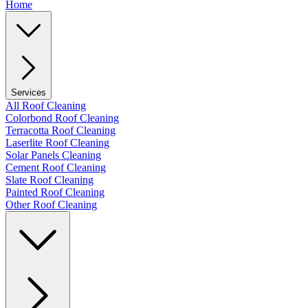
Home
Services
All Roof Cleaning
Colorbond Roof Cleaning
Terracotta Roof Cleaning
Laserlite Roof Cleaning
Solar Panels Cleaning
Cement Roof Cleaning
Slate Roof Cleaning
Painted Roof Cleaning
Other Roof Cleaning