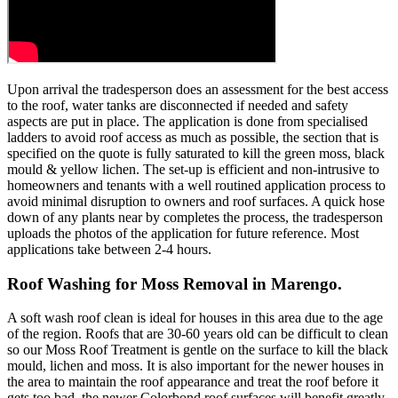
Upon arrival the tradesperson does an assessment for the best access
to the roof, water tanks are disconnected if needed and safety
aspects are put in place. The application is done from specialised
ladders to avoid roof access as much as possible, the section that is
specified on the quote is fully saturated to kill the green moss, black
mould & yellow lichen. The set-up is efficient and non-intrusive to
homeowners and tenants with a well routined application process to
avoid minimal disruption to owners and roof surfaces. A quick hose
down of any plants near by completes the process, the tradesperson
uploads the photos of the application for future reference. Most
applications take between 2-4 hours.
Roof Washing for Moss Removal in Marengo.
A soft wash roof clean is ideal for houses in this area due to the age
of the region. Roofs that are 30-60 years old can be difficult to clean
so our Moss Roof Treatment is gentle on the surface to kill the black
mould, lichen and moss. It is also important for the newer houses in
the area to maintain the roof appearance and treat the roof before it
gets too bad, the newer Colorbond roof surfaces will benefit greatly