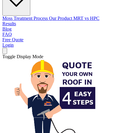
Moss Treatment Process
Our Product
MRT vs HPC
Results
Blog
FAQ
Free Quote
Login
Toggle Display Mode