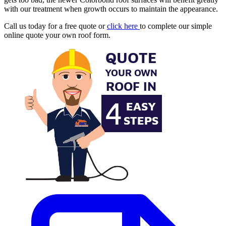
with our treatment when growth occurs to maintain the appearance.
Call us today for a free quote or
click here
to complete our simple
online quote your own roof form.