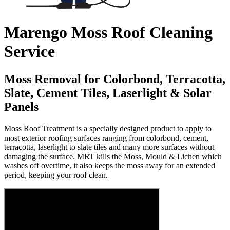
Marengo Moss Roof Cleaning
Service
Moss Removal for Colorbond, Terracotta,
Slate, Cement Tiles, Laserlight & Solar
Panels
Moss Roof Treatment is a specially designed product to apply to
most exterior roofing surfaces ranging from colorbond, cement,
terracotta, laserlight to slate tiles and many more surfaces without
damaging the surface. MRT kills the Moss, Mould & Lichen which
washes off overtime, it also keeps the moss away for an extended
period, keeping your roof clean.