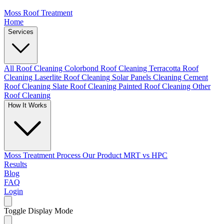
Moss Roof Treatment
Home
Services
All Roof Cleaning
Colorbond Roof Cleaning
Terracotta Roof
Cleaning
Laserlite Roof Cleaning
Solar Panels Cleaning
Cement
Roof Cleaning
Slate Roof Cleaning
Painted Roof Cleaning
Other
Roof Cleaning
How It Works
Moss Treatment Process
Our Product
MRT vs HPC
Results
Blog
FAQ
Login
Toggle Display Mode