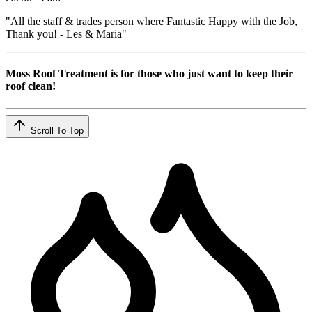
"All the staff & trades person where Fantastic Happy with the Job,
Thank you! - Les & Maria"
Moss Roof Treatment is for those who just want to keep their
roof clean!
Scroll To Top