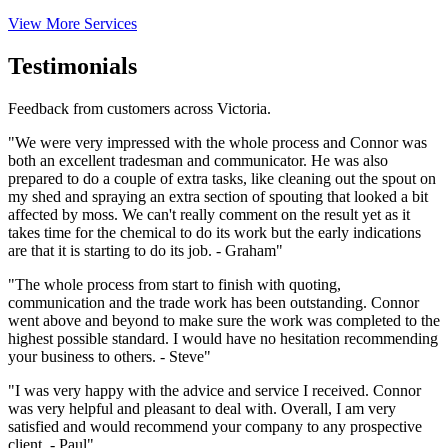
View More Services
Testimonials
Feedback from customers across Victoria.
"We were very impressed with the whole process and Connor was
both an excellent tradesman and communicator. He was also
prepared to do a couple of extra tasks, like cleaning out the spout on
my shed and spraying an extra section of spouting that looked a bit
affected by moss. We can't really comment on the result yet as it
takes time for the chemical to do its work but the early indications
are that it is starting to do its job. - Graham"
"The whole process from start to finish with quoting,
communication and the trade work has been outstanding. Connor
went above and beyond to make sure the work was completed to the
highest possible standard. I would have no hesitation recommending
your business to others. - Steve"
"I was very happy with the advice and service I received. Connor
was very helpful and pleasant to deal with. Overall, I am very
satisfied and would recommend your company to any prospective
client. - Paul"