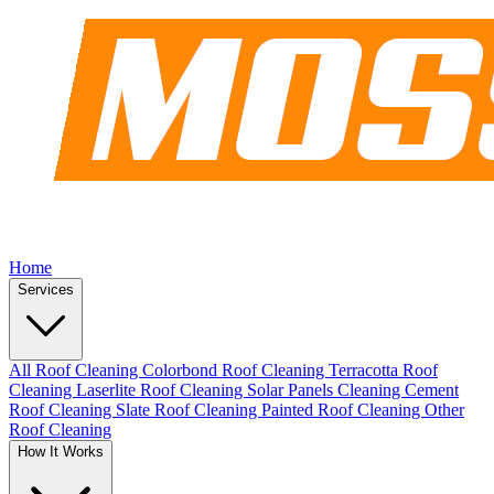
Home
Services
All Roof Cleaning
Colorbond Roof Cleaning
Terracotta Roof
Cleaning
Laserlite Roof Cleaning
Solar Panels Cleaning
Cement
Roof Cleaning
Slate Roof Cleaning
Painted Roof Cleaning
Other
Roof Cleaning
How It Works