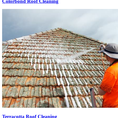
Colorbond Roof Cleaning
Terracotta Roof Cleaning