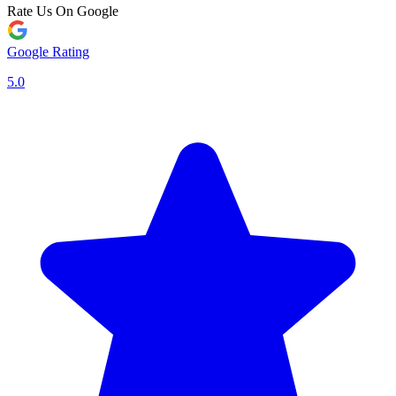
Rate Us On Google
Google Rating
5.0