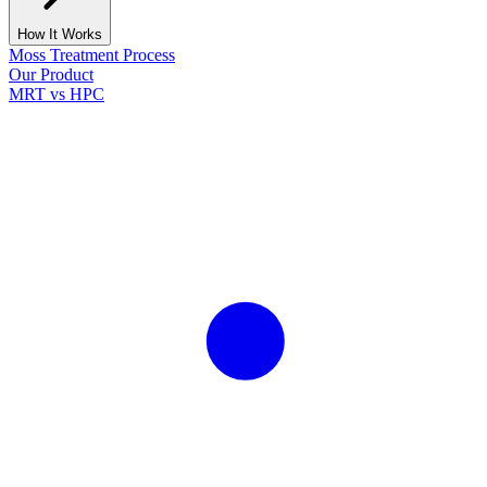
How It Works
Moss Treatment Process
Our Product
MRT vs HPC