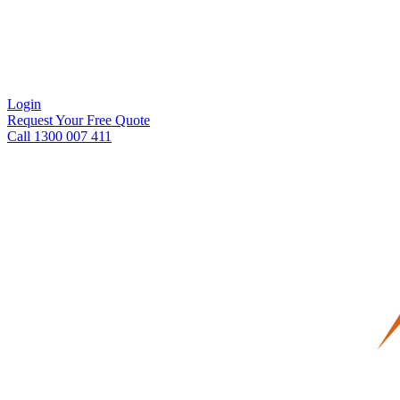
Login
Request Your Free Quote
Call 1300 007 411