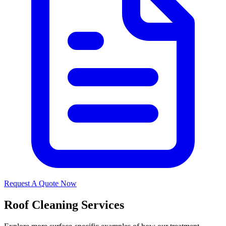
Request A Quote Now
Roof Cleaning Services