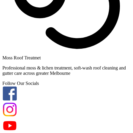
Moss Roof Treatmet
Professional moss & lichen treatment, soft-wash roof cleaning and
gutter care across greater Melbourne
Follow Our Socials