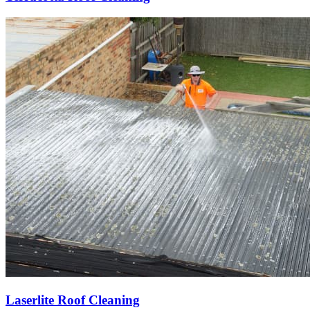
Laserlite Roof Cleaning