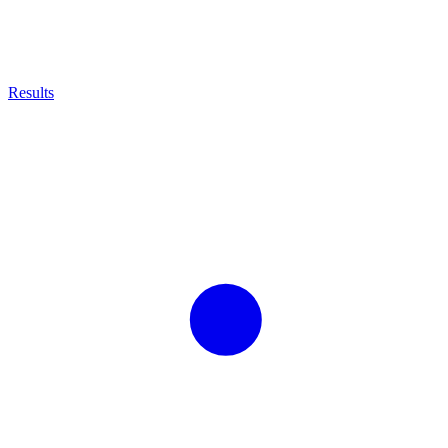
Results