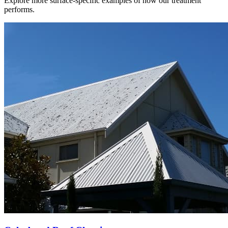
Explore more surface-specific examples of how our treatment
performs.