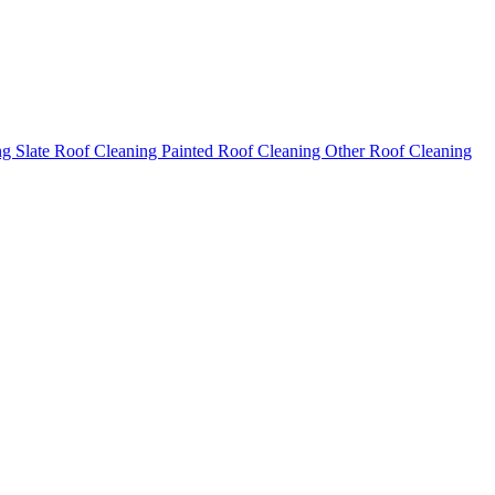
ng
Slate Roof Cleaning
Painted Roof Cleaning
Other Roof Cleaning