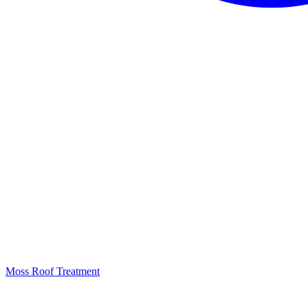
Moss Roof Treatment