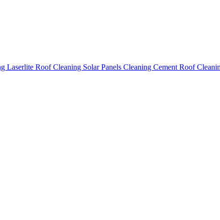
ing
Laserlite Roof Cleaning
Solar Panels Cleaning
Cement Roof Cleani