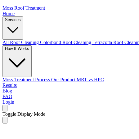
Moss Roof Treatment
Home
Services
All Roof Cleaning
Colorbond Roof Cleaning
Terracotta Roof Clean
How It Works
Moss Treatment Process
Our Product
MRT vs HPC
Results
Blog
FAQ
Login
Toggle Display Mode