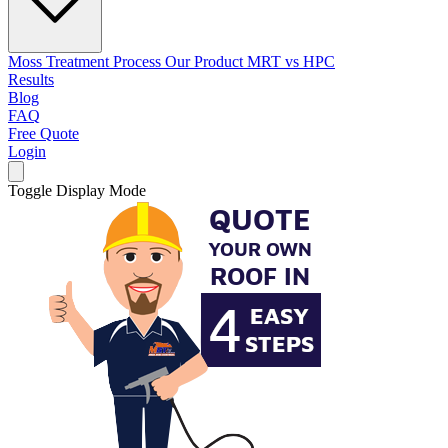
Moss Treatment Process
Our Product
MRT vs HPC
Results
Blog
FAQ
Free Quote
Login
Toggle Display Mode