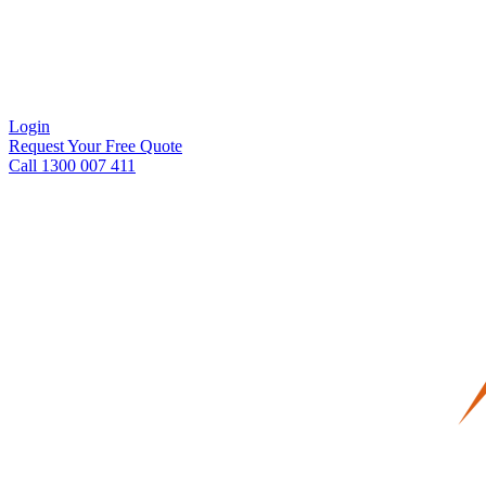
Login
Request Your Free Quote
Call 1300 007 411