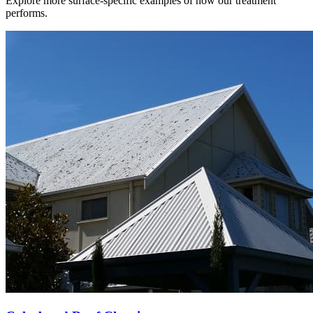
Explore more surface-specific examples of how our treatment
performs.