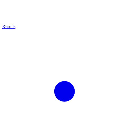
Results