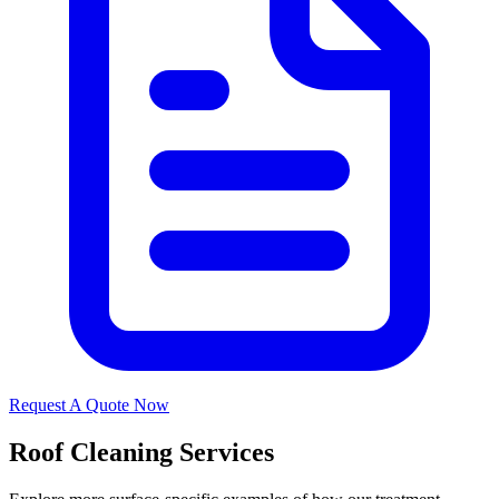
Request A Quote Now
Roof Cleaning Services