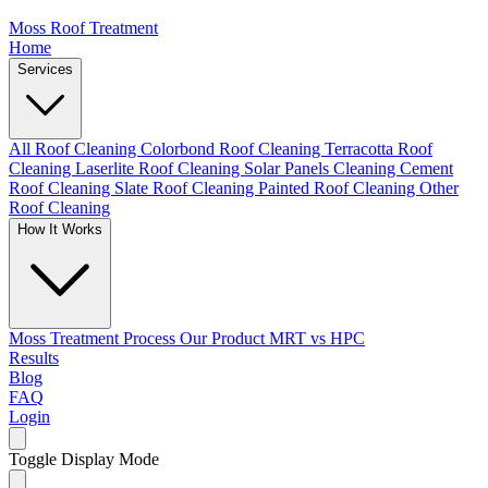
Moss Roof Treatment
Home
Services
All Roof Cleaning
Colorbond Roof Cleaning
Terracotta Roof
Cleaning
Laserlite Roof Cleaning
Solar Panels Cleaning
Cement
Roof Cleaning
Slate Roof Cleaning
Painted Roof Cleaning
Other
Roof Cleaning
How It Works
Moss Treatment Process
Our Product
MRT vs HPC
Results
Blog
FAQ
Login
Toggle Display Mode