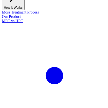
How It Works
Moss Treatment Process
Our Product
MRT vs HPC