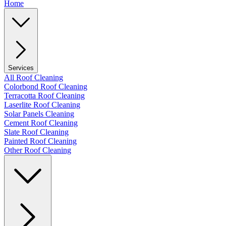
Home
Services
All Roof Cleaning
Colorbond Roof Cleaning
Terracotta Roof Cleaning
Laserlite Roof Cleaning
Solar Panels Cleaning
Cement Roof Cleaning
Slate Roof Cleaning
Painted Roof Cleaning
Other Roof Cleaning