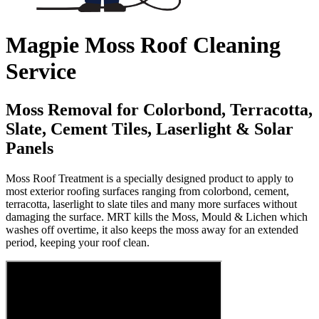
Magpie Moss Roof Cleaning
Service
Moss Removal for Colorbond, Terracotta,
Slate, Cement Tiles, Laserlight & Solar
Panels
Moss Roof Treatment is a specially designed product to apply to
most exterior roofing surfaces ranging from colorbond, cement,
terracotta, laserlight to slate tiles and many more surfaces without
damaging the surface. MRT kills the Moss, Mould & Lichen which
washes off overtime, it also keeps the moss away for an extended
period, keeping your roof clean.