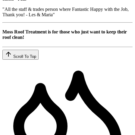
"All the staff & trades person where Fantastic Happy with the Job,
Thank you! - Les & Maria"
Moss Roof Treatment is for those who just want to keep their
roof clean!
Scroll To Top