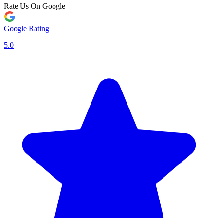
Rate Us On Google
Google Rating
5.0