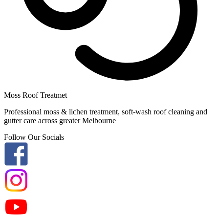
Moss Roof Treatmet
Professional moss & lichen treatment, soft-wash roof cleaning and
gutter care across greater Melbourne
Follow Our Socials