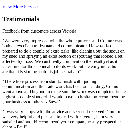
View More Services
Testimonials
Feedback from customers across Victoria.
"We were very impressed with the whole process and Connor was
both an excellent tradesman and communicator. He was also
prepared to do a couple of extra tasks, like cleaning out the spout on
my shed and spraying an extra section of spouting that looked a bit
affected by moss. We can't really comment on the result yet as it
takes time for the chemical to do its work but the early indications
are that it is starting to do its job. - Graham"
"The whole process from start to finish with quoting,
communication and the trade work has been outstanding. Connor
went above and beyond to make sure the work was completed to the
highest possible standard. I would have no hesitation recommending
your business to others. - Steve"
"I was very happy with the advice and service I received. Connor
was very helpful and pleasant to deal with. Overall, I am very
satisfied and would recommend your company to any prospective
client. - Paul"