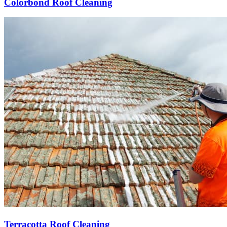
Colorbond Roof Cleaning
Terracotta Roof Cleaning