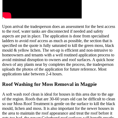
Upon arrival the tradesperson does an assessment for the best access
to the roof, water tanks are disconnected if needed and safety
aspects are put in place. The application is done from specialised
ladders to avoid roof access as much as possible, the section that is
specified on the quote is fully saturated to kill the green moss, black
mould & yellow lichen. The set-up is efficient and non-intrusive to
homeowners and tenants with a well routined application process to
avoid minimal disruption to owners and roof surfaces. A quick hose
down of any plants near by completes the process, the tradesperson
uploads the photos of the application for future reference. Most
applications take between 2-4 hours.
Roof Washing for Moss Removal in Magpie
A soft wash roof clean is ideal for houses in this area due to the age
of the region. Roofs that are 30-60 years old can be difficult to clean
so our Moss Roof Treatment is gentle on the surface to kill the black
mould, lichen and moss. It is also important for the newer houses in
the area to maintain the roof appearance and treat the roof before it
gets too bad, the newer Colorbond roof surfaces will benefit greatly