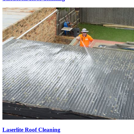
Laserlite Roof Cleaning