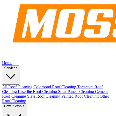
Home
Services
All Roof Cleaning
Colorbond Roof Cleaning
Terracotta Roof
Cleaning
Laserlite Roof Cleaning
Solar Panels Cleaning
Cement
Roof Cleaning
Slate Roof Cleaning
Painted Roof Cleaning
Other
Roof Cleaning
How It Works