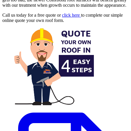
with our treatment when growth occurs to maintain the appearance.
Call us today for a free quote or
click here
to complete our simple
online quote your own roof form.