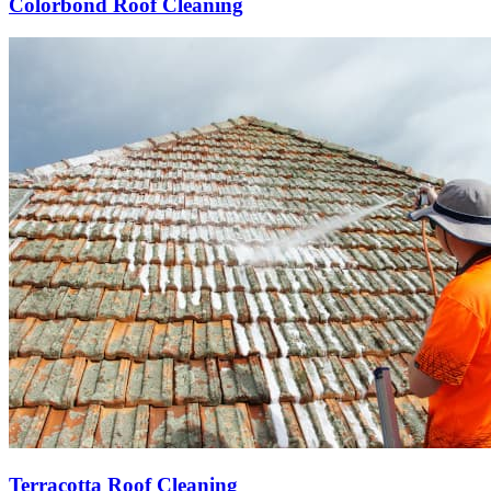
Colorbond Roof Cleaning
Terracotta Roof Cleaning