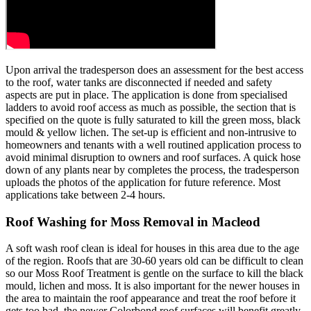
Upon arrival the tradesperson does an assessment for the best access
to the roof, water tanks are disconnected if needed and safety
aspects are put in place. The application is done from specialised
ladders to avoid roof access as much as possible, the section that is
specified on the quote is fully saturated to kill the green moss, black
mould & yellow lichen. The set-up is efficient and non-intrusive to
homeowners and tenants with a well routined application process to
avoid minimal disruption to owners and roof surfaces. A quick hose
down of any plants near by completes the process, the tradesperson
uploads the photos of the application for future reference. Most
applications take between 2-4 hours.
Roof Washing for Moss Removal in Macleod
A soft wash roof clean is ideal for houses in this area due to the age
of the region. Roofs that are 30-60 years old can be difficult to clean
so our Moss Roof Treatment is gentle on the surface to kill the black
mould, lichen and moss. It is also important for the newer houses in
the area to maintain the roof appearance and treat the roof before it
gets too bad, the newer Colorbond roof surfaces will benefit greatly