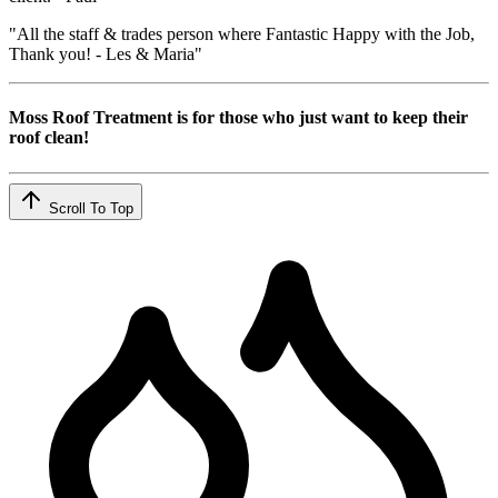
"All the staff & trades person where Fantastic Happy with the Job,
Thank you! - Les & Maria"
Moss Roof Treatment is for those who just want to keep their
roof clean!
Scroll To Top