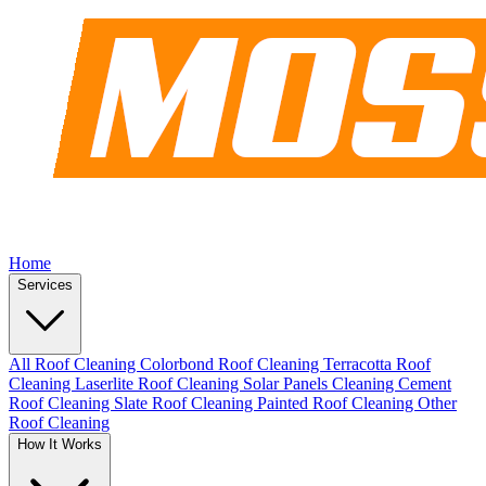
Home
Services
All Roof Cleaning
Colorbond Roof Cleaning
Terracotta Roof
Cleaning
Laserlite Roof Cleaning
Solar Panels Cleaning
Cement
Roof Cleaning
Slate Roof Cleaning
Painted Roof Cleaning
Other
Roof Cleaning
How It Works