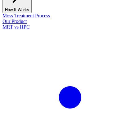
How It Works
Moss Treatment Process
Our Product
MRT vs HPC