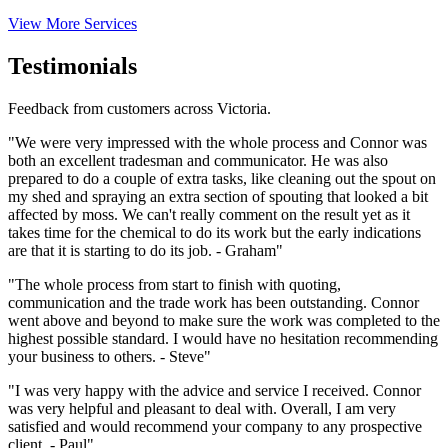
View More Services
Testimonials
Feedback from customers across Victoria.
"We were very impressed with the whole process and Connor was
both an excellent tradesman and communicator. He was also
prepared to do a couple of extra tasks, like cleaning out the spout on
my shed and spraying an extra section of spouting that looked a bit
affected by moss. We can't really comment on the result yet as it
takes time for the chemical to do its work but the early indications
are that it is starting to do its job. - Graham"
"The whole process from start to finish with quoting,
communication and the trade work has been outstanding. Connor
went above and beyond to make sure the work was completed to the
highest possible standard. I would have no hesitation recommending
your business to others. - Steve"
"I was very happy with the advice and service I received. Connor
was very helpful and pleasant to deal with. Overall, I am very
satisfied and would recommend your company to any prospective
client. - Paul"