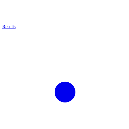
Results