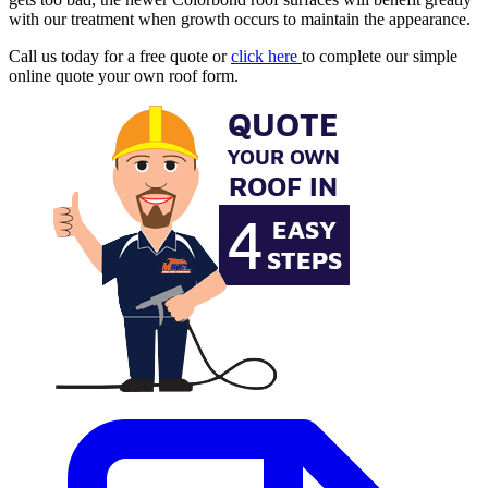
with our treatment when growth occurs to maintain the appearance.
Call us today for a free quote or
click here
to complete our simple
online quote your own roof form.