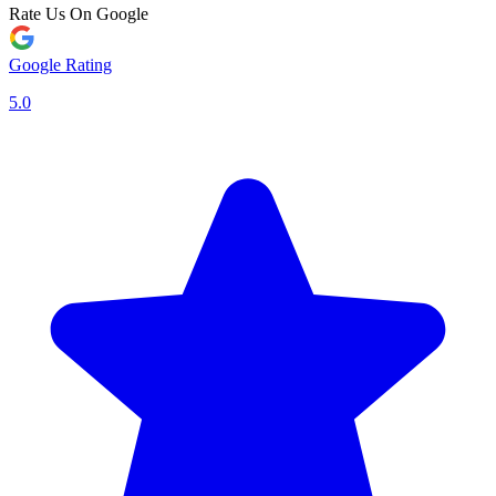
Rate Us On Google
Google Rating
5.0