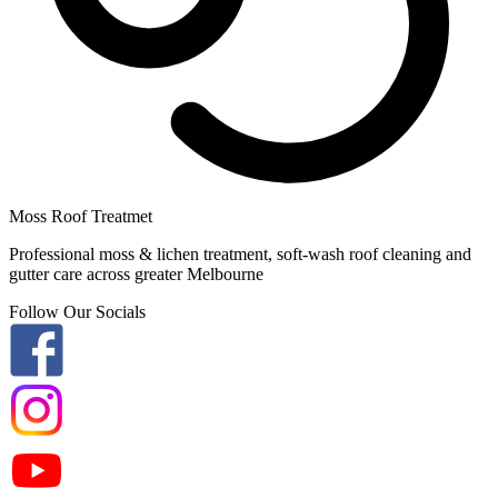
Moss Roof Treatmet
Professional moss & lichen treatment, soft-wash roof cleaning and
gutter care across greater Melbourne
Follow Our Socials