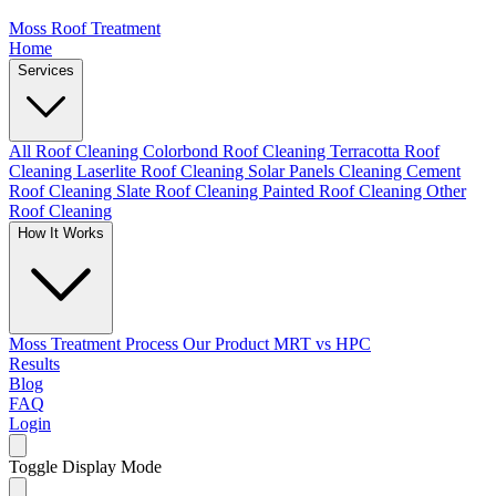
Moss Roof Treatment
Home
Services
All Roof Cleaning
Colorbond Roof Cleaning
Terracotta Roof
Cleaning
Laserlite Roof Cleaning
Solar Panels Cleaning
Cement
Roof Cleaning
Slate Roof Cleaning
Painted Roof Cleaning
Other
Roof Cleaning
How It Works
Moss Treatment Process
Our Product
MRT vs HPC
Results
Blog
FAQ
Login
Toggle Display Mode