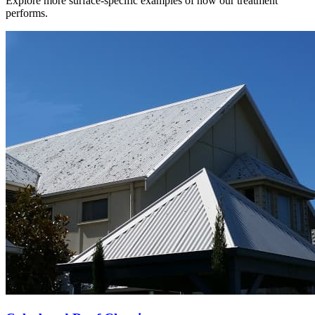
Explore more surface-specific examples of how our treatment
performs.