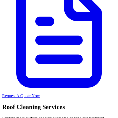
Request A Quote Now
Roof Cleaning Services