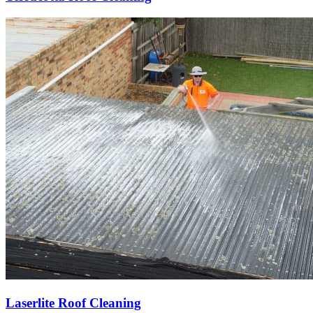
Laserlite Roof Cleaning