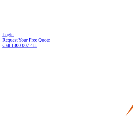
Login
Request Your Free Quote
Call 1300 007 411