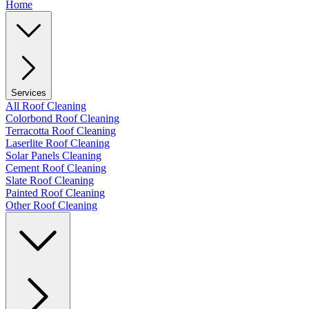
Home
Services
All Roof Cleaning
Colorbond Roof Cleaning
Terracotta Roof Cleaning
Laserlite Roof Cleaning
Solar Panels Cleaning
Cement Roof Cleaning
Slate Roof Cleaning
Painted Roof Cleaning
Other Roof Cleaning