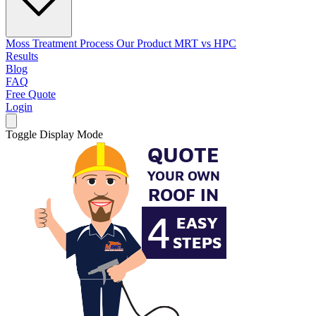
Moss Treatment Process
Our Product
MRT vs HPC
Results
Blog
FAQ
Free Quote
Login
Toggle Display Mode