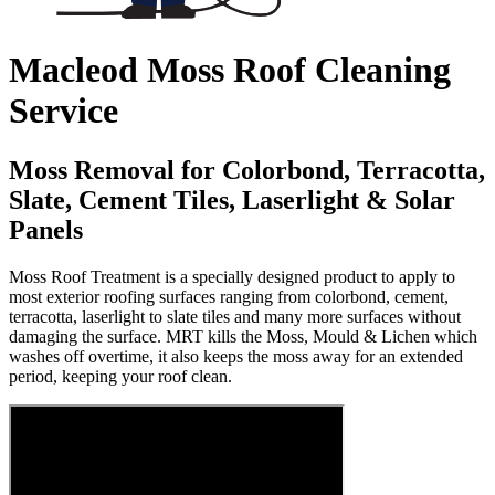
Macleod Moss Roof Cleaning
Service
Moss Removal for Colorbond, Terracotta,
Slate, Cement Tiles, Laserlight & Solar
Panels
Moss Roof Treatment is a specially designed product to apply to
most exterior roofing surfaces ranging from colorbond, cement,
terracotta, laserlight to slate tiles and many more surfaces without
damaging the surface. MRT kills the Moss, Mould & Lichen which
washes off overtime, it also keeps the moss away for an extended
period, keeping your roof clean.