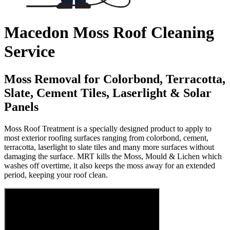
Macedon Moss Roof Cleaning
Service
Moss Removal for Colorbond, Terracotta,
Slate, Cement Tiles, Laserlight & Solar
Panels
Moss Roof Treatment is a specially designed product to apply to
most exterior roofing surfaces ranging from colorbond, cement,
terracotta, laserlight to slate tiles and many more surfaces without
damaging the surface. MRT kills the Moss, Mould & Lichen which
washes off overtime, it also keeps the moss away for an extended
period, keeping your roof clean.