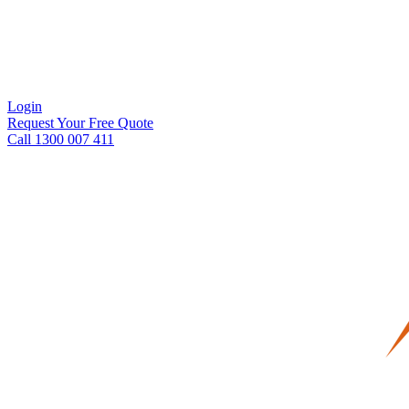
Login
Request Your Free Quote
Call 1300 007 411