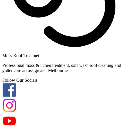
Moss Roof Treatmet
Professional moss & lichen treatment, soft-wash roof cleaning and
gutter care across greater Melbourne
Follow Our Socials