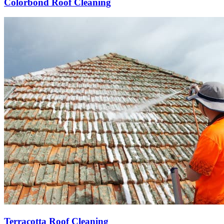
Colorbond Roof Cleaning
Terracotta Roof Cleaning