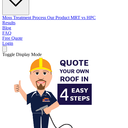
Moss Treatment Process
Our Product
MRT vs HPC
Results
Blog
FAQ
Free Quote
Login
Toggle Display Mode