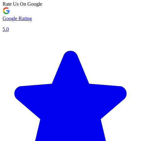
Rate Us On Google
Google Rating
5.0