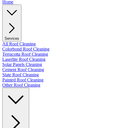
Home
Services
All Roof Cleaning
Colorbond Roof Cleaning
Terracotta Roof Cleaning
Laserlite Roof Cleaning
Solar Panels Cleaning
Cement Roof Cleaning
Slate Roof Cleaning
Painted Roof Cleaning
Other Roof Cleaning