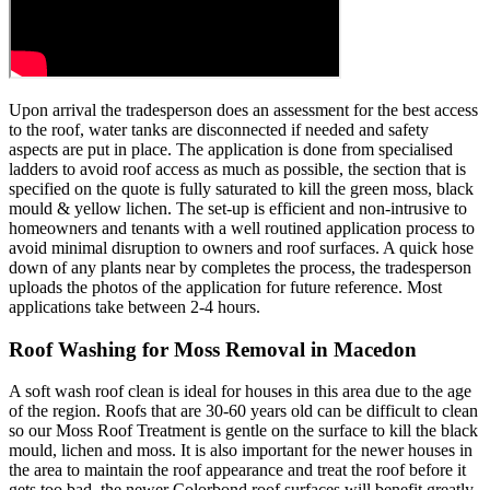
Upon arrival the tradesperson does an assessment for the best access
to the roof, water tanks are disconnected if needed and safety
aspects are put in place. The application is done from specialised
ladders to avoid roof access as much as possible, the section that is
specified on the quote is fully saturated to kill the green moss, black
mould & yellow lichen. The set-up is efficient and non-intrusive to
homeowners and tenants with a well routined application process to
avoid minimal disruption to owners and roof surfaces. A quick hose
down of any plants near by completes the process, the tradesperson
uploads the photos of the application for future reference. Most
applications take between 2-4 hours.
Roof Washing for Moss Removal in Macedon
A soft wash roof clean is ideal for houses in this area due to the age
of the region. Roofs that are 30-60 years old can be difficult to clean
so our Moss Roof Treatment is gentle on the surface to kill the black
mould, lichen and moss. It is also important for the newer houses in
the area to maintain the roof appearance and treat the roof before it
gets too bad, the newer Colorbond roof surfaces will benefit greatly