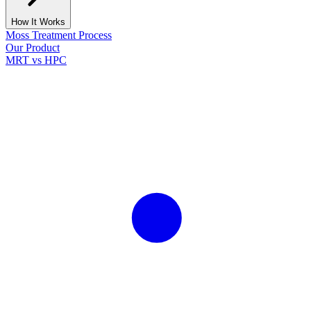
How It Works
Moss Treatment Process
Our Product
MRT vs HPC