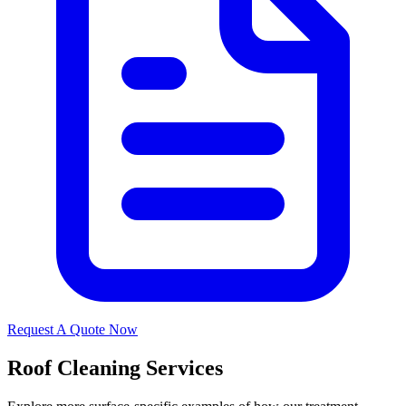
Request A Quote Now
Roof Cleaning Services