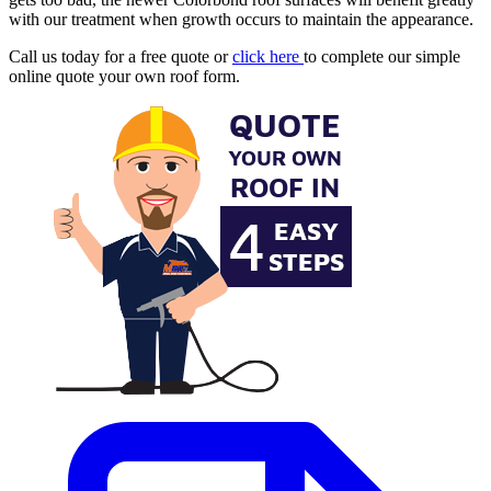
with our treatment when growth occurs to maintain the appearance.
Call us today for a free quote or
click here
to complete our simple
online quote your own roof form.