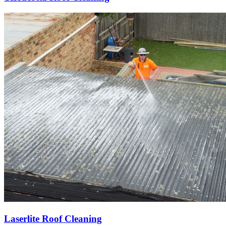
Laserlite Roof Cleaning