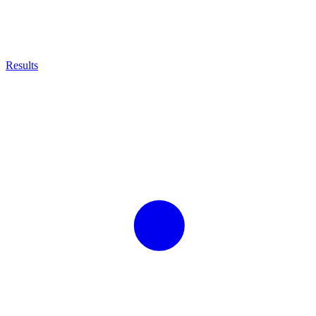
Results