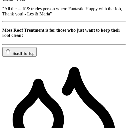
"All the staff & trades person where Fantastic Happy with the Job,
Thank you! - Les & Maria"
Moss Roof Treatment is for those who just want to keep their
roof clean!
Scroll To Top