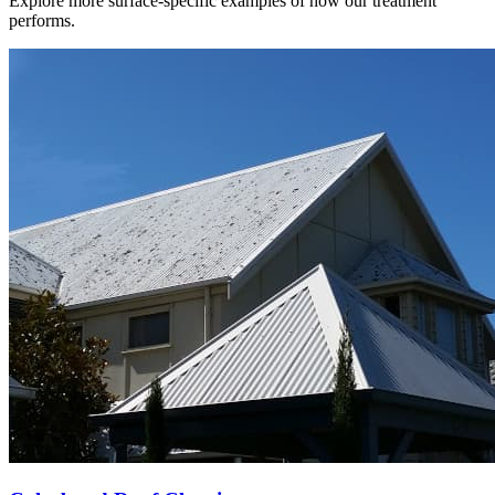
Explore more surface-specific examples of how our treatment
performs.