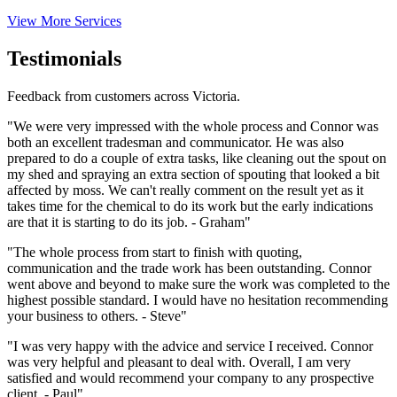
View More Services
Testimonials
Feedback from customers across Victoria.
"We were very impressed with the whole process and Connor was
both an excellent tradesman and communicator. He was also
prepared to do a couple of extra tasks, like cleaning out the spout on
my shed and spraying an extra section of spouting that looked a bit
affected by moss. We can't really comment on the result yet as it
takes time for the chemical to do its work but the early indications
are that it is starting to do its job. - Graham"
"The whole process from start to finish with quoting,
communication and the trade work has been outstanding. Connor
went above and beyond to make sure the work was completed to the
highest possible standard. I would have no hesitation recommending
your business to others. - Steve"
"I was very happy with the advice and service I received. Connor
was very helpful and pleasant to deal with. Overall, I am very
satisfied and would recommend your company to any prospective
client. - Paul"