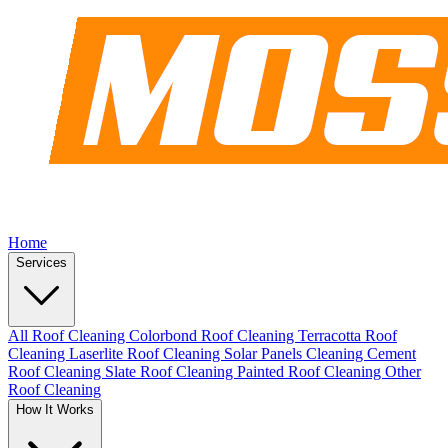
Home
Services
All Roof Cleaning
Colorbond Roof Cleaning
Terracotta Roof
Cleaning
Laserlite Roof Cleaning
Solar Panels Cleaning
Cement
Roof Cleaning
Slate Roof Cleaning
Painted Roof Cleaning
Other
Roof Cleaning
How It Works