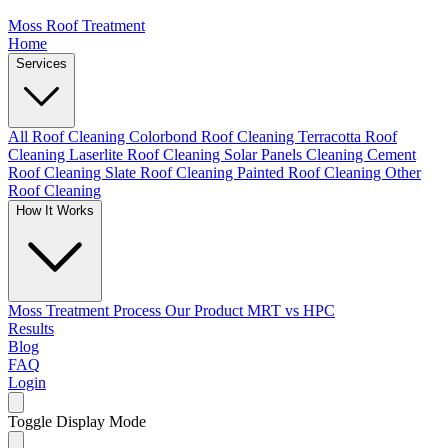
Moss Roof Treatment
Home
Services
All Roof Cleaning
Colorbond Roof Cleaning
Terracotta Roof
Cleaning
Laserlite Roof Cleaning
Solar Panels Cleaning
Cement
Roof Cleaning
Slate Roof Cleaning
Painted Roof Cleaning
Other
Roof Cleaning
How It Works
Moss Treatment Process
Our Product
MRT vs HPC
Results
Blog
FAQ
Login
Toggle Display Mode