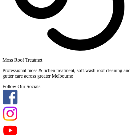
Moss Roof Treatmet
Professional moss & lichen treatment, soft-wash roof cleaning and
gutter care across greater Melbourne
Follow Our Socials