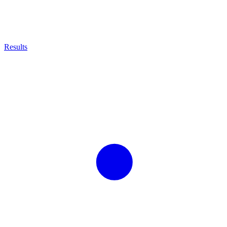
Results