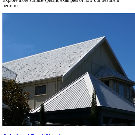
Explore more surface-specific examples of how our treatment
performs.