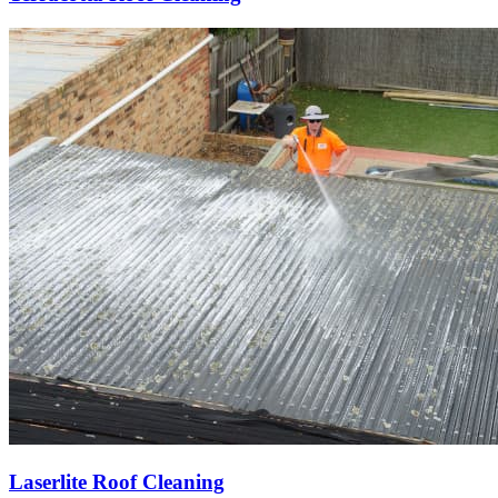
Laserlite Roof Cleaning