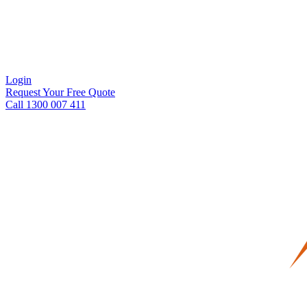
Login
Request Your Free Quote
Call 1300 007 411