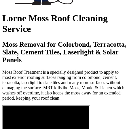
Lorne Moss Roof Cleaning
Service
Moss Removal for Colorbond, Terracotta,
Slate, Cement Tiles, Laserlight & Solar
Panels
Moss Roof Treatment is a specially designed product to apply to
most exterior roofing surfaces ranging from colorbond, cement,
terracotta, laserlight to slate tiles and many more surfaces without
damaging the surface. MRT kills the Moss, Mould & Lichen which
washes off overtime, it also keeps the moss away for an extended
period, keeping your roof clean.