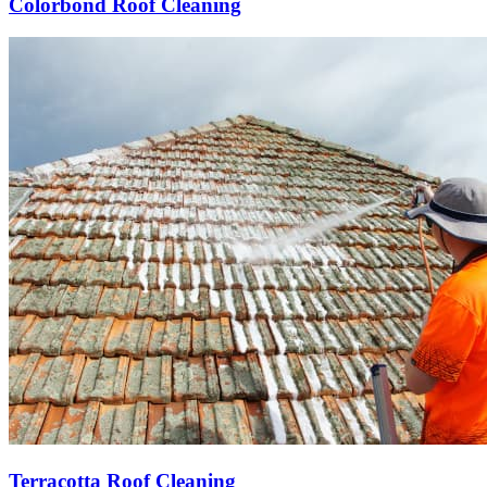
Colorbond Roof Cleaning
Terracotta Roof Cleaning