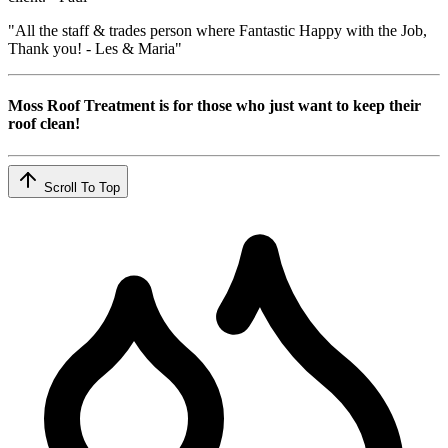
"All the staff & trades person where Fantastic Happy with the Job,
Thank you! - Les & Maria"
Moss Roof Treatment is for those who just want to keep their
roof clean!
Scroll To Top