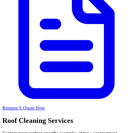
Request A Quote Now
Roof Cleaning Services