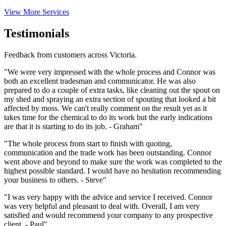
View More Services
Testimonials
Feedback from customers across Victoria.
"We were very impressed with the whole process and Connor was
both an excellent tradesman and communicator. He was also
prepared to do a couple of extra tasks, like cleaning out the spout on
my shed and spraying an extra section of spouting that looked a bit
affected by moss. We can't really comment on the result yet as it
takes time for the chemical to do its work but the early indications
are that it is starting to do its job. - Graham"
"The whole process from start to finish with quoting,
communication and the trade work has been outstanding. Connor
went above and beyond to make sure the work was completed to the
highest possible standard. I would have no hesitation recommending
your business to others. - Steve"
"I was very happy with the advice and service I received. Connor
was very helpful and pleasant to deal with. Overall, I am very
satisfied and would recommend your company to any prospective
client. - Paul"