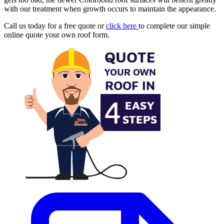
with our treatment when growth occurs to maintain the appearance.
Call us today for a free quote or
click here
to complete our simple
online quote your own roof form.