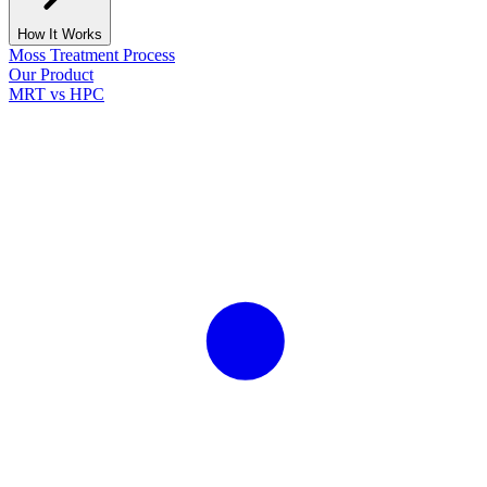
How It Works
Moss Treatment Process
Our Product
MRT vs HPC