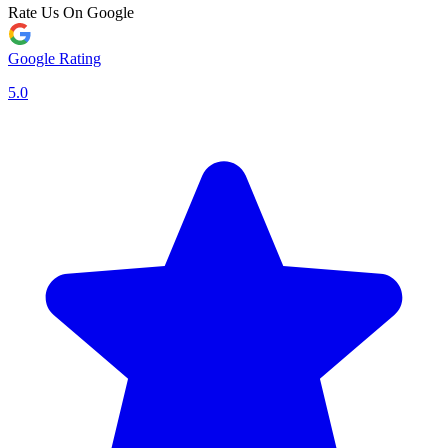
Rate Us On Google
Google Rating
5.0