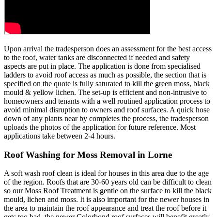
Upon arrival the tradesperson does an assessment for the best access
to the roof, water tanks are disconnected if needed and safety
aspects are put in place. The application is done from specialised
ladders to avoid roof access as much as possible, the section that is
specified on the quote is fully saturated to kill the green moss, black
mould & yellow lichen. The set-up is efficient and non-intrusive to
homeowners and tenants with a well routined application process to
avoid minimal disruption to owners and roof surfaces. A quick hose
down of any plants near by completes the process, the tradesperson
uploads the photos of the application for future reference. Most
applications take between 2-4 hours.
Roof Washing for Moss Removal in Lorne
A soft wash roof clean is ideal for houses in this area due to the age
of the region. Roofs that are 30-60 years old can be difficult to clean
so our Moss Roof Treatment is gentle on the surface to kill the black
mould, lichen and moss. It is also important for the newer houses in
the area to maintain the roof appearance and treat the roof before it
gets too bad, the newer Colorbond roof surfaces will benefit greatly