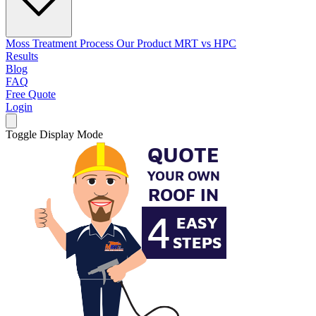
Moss Treatment Process
Our Product
MRT vs HPC
Results
Blog
FAQ
Free Quote
Login
Toggle Display Mode