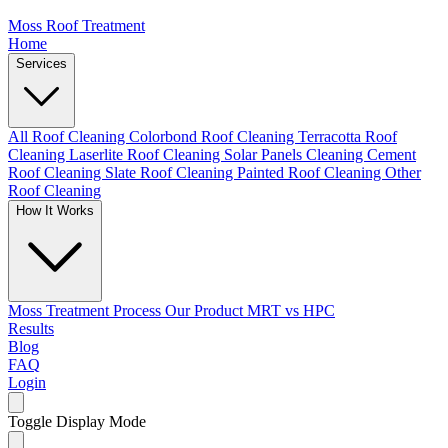
Moss Roof Treatment
Home
Services
All Roof Cleaning
Colorbond Roof Cleaning
Terracotta Roof
Cleaning
Laserlite Roof Cleaning
Solar Panels Cleaning
Cement
Roof Cleaning
Slate Roof Cleaning
Painted Roof Cleaning
Other
Roof Cleaning
How It Works
Moss Treatment Process
Our Product
MRT vs HPC
Results
Blog
FAQ
Login
Toggle Display Mode