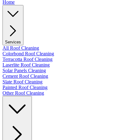
Home
Services
All Roof Cleaning
Colorbond Roof Cleaning
Terracotta Roof Cleaning
Laserlite Roof Cleaning
Solar Panels Cleaning
Cement Roof Cleaning
Slate Roof Cleaning
Painted Roof Cleaning
Other Roof Cleaning