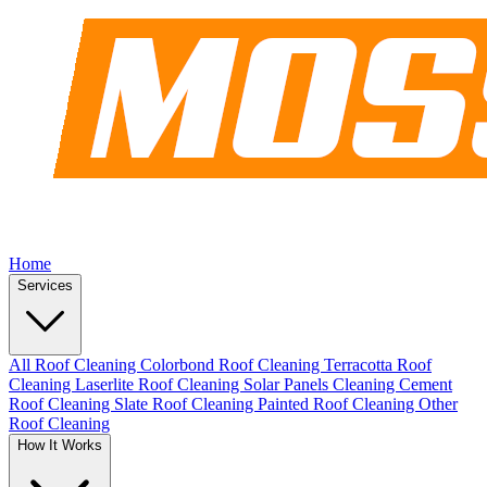
Home
Services
All Roof Cleaning
Colorbond Roof Cleaning
Terracotta Roof
Cleaning
Laserlite Roof Cleaning
Solar Panels Cleaning
Cement
Roof Cleaning
Slate Roof Cleaning
Painted Roof Cleaning
Other
Roof Cleaning
How It Works