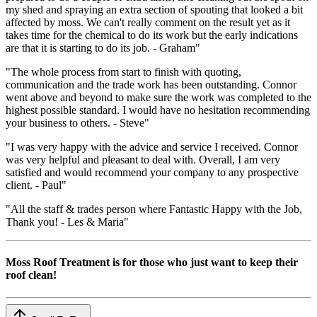
my shed and spraying an extra section of spouting that looked a bit
affected by moss. We can't really comment on the result yet as it
takes time for the chemical to do its work but the early indications
are that it is starting to do its job. - Graham"
"The whole process from start to finish with quoting,
communication and the trade work has been outstanding. Connor
went above and beyond to make sure the work was completed to the
highest possible standard. I would have no hesitation recommending
your business to others. - Steve"
"I was very happy with the advice and service I received. Connor
was very helpful and pleasant to deal with. Overall, I am very
satisfied and would recommend your company to any prospective
client. - Paul"
"All the staff & trades person where Fantastic Happy with the Job,
Thank you! - Les & Maria"
Moss Roof Treatment is for those who just want to keep their
roof clean!