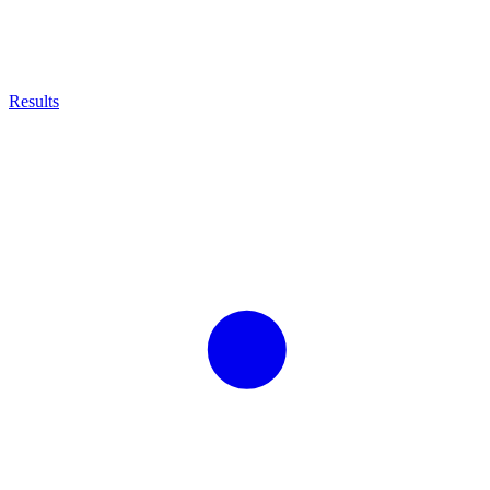
Results