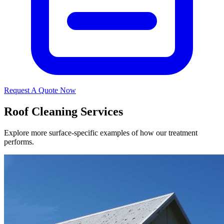
Request A Quote Now
Roof Cleaning Services
Explore more surface-specific examples of how our treatment
performs.