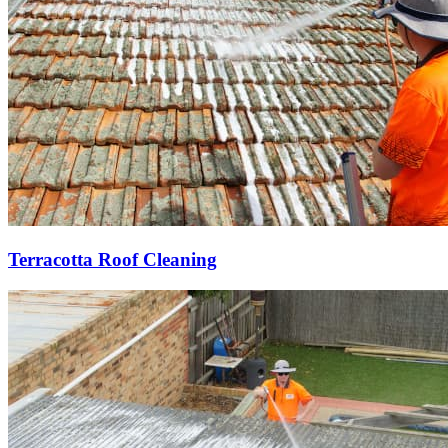
Terracotta Roof Cleaning