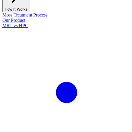
How It Works
Moss Treatment Process
Our Product
MRT vs HPC