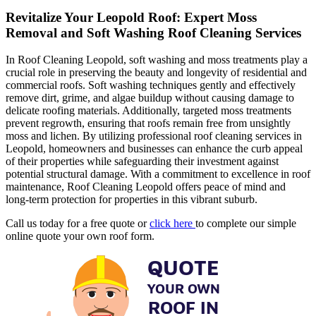
Revitalize Your Leopold Roof: Expert Moss
Removal and Soft Washing Roof Cleaning Services
In Roof Cleaning Leopold, soft washing and moss treatments play a
crucial role in preserving the beauty and longevity of residential and
commercial roofs. Soft washing techniques gently and effectively
remove dirt, grime, and algae buildup without causing damage to
delicate roofing materials. Additionally, targeted moss treatments
prevent regrowth, ensuring that roofs remain free from unsightly
moss and lichen. By utilizing professional roof cleaning services in
Leopold, homeowners and businesses can enhance the curb appeal
of their properties while safeguarding their investment against
potential structural damage. With a commitment to excellence in roof
maintenance, Roof Cleaning Leopold offers peace of mind and
long-term protection for properties in this vibrant suburb.
Call us today for a free quote or
click here
to complete our simple
online quote your own roof form.