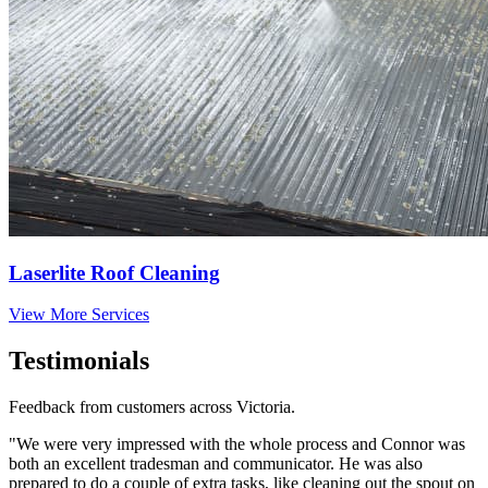
Laserlite Roof Cleaning
View More Services
Testimonials
Feedback from customers across Victoria.
"We were very impressed with the whole process and Connor was
both an excellent tradesman and communicator. He was also
prepared to do a couple of extra tasks, like cleaning out the spout on