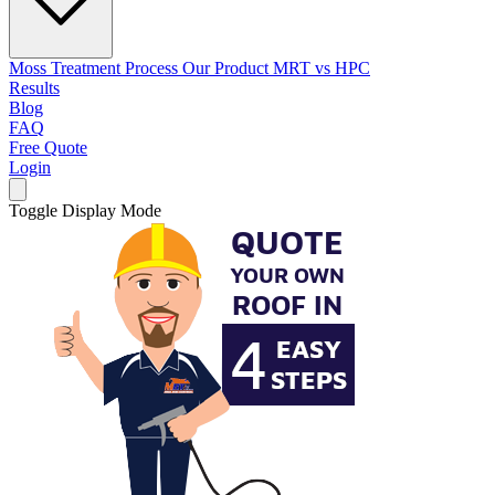
Moss Treatment Process
Our Product
MRT vs HPC
Results
Blog
FAQ
Free Quote
Login
Toggle Display Mode