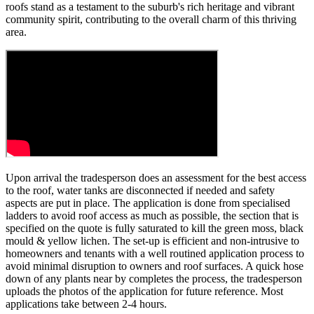
roofs stand as a testament to the suburb's rich heritage and vibrant
community spirit, contributing to the overall charm of this thriving
area.
Upon arrival the tradesperson does an assessment for the best access
to the roof, water tanks are disconnected if needed and safety
aspects are put in place. The application is done from specialised
ladders to avoid roof access as much as possible, the section that is
specified on the quote is fully saturated to kill the green moss, black
mould & yellow lichen. The set-up is efficient and non-intrusive to
homeowners and tenants with a well routined application process to
avoid minimal disruption to owners and roof surfaces. A quick hose
down of any plants near by completes the process, the tradesperson
uploads the photos of the application for future reference. Most
applications take between 2-4 hours.