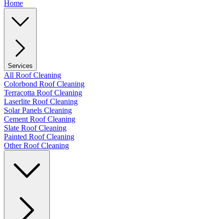
Home
Services
All Roof Cleaning
Colorbond Roof Cleaning
Terracotta Roof Cleaning
Laserlite Roof Cleaning
Solar Panels Cleaning
Cement Roof Cleaning
Slate Roof Cleaning
Painted Roof Cleaning
Other Roof Cleaning