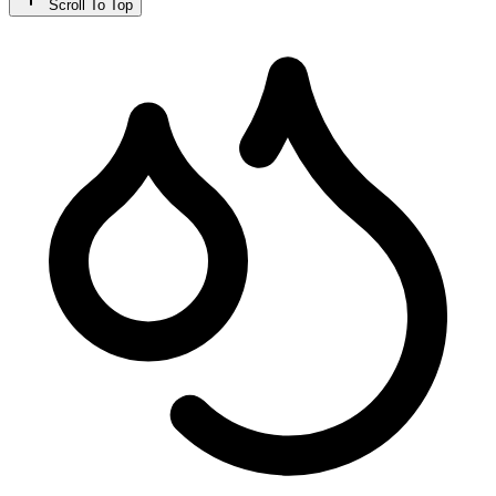
Scroll To Top