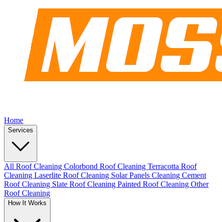
Home
Services
All Roof Cleaning
Colorbond Roof Cleaning
Terracotta Roof
Cleaning
Laserlite Roof Cleaning
Solar Panels Cleaning
Cement
Roof Cleaning
Slate Roof Cleaning
Painted Roof Cleaning
Other
Roof Cleaning
How It Works