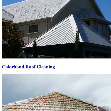
Colorbond Roof Cleaning