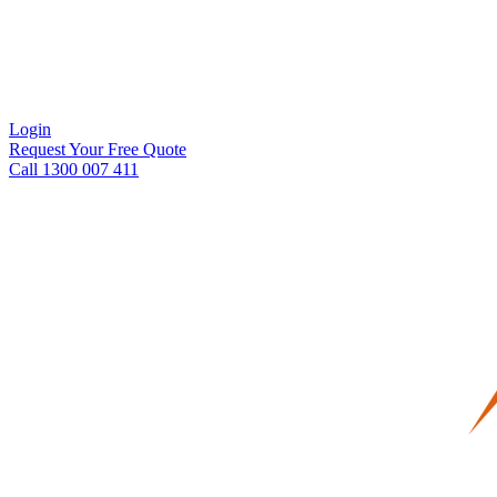
Login
Request Your Free Quote
Call 1300 007 411