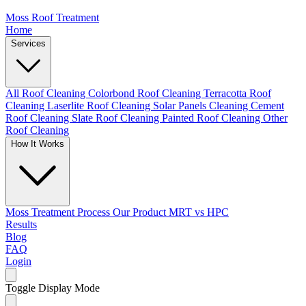
Moss Roof Treatment
Home
Services
All Roof Cleaning
Colorbond Roof Cleaning
Terracotta Roof
Cleaning
Laserlite Roof Cleaning
Solar Panels Cleaning
Cement
Roof Cleaning
Slate Roof Cleaning
Painted Roof Cleaning
Other
Roof Cleaning
How It Works
Moss Treatment Process
Our Product
MRT vs HPC
Results
Blog
FAQ
Login
Toggle Display Mode