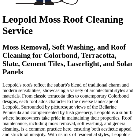
Leopold Moss Roof Cleaning
Service
Moss Removal, Soft Washing, and Roof
Cleaning for Colorbond, Terracotta,
Slate, Cement Tiles, Laserlight, and Solar
Panels
Leopold's roofs reflect the suburb's blend of traditional charm and
modern sensibilities, showcasing a variety of architectural styles and
materials. From classic terracotta tiles to contemporary Colorbond
designs, each roof adds character to the diverse landscape of
Leopold. Surrounded by picturesque views of the Bellarine
Peninsula and complemented by lush greenery, Leopold is a suburb
where homeowners take pride in maintaining their properties. Roof
maintenance, including moss removal, soft washing, and general
cleaning, is a common practice here, ensuring both aesthetic appeal
and structural integrity. With its mix of residential styles, Leopold's