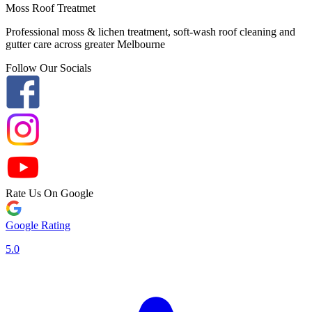
Moss Roof Treatmet
Professional moss & lichen treatment, soft-wash roof cleaning and
gutter care across greater Melbourne
Follow Our Socials
Rate Us On Google
Google Rating
5.0