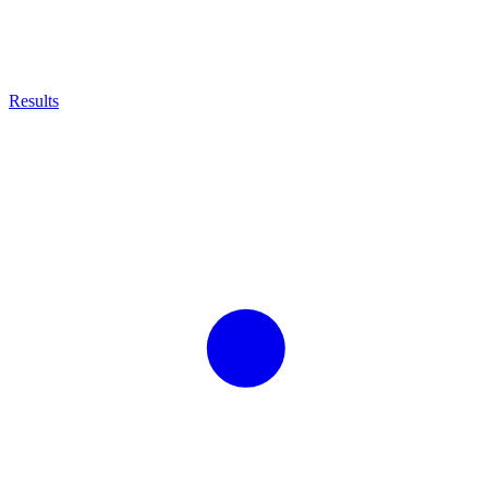
Results