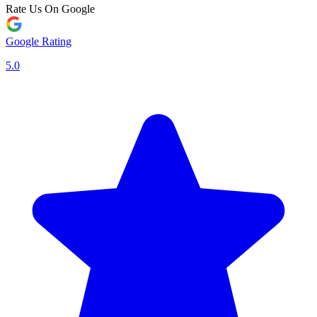
Rate Us On Google
Google Rating
5.0