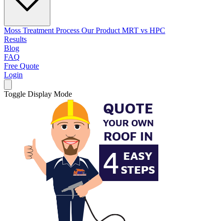
Moss Treatment Process
Our Product
MRT vs HPC
Results
Blog
FAQ
Free Quote
Login
Toggle Display Mode