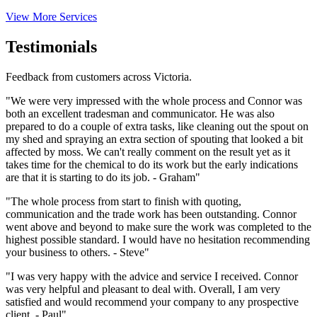
View More Services
Testimonials
Feedback from customers across Victoria.
"We were very impressed with the whole process and Connor was
both an excellent tradesman and communicator. He was also
prepared to do a couple of extra tasks, like cleaning out the spout on
my shed and spraying an extra section of spouting that looked a bit
affected by moss. We can't really comment on the result yet as it
takes time for the chemical to do its work but the early indications
are that it is starting to do its job. - Graham"
"The whole process from start to finish with quoting,
communication and the trade work has been outstanding. Connor
went above and beyond to make sure the work was completed to the
highest possible standard. I would have no hesitation recommending
your business to others. - Steve"
"I was very happy with the advice and service I received. Connor
was very helpful and pleasant to deal with. Overall, I am very
satisfied and would recommend your company to any prospective
client. - Paul"