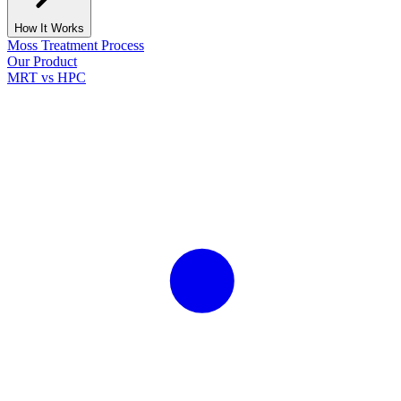
How It Works
Moss Treatment Process
Our Product
MRT vs HPC