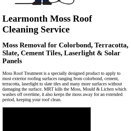
Learmonth Moss Roof
Cleaning Service
Moss Removal for Colorbond, Terracotta,
Slate, Cement Tiles, Laserlight & Solar
Panels
Moss Roof Treatment is a specially designed product to apply to
most exterior roofing surfaces ranging from colorbond, cement,
terracotta, laserlight to slate tiles and many more surfaces without
damaging the surface. MRT kills the Moss, Mould & Lichen which
washes off overtime, it also keeps the moss away for an extended
period, keeping your roof clean.