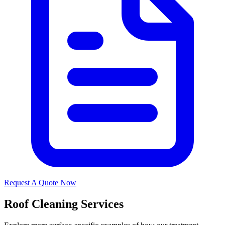
Request A Quote Now
Roof Cleaning Services