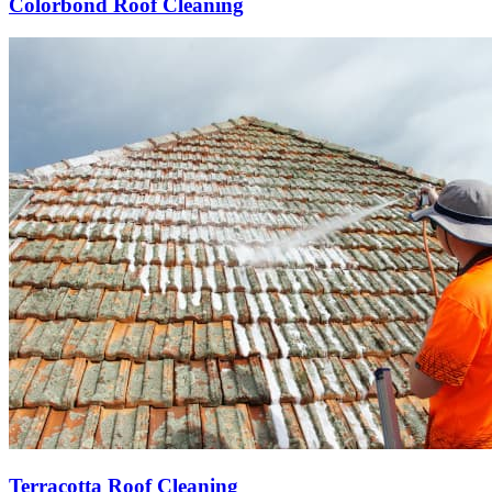
Colorbond Roof Cleaning
Terracotta Roof Cleaning