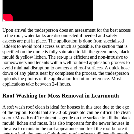
Upon arrival the tradesperson does an assessment for the best access
to the roof, water tanks are disconnected if needed and safety
aspects are put in place. The application is done from specialised
ladders to avoid roof access as much as possible, the section that is
specified on the quote is fully saturated to kill the green moss, black
mould & yellow lichen. The set-up is efficient and non-intrusive to
homeowners and tenants with a well routined application process to
avoid minimal disruption to owners and roof surfaces. A quick hose
down of any plants near by completes the process, the tradesperson
uploads the photos of the application for future reference. Most
applications take between 2-4 hours.
Roof Washing for Moss Removal in Learmonth
A soft wash roof clean is ideal for houses in this area due to the age
of the region. Roofs that are 30-60 years old can be difficult to clean
so our Moss Roof Treatment is gentle on the surface to kill the black
mould, lichen and moss. It is also important for the newer houses in
the area to maintain the roof appearance and treat the roof before it
gets too bad, the newer Colorbond roof surfaces will benefit greatly