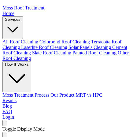
Moss Roof Treatment
Home
Services
All Roof Cleaning
Colorbond Roof Cleaning
Terracotta Roof
Cleaning
Laserlite Roof Cleaning
Solar Panels Cleaning
Cement
Roof Cleaning
Slate Roof Cleaning
Painted Roof Cleaning
Other
Roof Cleaning
How It Works
Moss Treatment Process
Our Product
MRT vs HPC
Results
Blog
FAQ
Login
Toggle Display Mode