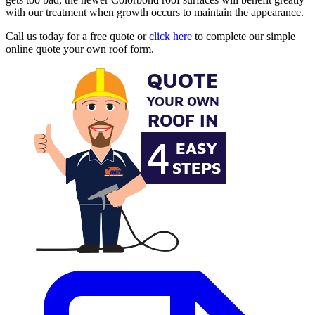
with our treatment when growth occurs to maintain the appearance.
Call us today for a free quote or
click here
to complete our simple
online quote your own roof form.