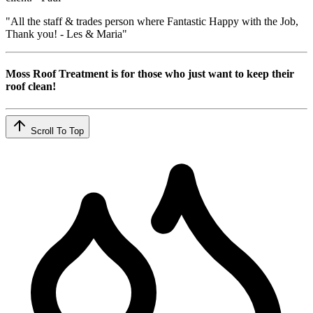
"All the staff & trades person where Fantastic Happy with the Job,
Thank you! - Les & Maria"
Moss Roof Treatment is for those who just want to keep their
roof clean!
Scroll To Top