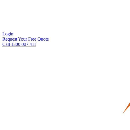
Login
Request Your Free Quote
Call 1300 007 411