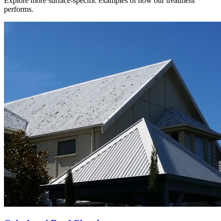
Explore more surface-specific examples of how our treatment
performs.