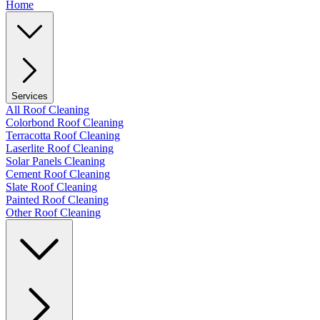
Home
Services
All Roof Cleaning
Colorbond Roof Cleaning
Terracotta Roof Cleaning
Laserlite Roof Cleaning
Solar Panels Cleaning
Cement Roof Cleaning
Slate Roof Cleaning
Painted Roof Cleaning
Other Roof Cleaning