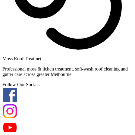
Moss Roof Treatmet
Professional moss & lichen treatment, soft-wash roof cleaning and
gutter care across greater Melbourne
Follow Our Socials