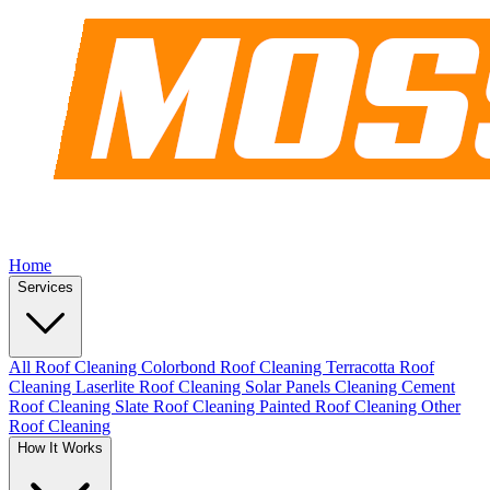
Home
Services
All Roof Cleaning
Colorbond Roof Cleaning
Terracotta Roof
Cleaning
Laserlite Roof Cleaning
Solar Panels Cleaning
Cement
Roof Cleaning
Slate Roof Cleaning
Painted Roof Cleaning
Other
Roof Cleaning
How It Works