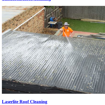
Laserlite Roof Cleaning