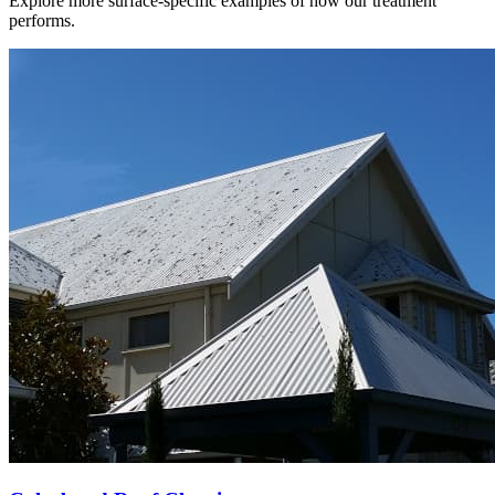
Explore more surface-specific examples of how our treatment
performs.