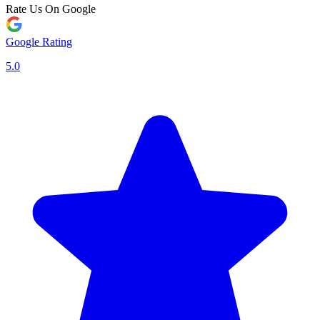
Rate Us On Google
Google Rating
5.0