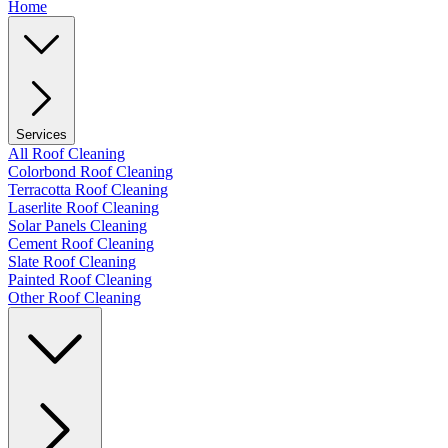
Home
Services
All Roof Cleaning
Colorbond Roof Cleaning
Terracotta Roof Cleaning
Laserlite Roof Cleaning
Solar Panels Cleaning
Cement Roof Cleaning
Slate Roof Cleaning
Painted Roof Cleaning
Other Roof Cleaning