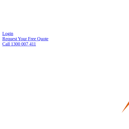
Login
Request Your Free Quote
Call 1300 007 411