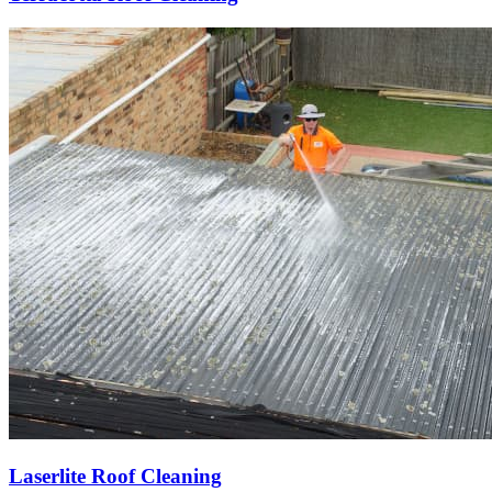
Laserlite Roof Cleaning