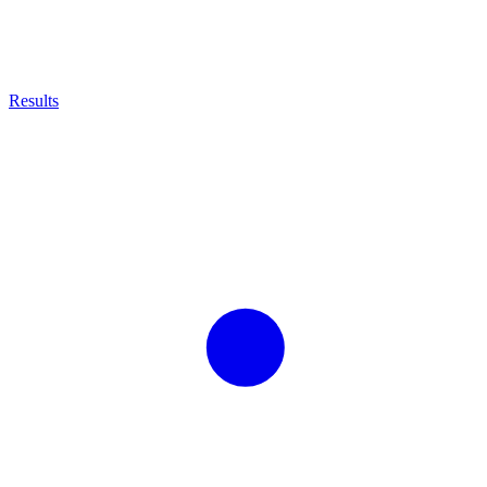
Results