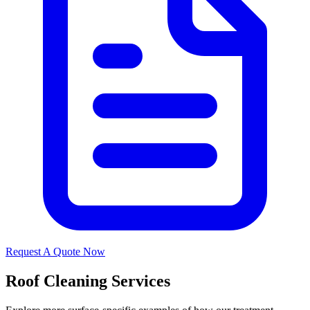
Request A Quote Now
Roof Cleaning Services