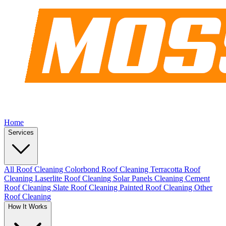
Home
Services
All Roof Cleaning
Colorbond Roof Cleaning
Terracotta Roof
Cleaning
Laserlite Roof Cleaning
Solar Panels Cleaning
Cement
Roof Cleaning
Slate Roof Cleaning
Painted Roof Cleaning
Other
Roof Cleaning
How It Works