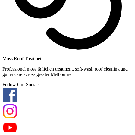
Moss Roof Treatmet
Professional moss & lichen treatment, soft-wash roof cleaning and
gutter care across greater Melbourne
Follow Our Socials