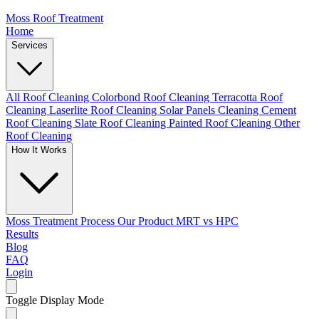
Moss Roof Treatment
Home
Services
All Roof Cleaning
Colorbond Roof Cleaning
Terracotta Roof
Cleaning
Laserlite Roof Cleaning
Solar Panels Cleaning
Cement
Roof Cleaning
Slate Roof Cleaning
Painted Roof Cleaning
Other
Roof Cleaning
How It Works
Moss Treatment Process
Our Product
MRT vs HPC
Results
Blog
FAQ
Login
Toggle Display Mode