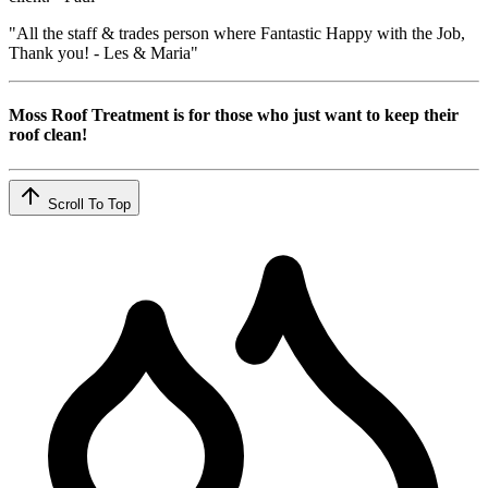
"All the staff & trades person where Fantastic Happy with the Job,
Thank you! - Les & Maria"
Moss Roof Treatment is for those who just want to keep their
roof clean!
Scroll To Top