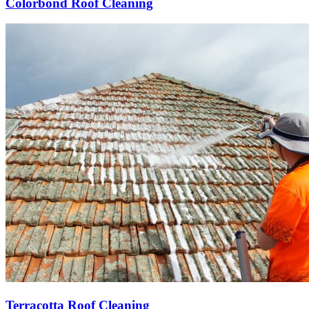
Colorbond Roof Cleaning
Terracotta Roof Cleaning