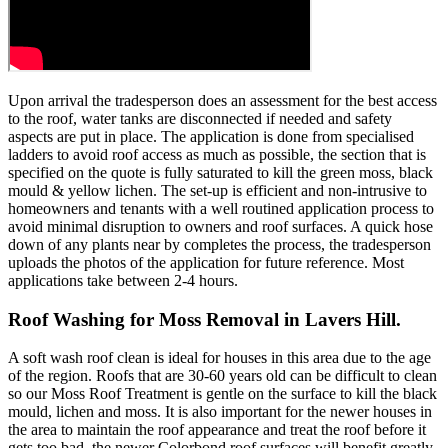
Upon arrival the tradesperson does an assessment for the best access
to the roof, water tanks are disconnected if needed and safety
aspects are put in place. The application is done from specialised
ladders to avoid roof access as much as possible, the section that is
specified on the quote is fully saturated to kill the green moss, black
mould & yellow lichen. The set-up is efficient and non-intrusive to
homeowners and tenants with a well routined application process to
avoid minimal disruption to owners and roof surfaces. A quick hose
down of any plants near by completes the process, the tradesperson
uploads the photos of the application for future reference. Most
applications take between 2-4 hours.
Roof Washing for Moss Removal in Lavers Hill.
A soft wash roof clean is ideal for houses in this area due to the age
of the region. Roofs that are 30-60 years old can be difficult to clean
so our Moss Roof Treatment is gentle on the surface to kill the black
mould, lichen and moss. It is also important for the newer houses in
the area to maintain the roof appearance and treat the roof before it
gets too bad, the newer Colorbond roof surfaces will benefit greatly