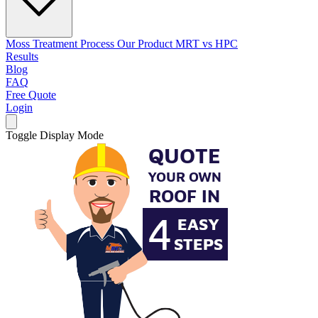
Moss Treatment Process
Our Product
MRT vs HPC
Results
Blog
FAQ
Free Quote
Login
Toggle Display Mode