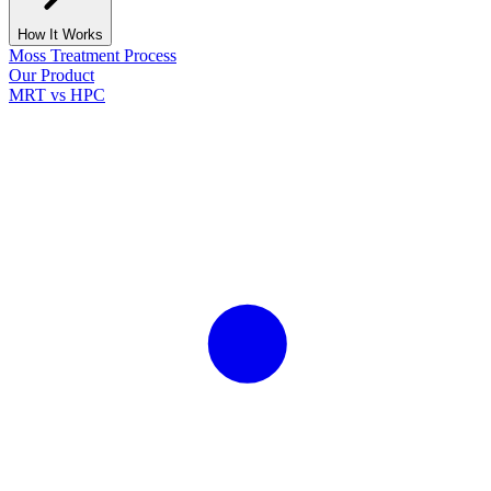
How It Works
Moss Treatment Process
Our Product
MRT vs HPC