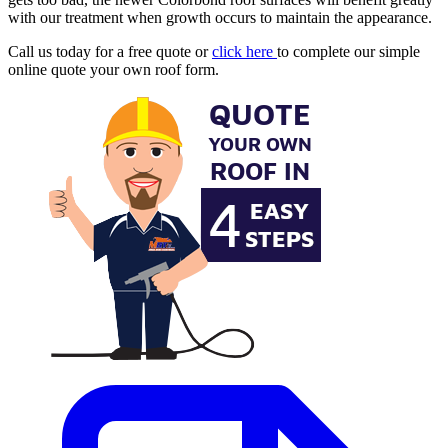
with our treatment when growth occurs to maintain the appearance.
Call us today for a free quote or
click here
to complete our simple
online quote your own roof form.