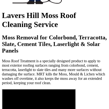
Lavers Hill Moss Roof
Cleaning Service
Moss Removal for Colorbond, Terracotta,
Slate, Cement Tiles, Laserlight & Solar
Panels
Moss Roof Treatment is a specially designed product to apply to
most exterior roofing surfaces ranging from colorbond, cement,
terracotta, laserlight to slate tiles and many more surfaces without
damaging the surface. MRT kills the Moss, Mould & Lichen which
washes off overtime, it also keeps the moss away for an extended
period, keeping your roof clean.