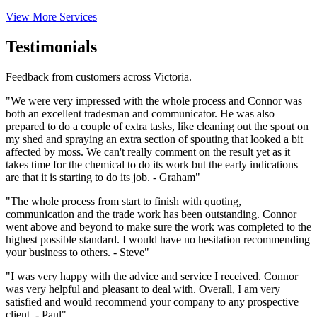
View More Services
Testimonials
Feedback from customers across Victoria.
"We were very impressed with the whole process and Connor was
both an excellent tradesman and communicator. He was also
prepared to do a couple of extra tasks, like cleaning out the spout on
my shed and spraying an extra section of spouting that looked a bit
affected by moss. We can't really comment on the result yet as it
takes time for the chemical to do its work but the early indications
are that it is starting to do its job. - Graham"
"The whole process from start to finish with quoting,
communication and the trade work has been outstanding. Connor
went above and beyond to make sure the work was completed to the
highest possible standard. I would have no hesitation recommending
your business to others. - Steve"
"I was very happy with the advice and service I received. Connor
was very helpful and pleasant to deal with. Overall, I am very
satisfied and would recommend your company to any prospective
client. - Paul"